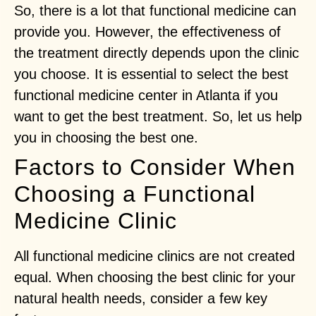
So, there is a lot that functional medicine can
provide you. However, the effectiveness of
the treatment directly depends upon the clinic
you choose. It is essential to select the best
functional medicine center in Atlanta if you
want to get the best treatment. So, let us help
you in choosing the best one.
Factors to Consider When
Choosing a Functional
Medicine Clinic
All functional medicine clinics are not created
equal. When choosing the best clinic for your
natural health needs, consider a few key