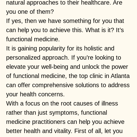
natural approaches to their healthcare. Are
you one of them?
If yes, then we have something for you that
can help you to achieve this. What is it? It’s
functional medicine.
It is gaining popularity for its holistic and
personalized approach. If you’re looking to
elevate your well-being and unlock the power
of functional medicine, the top clinic in Atlanta
can offer comprehensive solutions to address
your health concerns.
With a focus on the root causes of illness
rather than just symptoms, functional
medicine practitioners can help you achieve
better health and vitality. First of all, let you