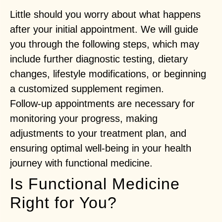
Little should you worry about what happens
after your initial appointment. We will guide
you through the following steps, which may
include further diagnostic testing, dietary
changes, lifestyle modifications, or beginning
a customized supplement regimen.
Follow-up appointments are necessary for
monitoring your progress, making
adjustments to your treatment plan, and
ensuring optimal well-being in your health
journey with functional medicine.
Is Functional Medicine
Right for You?