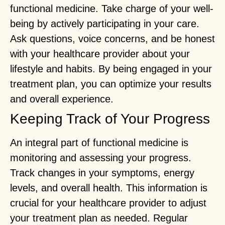
functional medicine. Take charge of your well-
being by actively participating in your care.
Ask questions, voice concerns, and be honest
with your healthcare provider about your
lifestyle and habits. By being engaged in your
treatment plan, you can optimize your results
and overall experience.
Keeping Track of Your Progress
An integral part of functional medicine is
monitoring and assessing your progress.
Track changes in your symptoms, energy
levels, and overall health. This information is
crucial for your healthcare provider to adjust
your treatment plan as needed. Regular