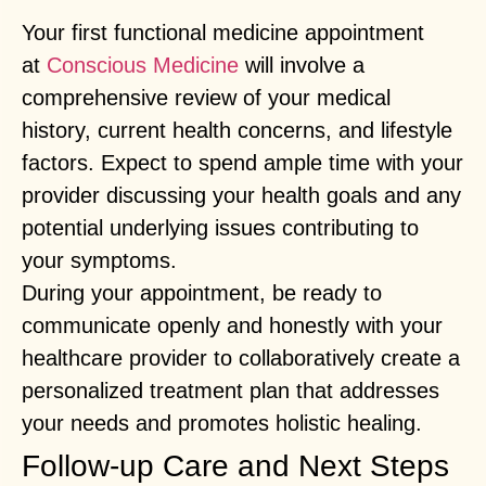
Your first functional medicine appointment
at
Conscious Medicine
will involve a
comprehensive review of your medical
history, current health concerns, and lifestyle
factors. Expect to spend ample time with your
provider discussing your health goals and any
potential underlying issues contributing to
your symptoms.
During your appointment, be ready to
communicate openly and honestly with your
healthcare provider to collaboratively create a
personalized treatment plan that addresses
your needs and promotes holistic healing.
Follow-up Care and Next Steps