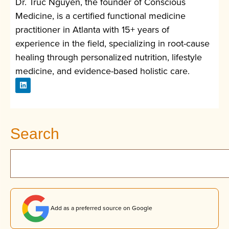
Dr. Truc Nguyen, the founder of Conscious
Medicine, is a certified functional medicine
practitioner in Atlanta with 15+ years of
experience in the field, specializing in root-cause
healing through personalized nutrition, lifestyle
medicine, and evidence-based holistic care.
Search
Add as a preferred source on Google