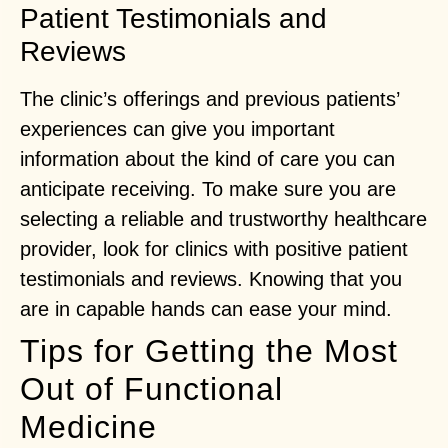
Patient Testimonials and
Reviews
The clinic’s offerings and previous patients’
experiences can give you important
information about the kind of care you can
anticipate receiving. To make sure you are
selecting a reliable and trustworthy healthcare
provider, look for clinics with positive patient
testimonials and reviews. Knowing that you
are in capable hands can ease your mind.
Tips for Getting the Most
Out of Functional
Medicine