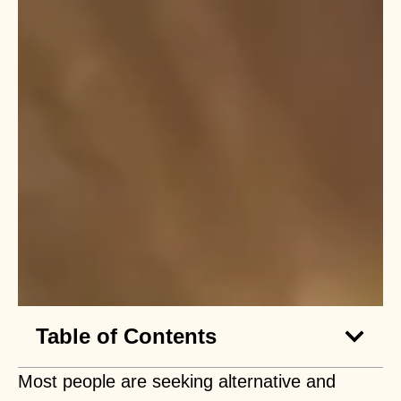
Table of Contents
Most people are seeking alternative and