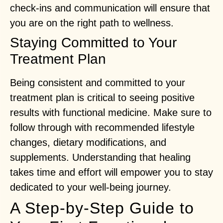
check-ins and communication will ensure that
you are on the right path to wellness.
Staying Committed to Your
Treatment Plan
Being consistent and committed to your
treatment plan is critical to seeing positive
results with functional medicine. Make sure to
follow through with recommended lifestyle
changes, dietary modifications, and
supplements. Understanding that healing
takes time and effort will empower you to stay
dedicated to your well-being journey.
A Step-by-Step Guide to