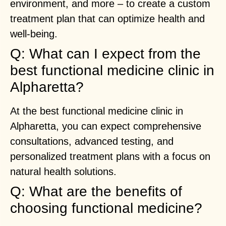
environment, and more – to create a custom
treatment plan that can optimize health and
well-being.
Q: What can I expect from the
best functional medicine clinic in
Alpharetta?
At the best functional medicine clinic in
Alpharetta, you can expect comprehensive
consultations, advanced testing, and
personalized treatment plans with a focus on
natural health solutions.
Q: What are the benefits of
choosing functional medicine?