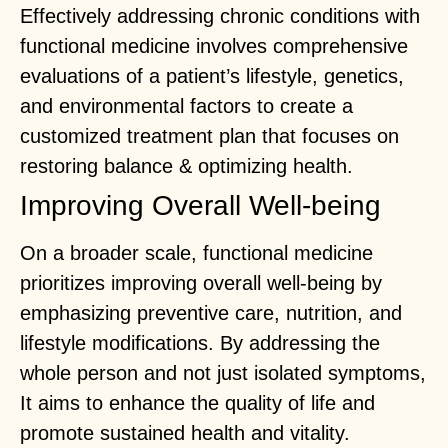
Effectively addressing chronic conditions with
functional medicine involves comprehensive
evaluations of a patient’s lifestyle, genetics,
and environmental factors to create a
customized treatment plan that focuses on
restoring balance & optimizing health.
Improving Overall Well-being
On a broader scale, functional medicine
prioritizes improving overall well-being by
emphasizing preventive care, nutrition, and
lifestyle modifications. By addressing the
whole person and not just isolated symptoms,
It aims to enhance the quality of life and
promote sustained health and vitality.