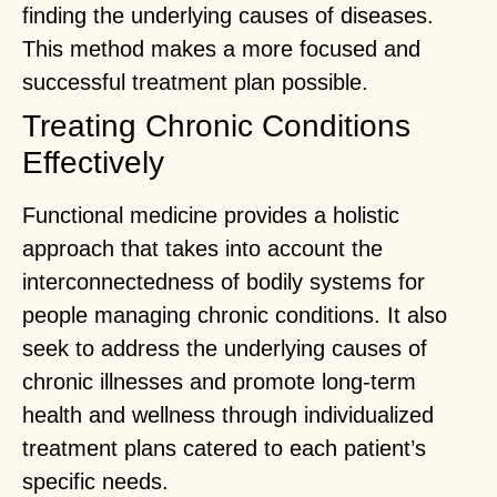
finding the underlying causes of diseases.
This method makes a more focused and
successful treatment plan possible.
Treating Chronic Conditions
Effectively
Functional medicine provides a holistic
approach that takes into account the
interconnectedness of bodily systems for
people managing chronic conditions. It also
seek to address the underlying causes of
chronic illnesses and promote long-term
health and wellness through individualized
treatment plans catered to each patient’s
specific needs.