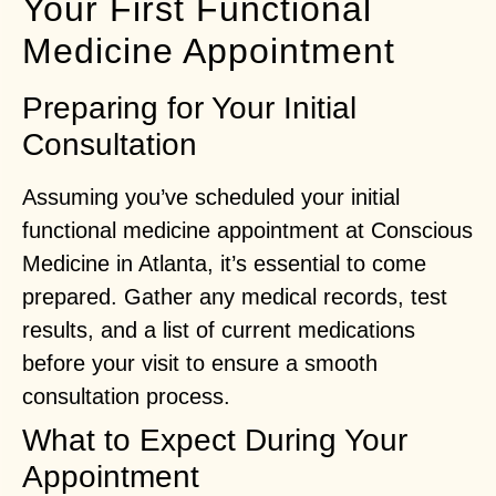
Your First Functional
Medicine Appointment
Preparing for Your Initial
Consultation
Assuming you’ve scheduled your initial
functional medicine appointment at Conscious
Medicine in Atlanta, it’s essential to come
prepared. Gather any medical records, test
results, and a list of current medications
before your visit to ensure a smooth
consultation process.
What to Expect During Your
Appointment