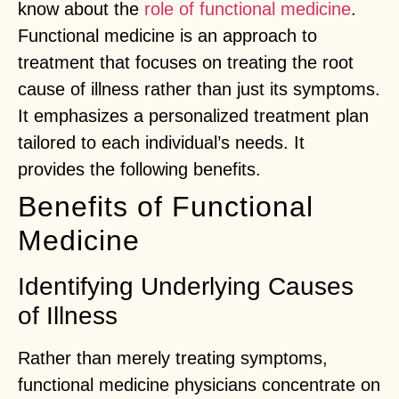
know about the
role of functional medicine
.
Functional medicine is an approach to
treatment that focuses on treating the root
cause of illness rather than just its symptoms.
It emphasizes a personalized treatment plan
tailored to each individual’s needs. It
provides the following benefits.
Benefits of Functional
Medicine
Identifying Underlying Causes
of Illness
Rather than merely treating symptoms,
functional medicine physicians concentrate on