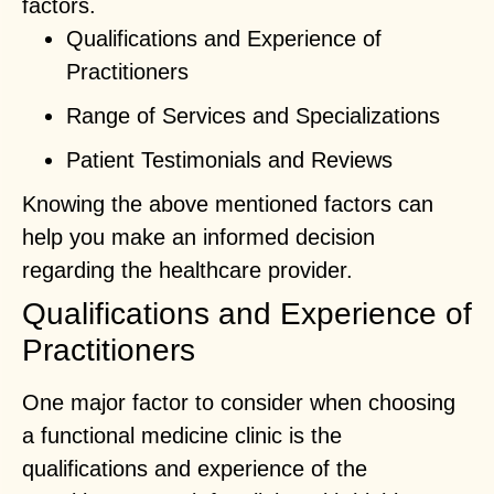
factors.
Qualifications and Experience of
Practitioners
Range of Services and Specializations
Patient Testimonials and Reviews
Knowing the above mentioned factors can
help you make an informed decision
regarding the healthcare provider.
Qualifications and Experience of
Practitioners
One major factor to consider when choosing
a functional medicine clinic is the
qualifications and experience of the