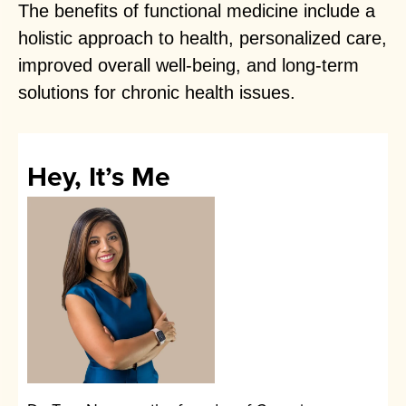
The benefits of functional medicine include a
holistic approach to health, personalized care,
improved overall well-being, and long-term
solutions for chronic health issues.
Hey, It’s Me