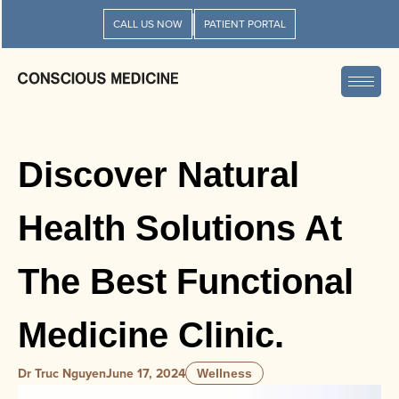
CALL US NOW
PATIENT PORTAL
Discover Natural
Health Solutions At
The Best Functional
Medicine Clinic.
Dr Truc Nguyen
June 17, 2024
Wellness