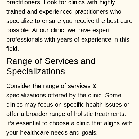
practitioners. Look for clinics with highly
trained and experienced practitioners who
specialize to ensure you receive the best care
possible. At our clinic, we have expert
professionals with years of experience in this
field.
Range of Services and
Specializations
Consider the range of services &
specializations offered by the clinic. Some
clinics may focus on specific health issues or
offer a broader range of holistic treatments.
It’s essential to choose a clinic that aligns with
your healthcare needs and goals.