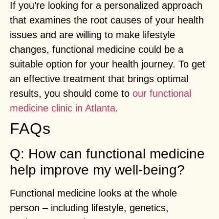
If you’re looking for a personalized approach
that examines the root causes of your health
issues and are willing to make lifestyle
changes, functional medicine could be a
suitable option for your health journey. To get
an effective treatment that brings optimal
results, you should come to
our functional
medicine clinic in Atlanta
.
FAQs
Q: How can functional medicine
help improve my well-being?
Functional medicine looks at the whole
person – including lifestyle, genetics,