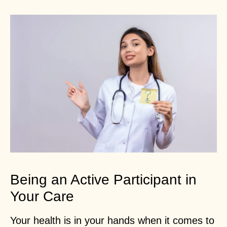
Being an Active Participant in
Your Care
Your health is in your hands when it comes to