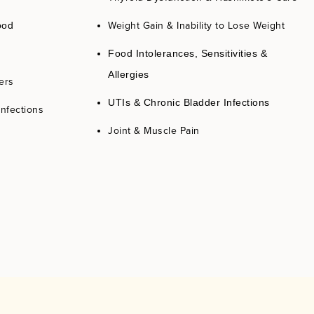
Weight Gain & Inability to Lose Weight
ood
Food Intolerances, Sensitivities &
Allergies
ers
UTIs & Chronic Bladder Infections
Infections
Joint & Muscle Pain