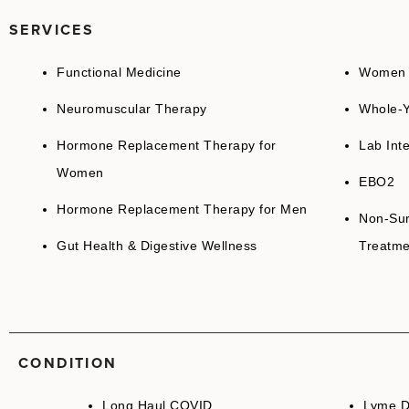
SERVICES
Functional Medicine
Women H
Neuromuscular Therapy
Whole-Y
Hormone Replacement Therapy for
Lab Inte
Women
EBO2
Hormone Replacement Therapy for Men
Non-Sur
Gut Health & Digestive Wellness
Treatme
CONDITION
Long Haul COVID
Lyme D