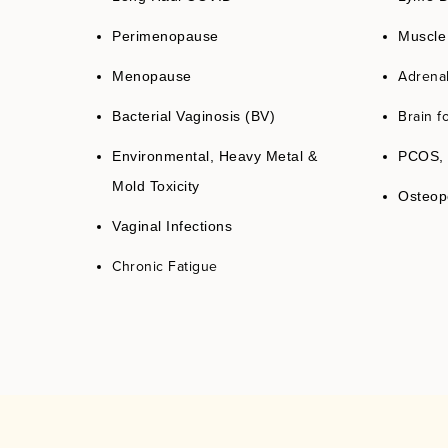
Perimenopause
Muscle
Adrena
Menopause
Brain f
Bacterial Vaginosis (BV)
Environmental, Heavy Metal &
PCOS, 
Mold Toxicity
Osteop
Vaginal Infections
Chronic Fatigue