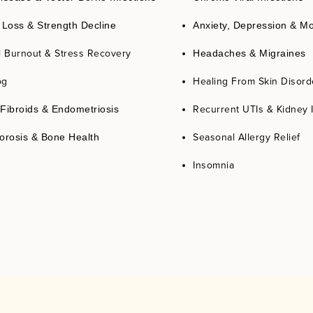
 Loss & Strength Decline
Anxiety, Depression & M
l Burnout & Stress Recovery
Headaches & Migraines
og
Healing From Skin Disord
Recurrent UTIs & Kidney 
Fibroids & Endometriosis
Seasonal Allergy Relief
orosis & Bone Health
Insomnia