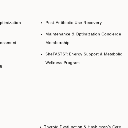
ptimization
Post-Antibiotic Use Recovery
Maintenance & Optimization Concierge
sessment
Membership
SheFASTS
™: Energy Support & Metabolic
Wellness Program
ng
Thyroid Dysfunction & Hashimoto’s Care