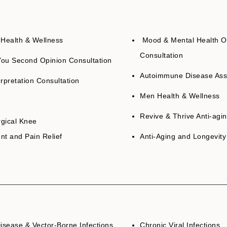
ealth & Wellness
Mood & Mental Health O
Consultation
ou Second Opinion Consultation
Autoimmune Disease As
rpretation Consultation
Men Health & Wellness
Revive & Thrive Anti-agi
gical Knee
nt and Pain Relief
Anti-Aging and Longevity
isease & Vector-Borne Infections
Chronic Viral Infections