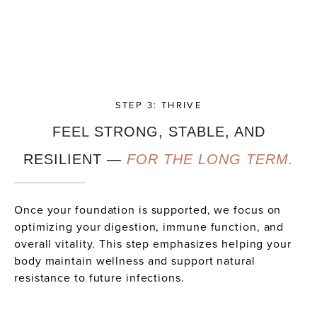
STEP 3: THRIVE
FEEL STRONG, STABLE, AND
RESILIENT —
FOR THE LONG TERM.
Once your foundation is supported, we focus on
optimizing your digestion, immune function, and
overall vitality. This step emphasizes helping your
body maintain wellness and support natural
resistance to future infections.