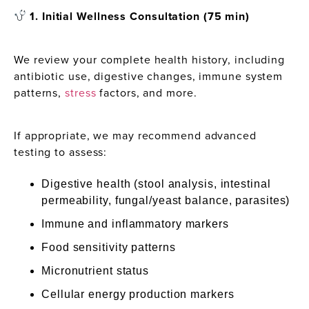
1. Initial Wellness Consultation (75 min)
We review your complete health history, including
antibiotic use, digestive changes, immune system
patterns,
stress
factors, and more.
If appropriate, we may recommend advanced
testing to assess:
Digestive health (stool analysis, intestinal
permeability, fungal/yeast balance, parasites)
Immune and inflammatory markers
Food sensitivity patterns
Micronutrient status
Cellular energy production markers