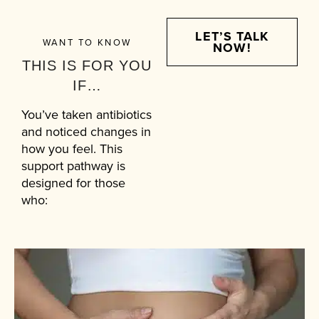
LET’S TALK
WANT TO KNOW
NOW!
THIS IS FOR YOU
IF…
You’ve taken antibiotics
and noticed changes in
how you feel. This
support pathway is
designed for those
who: