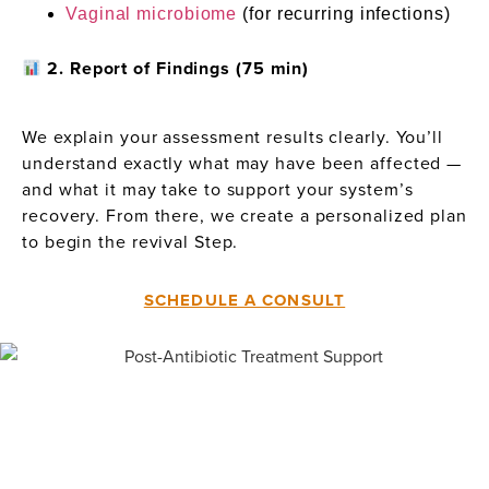
Vaginal microbiome
(for recurring infections)
2. Report of Findings (75 min)
We explain your assessment results clearly. You’ll
understand exactly what may have been affected —
and what it may take to support your system’s
recovery. From there, we create a personalized plan
to begin the revival Step.
SCHEDULE A CONSULT