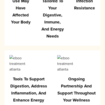
Use May
Tailored To
Infection
Have
Your
Resistance
Affected
Digestive,
Your Body
Immune,
And Energy
Needs
Tools To Support
Ongoing
Digestion, Address
Partnership And
Inflammation, And
Support Throughout
Enhance Energy
Your Wellness