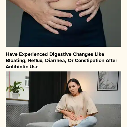
Have Experienced Digestive Changes Like
Bloating, Reflux, Diarrhea, Or Constipation After
Antibiotic Use