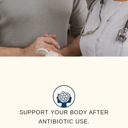
SUPPORT YOUR BODY AFTER
ANTIBIOTIC USE.