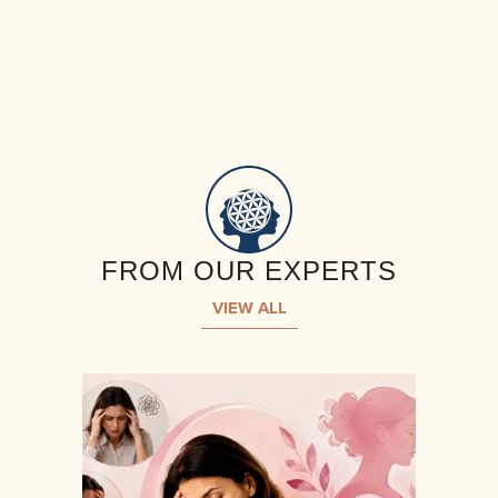
FROM OUR EXPERTS
VIEW ALL