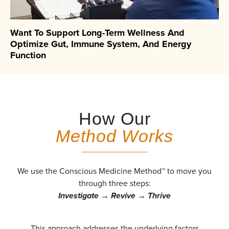
Want To Support Long-Term Wellness And
Optimize Gut, Immune System, And Energy
Function
How Our
Method Works
We use the Conscious Medicine Method™ to move you
through three steps:
Investigate → Revive → Thrive
This approach addresses the underlying factors