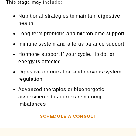
This stage may include:
Nutritional strategies to maintain digestive
health
Long-term probiotic and microbiome support
Immune system and allergy balance support
Hormone support if your cycle, libido, or
energy is affected
Digestive optimization and nervous system
regulation
Advanced therapies or bioenergetic
assessments to address remaining
imbalances
SCHEDULE A CONSULT