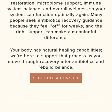
restoration, microbiome support, immune
system balance, and overall wellness so your
system can function optimally again. Many
people seek antibiotics recovery guidance
because they feel “off” for weeks, and the
right support can make a meaningful
difference.
Your body has natural healing capabilities;
we’re here to support that process as you
move through recovery after antibiotics and
rebuild balance.
SECHDULE A CONSULT