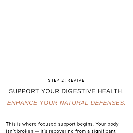
STEP 2: REVIVE
SUPPORT YOUR DIGESTIVE HEALTH.
ENHANCE YOUR NATURAL DEFENSES.
This is where focused support begins. Your body
isn’t broken — it’s recovering from a significant