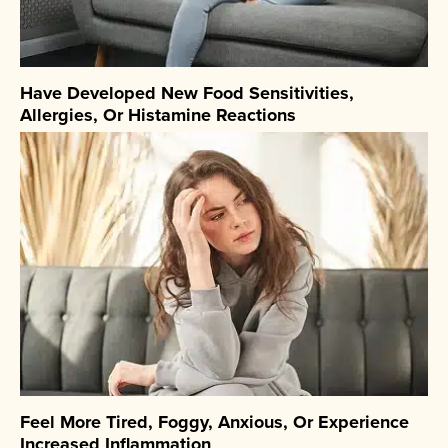
Have Developed New Food Sensitivities,
Allergies, Or Histamine Reactions
Feel More Tired, Foggy, Anxious, Or Experience
Increased Inflammation