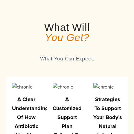
What Will
You Get?
What You Can Expect:
A Clear
A
Strategies
Understanding
Customized
To Support
Of How
Support
Your Body’s
Antibiotic
Plan
Natural