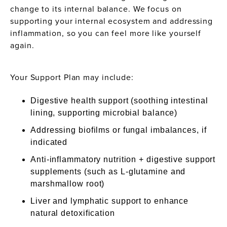
change to its internal balance. We focus on
supporting your internal ecosystem and addressing
inflammation, so you can feel more like yourself
again.
Your Support Plan may include:
Digestive health support (soothing intestinal
lining, supporting microbial balance)
Addressing biofilms or fungal imbalances, if
indicated
Anti-inflammatory nutrition + digestive support
supplements (such as L-glutamine and
marshmallow root)
Liver and lymphatic support to enhance
natural detoxification