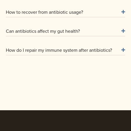
How to recover from antibiotic usage?
Can antibiotics affect my gut health?
How do I repair my immune system after antibiotics?