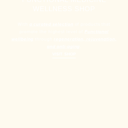
WELLNESS SHOP
With
of products that
a curated selection
promote the highest level of
Functional
through
wellbeing
regeneration, rejuvenation,
.
and anti-aging
VISIT SHOP