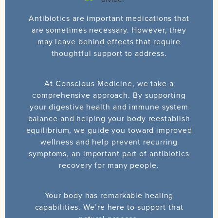
Antibiotics are important medications that
are sometimes necessary. However, they
may leave behind effects that require
thoughtful support to address.
At Conscious Medicine, we take a
comprehensive approach. By supporting
your digestive health and immune system
balance and helping your body reestablish
equilibrium, we guide you toward improved
wellness and help prevent recurring
symptoms, an important part of antibiotics
recovery for many people.
Your body has remarkable healing
capabilities. We’re here to support that