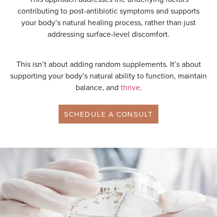
contributing to post-antibiotic symptoms and supports
your body’s natural healing process, rather than just
addressing surface-level discomfort.
This isn’t about adding random supplements. It’s about
supporting your body’s natural ability to function, maintain
balance, and
thrive
.
SCHEDULE A CONSULT