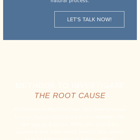
natural process.
LET’S TALK NOW!
METHODS TO INVESTIGATE
THE ROOT CAUSE
At Conscious Medicine, we take time to listen
to you. You’re not just a list of symptoms; we
see you as a whole. With care that feels
personal and plans made just for you, we’re
here to support you in feeling better.