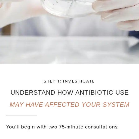
STEP 1: INVESTIGATE
UNDERSTAND HOW ANTIBIOTIC USE
MAY HAVE AFFECTED YOUR SYSTEM
You’ll begin with two 75-minute consultations: