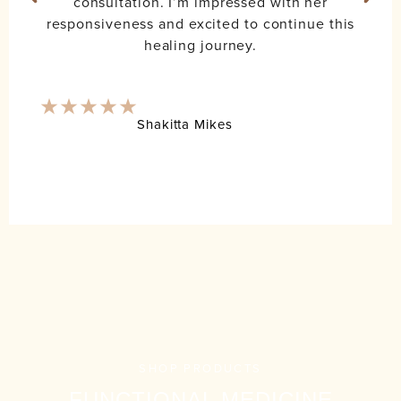
consultation. I’m impressed with her
responsiveness and excited to continue this
healing journey.
Shakitta Mikes
SHOP PRODUCTS
FUNCTIONAL MEDICINE