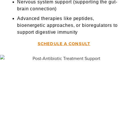
Nervous system support (supporting the gut-
brain connection)
Advanced therapies like peptides,
bioenergetic approaches, or bioregulators to
support digestive immunity
SCHEDULE A CONSULT