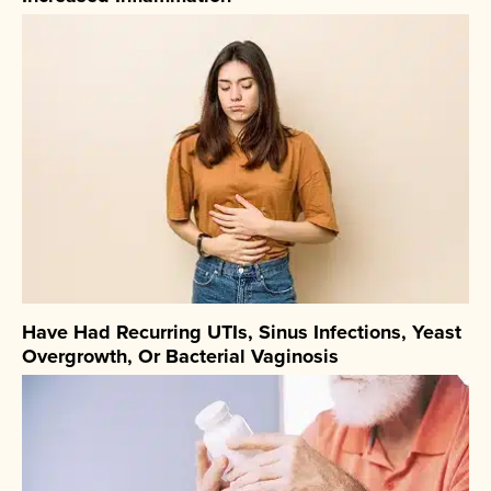
Have Had Recurring UTIs, Sinus Infections, Yeast
Overgrowth, Or Bacterial Vaginosis