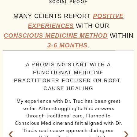
SOCIAL PROOF
MANY CLIENTS REPORT
POSITIVE
EXPERIENCES
WITH OUR
CONSCIOUS MEDICINE METHOD
WITHIN
3-6 MONTHS
.
A PROMISING START WITH A
FUNCTIONAL MEDICINE
PRACTITIONER FOCUSED ON ROOT-
CAUSE HEALING
My experience with Dr. Truc has been great
so far. After struggling to find answers
through traditional care, I turned to
Conscious Medicine and felt aligned with Dr.
Truc’s root-cause approach during our