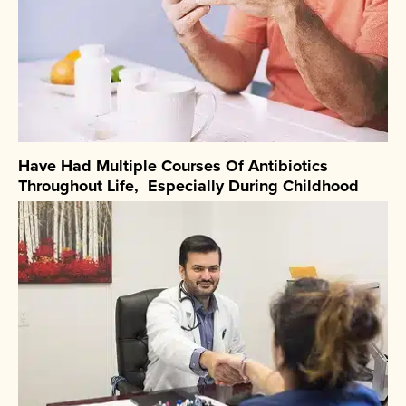
Have Had Multiple Courses Of Antibiotics
Throughout Life, Especially During Childhood