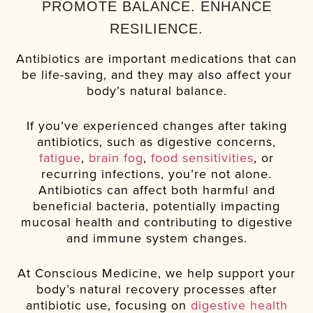
PROMOTE BALANCE. ENHANCE
RESILIENCE.
Antibiotics are important medications that can
be life-saving, and they may also affect your
body’s natural balance.
If you’ve experienced changes after taking
antibiotics, such as digestive concerns,
fatigue
,
brain fog
,
food sensitivities
, or
recurring infections, you’re not alone.
Antibiotics can affect both harmful and
beneficial bacteria, potentially impacting
mucosal health and contributing to digestive
and immune system changes.
At Conscious Medicine, we help support your
body’s natural recovery processes after
antibiotic use, focusing on
digestive health