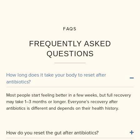
FAQS
FREQUENTLY ASKED
QUESTIONS
How long does it take your body to reset after
antibiotics?
Most people start feeling better in a few weeks, but full recovery
may take 1–3 months or longer. Everyone’s recovery after
antibiotics is different and depends on their health history.
How do you reset the gut after antibiotics?