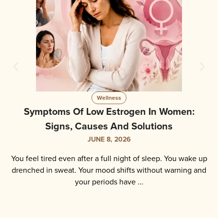
Wellness
Perimenopause Test: How To Test, What To
Expect And Key Results
JUNE 5, 2026
You have been feeling different lately. Your periods are
irregular. You wake up at night sweating. Your mood shifts
without warning. You are exhausted but ...