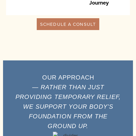
Journey
SCHEDULE A CONSULT
OUR APPROACH
— RATHER THAN JUST
PROVIDING TEMPORARY RELIEF,
WE SUPPORT YOUR BODY'S
FOUNDATION FROM THE
GROUND UP.