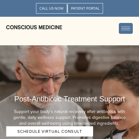
CALL US NOW
PATIENT PORTAL
Post-Antibiotic Treatment Support
Support your body’s natural recovery after antibiotics with
gentle, daily wellness support. Promotes digestive balance
and overall well-being using time-tested ingredients.
SCHEDULE VIRTUAL CONSULT