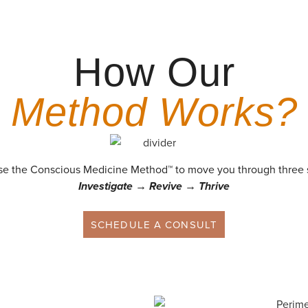
How Our
Method Works?
e the Conscious Medicine Method™ to move you through three 
Investigate → Revive → Thrive
SCHEDULE A CONSULT