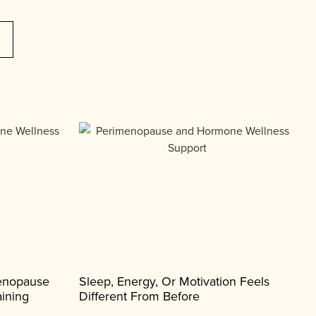
menopause
Sleep, Energy, Or Motivation Feels
ining
Different From Before