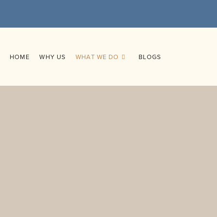
HOME
WHY US
WHAT WE DO
BLOGS