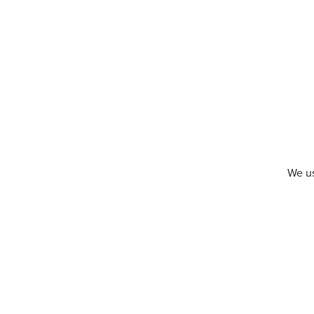
We us