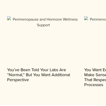
You’ve Been Told Your Labs Are
You Want E
“normal,” But You Want Additional
Make Sense
Perspective
That Respec
Processes