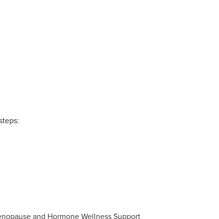
steps: