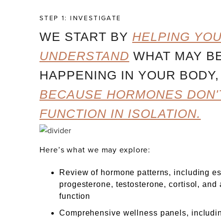
STEP 1: INVESTIGATE
WE START BY
HELPING YO
UNDERSTAND
WHAT MAY B
HAPPENING IN YOUR BODY,
BECAUSE HORMONES DON'
FUNCTION IN ISOLATION.
Here’s what we may explore:
Review of hormone patterns, including es
progesterone, testosterone, cortisol, and
function
Comprehensive wellness panels, includin