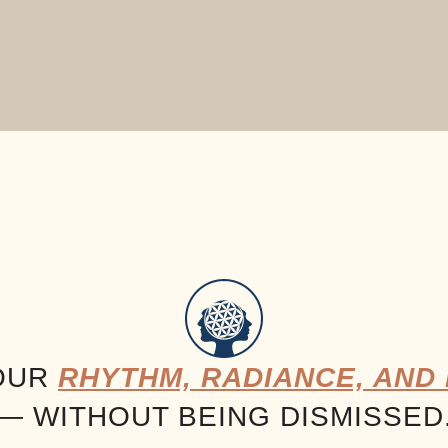
OUR
RHYTHM, RADIANCE, AND 
— WITHOUT BEING DISMISSED