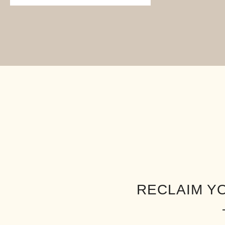
RECLAIM Y