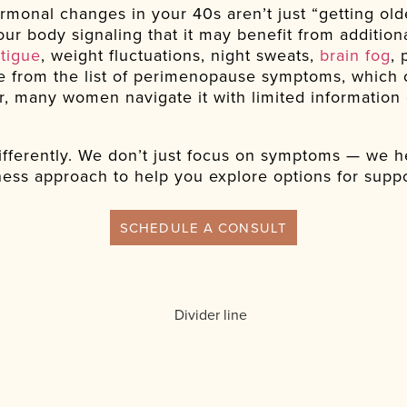
rmonal changes in your 40s aren’t just “getting olde
ur body signaling that it may benefit from addition
atigue
, weight fluctuations, night sweats,
brain fog
, 
 from the list of perimenopause symptoms, which c
 many women navigate it with limited information 
fferently. We don’t just focus on symptoms — we he
ess approach to help you explore options for suppo
SCHEDULE A CONSULT