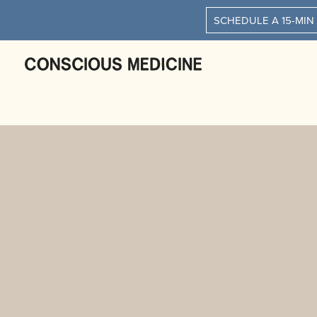
SCHEDULE A 15-MIN