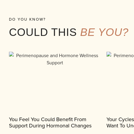
DO YOU KNOW?
COULD THIS
BE YOU?
You Feel You Could Benefit From
Your Cycle
Support During Hormonal Changes
Want To Un