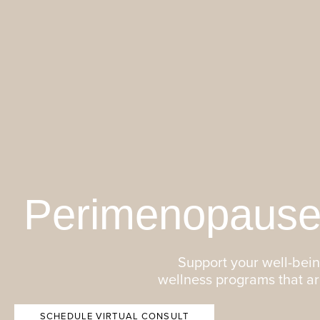
Perimenopause
Support your well-being
wellness programs that a
SCHEDULE VIRTUAL CONSULT