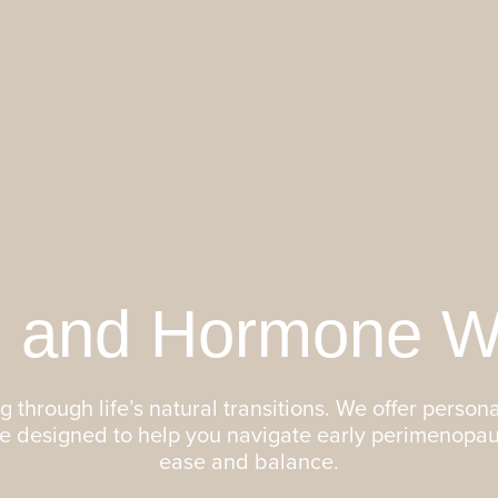
 and Hormone We
 through life’s natural transitions. We offer persona
re designed to help you navigate early perimenopa
ease and balance.