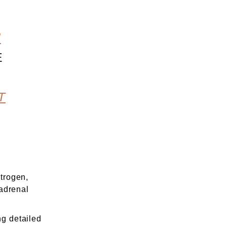
U
E
T
trogen,
 adrenal
g detailed