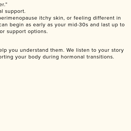
r.”
al support.
perimenopause itchy skin, or feeling different in
an begin as early as your mid-30s and last up to
or support options.
lp you understand them. We listen to your story
rting your body during hormonal transitions.