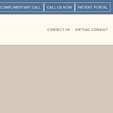
 COMPLIMENTARY CALL
CALL US NOW
PATIENT PORTAL
CONTACT US
VIRTUAL CONSULT