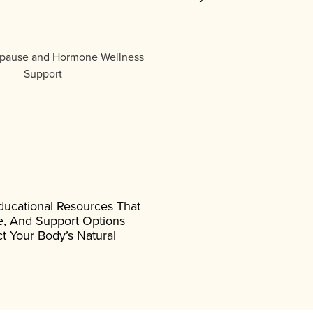
ducational Resources That
, And Support Options
t Your Body’s Natural