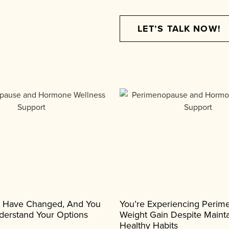
LET’S TALK NOW!
s Have Changed, And You
You’re Experiencing Peri
derstand Your Options
Weight Gain Despite Mainta
Healthy Habits