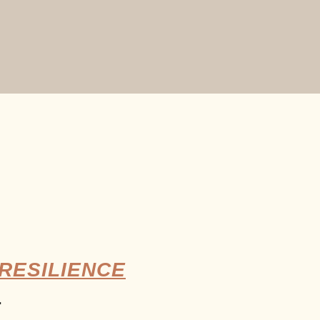
RESILIENCE
.