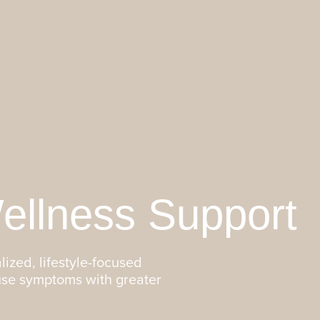
llness Support
lized, lifestyle-focused
use symptoms with greater