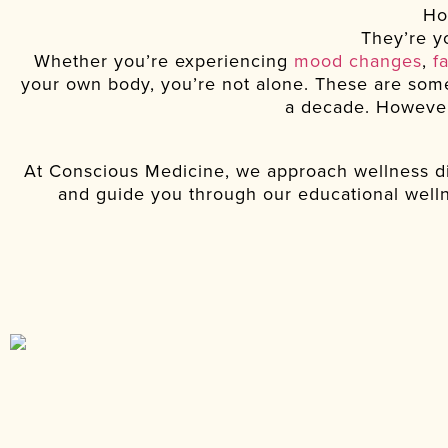
Ho
They’re yo
Whether you’re experiencing
mood changes
,
f
your own body, you’re not alone. These are some
a decade. However,
At Conscious Medicine, we approach wellness di
and guide you through our educational welln