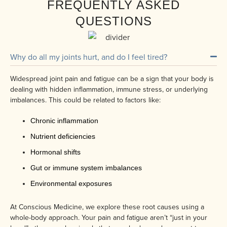
FREQUENTLY ASKED
QUESTIONS
Why do all my joints hurt, and do I feel tired?
Widespread joint pain and fatigue can be a sign that your body is
dealing with hidden inflammation, immune stress, or underlying
imbalances. This could be related to factors like:
Chronic inflammation
Nutrient deficiencies
Hormonal shifts
Gut or immune system imbalances
Environmental exposures
At Conscious Medicine, we explore these root causes using a
whole-body approach. Your pain and fatigue aren’t “just in your