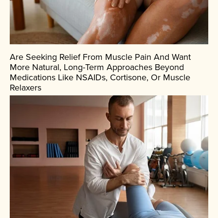
Are Seeking Relief From Muscle Pain And Want
More Natural, Long-Term Approaches Beyond
Medications Like NSAIDs, Cortisone, Or Muscle
Relaxers