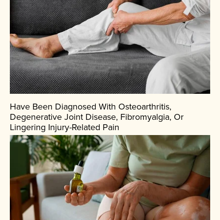
Have Been Diagnosed With Osteoarthritis,
Degenerative Joint Disease, Fibromyalgia, Or
Lingering Injury-Related Pain