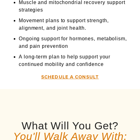
Muscle and mitochondrial recovery support
strategies
Movement plans to support strength,
alignment, and joint health.
Ongoing support for hormones, metabolism,
and pain prevention
A long-term plan to help support your
continued mobility and confidence
SCHEDULE A CONSULT
What Will You Get?
You'll Walk Away With: