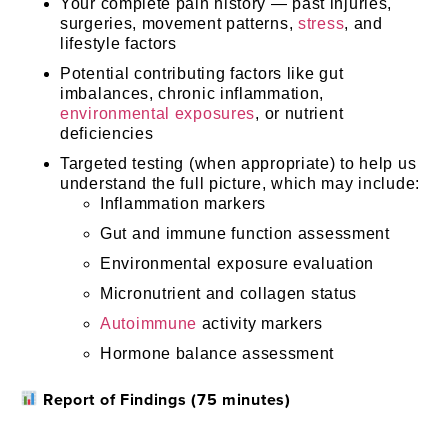
Your complete pain history — past injuries,
surgeries, movement patterns,
stress
, and
lifestyle factors
Potential contributing factors like gut
imbalances, chronic inflammation,
environmental exposures
, or nutrient
deficiencies
Targeted testing (when appropriate) to help us
understand the full picture, which may include:
Inflammation markers
Gut and immune function assessment
Environmental exposure evaluation
Micronutrient and collagen status
Autoimmune
activity markers
Hormone balance assessment
Report of Findings (75 minutes)