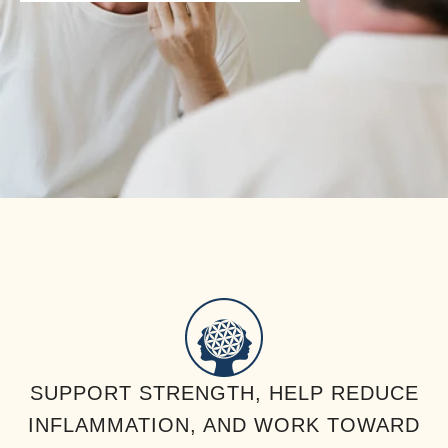
SUPPORT STRENGTH, HELP REDUCE
INFLAMMATION, AND WORK TOWARD