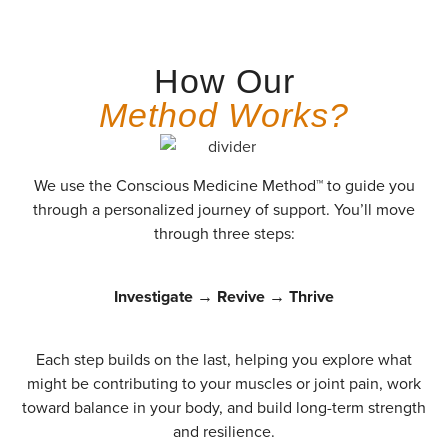
How Our
Method Works?
We use the Conscious Medicine Method™ to guide you
through a personalized journey of support. You’ll move
through three steps:
Investigate → Revive → Thrive
Each step builds on the last, helping you explore what
might be contributing to your muscles or joint pain, work
toward balance in your body, and build long-term strength
and resilience.