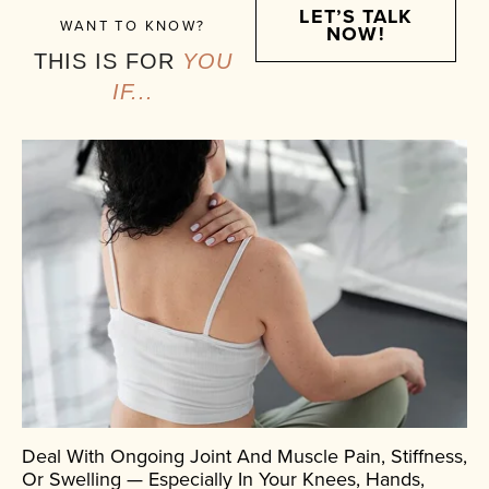
LET’S TALK
WANT TO KNOW?
NOW!
THIS IS FOR
YOU
IF...
Deal With Ongoing Joint And Muscle Pain, Stiffness,
Or Swelling — Especially In Your Knees, Hands,