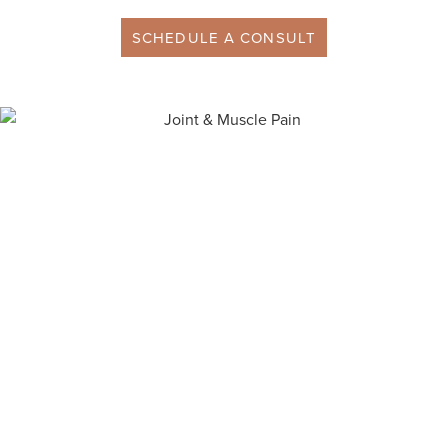
SCHEDULE A CONSULT