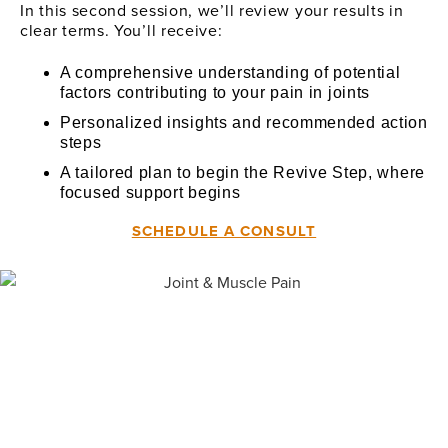
In this second session, we’ll review your results in
clear terms. You’ll receive:
A comprehensive understanding of potential
factors contributing to your pain in joints
Personalized insights and recommended action
steps
A tailored plan to begin the Revive Step, where
focused support begins
SCHEDULE A CONSULT