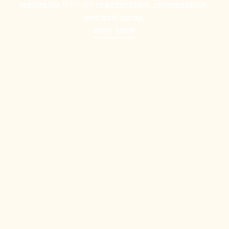
through
wellbeing
regeneration, rejuvenation,
.
and anti-aging
VISIT SHOP