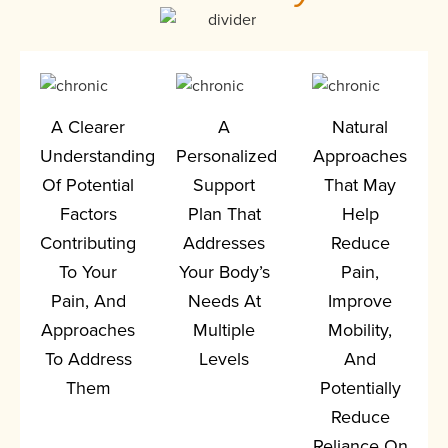
A Clearer
A
Natural
Understanding
Personalized
Approaches
Of Potential
Support
That May
Factors
Plan That
Help
Contributing
Addresses
Reduce
To Your
Your Body’s
Pain,
Pain, And
Needs At
Improve
Approaches
Multiple
Mobility,
To Address
Levels
And
Them
Potentially
Reduce
Reliance On