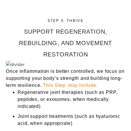
STEP 3: THRIVE
SUPPORT REGENERATION,
REBUILDING, AND MOVEMENT
RESTORATION
Once inflammation is better controlled, we focus on
supporting your body’s strength and building long-
term resilience.
This Step may include:
Regenerative joint therapies (such as PRP,
peptides, or exosomes, when medically
indicated)
Joint support treatments (such as hyaluronic
acid, when appropriate)