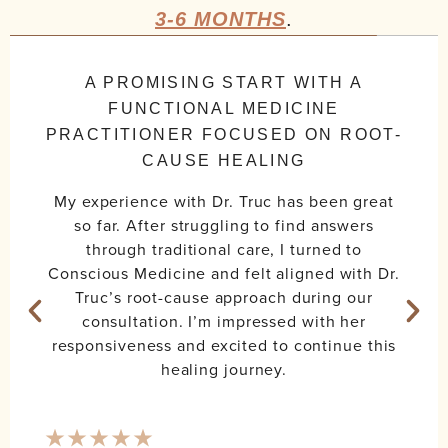
3-6 MONTHS
.
A PROMISING START WITH A
FUNCTIONAL MEDICINE
PRACTITIONER FOCUSED ON ROOT-
CAUSE HEALING
My experience with Dr. Truc has been great
so far. After struggling to find answers
through traditional care, I turned to
Conscious Medicine and felt aligned with Dr.
Truc’s root-cause approach during our
consultation. I’m impressed with her
responsiveness and excited to continue this
healing journey.