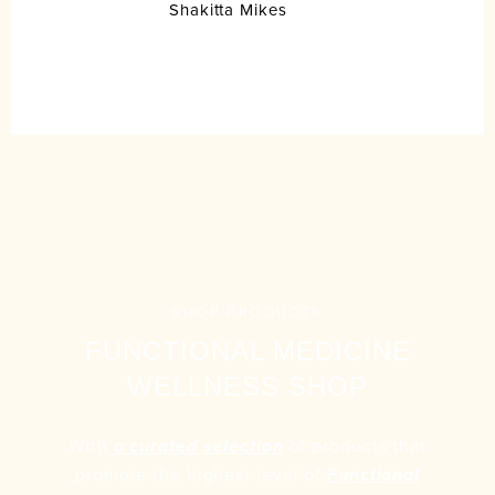
Shakitta Mikes
SHOP PRODUCTS
FUNCTIONAL MEDICINE
WELLNESS SHOP
With
of products that
a curated selection
promote the highest level of
Functional