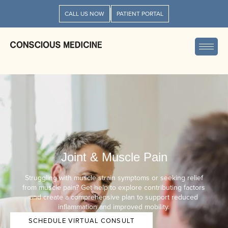
CALL US NOW
PATIENT PORTAL
Joint & Muscle Pain
Struggling with muscle strain symptoms or seeking relief
from muscle pain? Get help to explore contributing factors
and create a comprehensive plan to support reduced
inflammation and improved mobility.
SCHEDULE VIRTUAL CONSULT