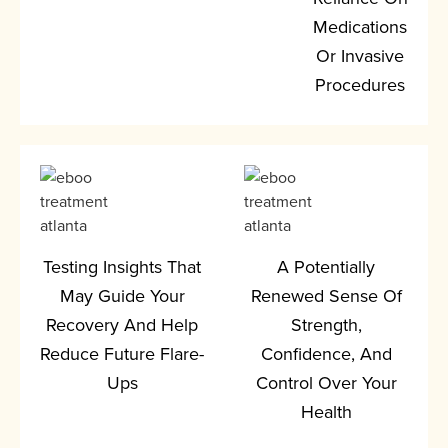
Medications
Or Invasive
Procedures
Testing Insights That
A Potentially
May Guide Your
Renewed Sense Of
Recovery And Help
Strength,
Reduce Future Flare-
Confidence, And
Ups
Control Over Your
Health