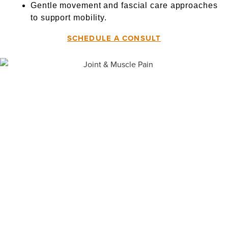
Gentle movement and fascial care approaches
to support mobility.
SCHEDULE A CONSULT