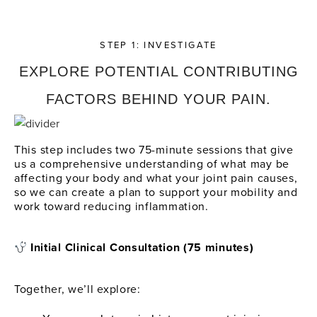
STEP 1: INVESTIGATE
EXPLORE POTENTIAL CONTRIBUTING
FACTORS BEHIND YOUR PAIN.
This step includes two 75-minute sessions that give
us a comprehensive understanding of what may be
affecting your body and what your joint pain causes,
so we can create a plan to support your mobility and
work toward reducing inflammation.
Initial Clinical Consultation (75 minutes)
Together, we’ll explore: