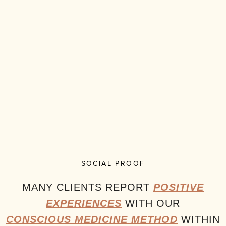
SOCIAL PROOF
MANY CLIENTS REPORT
POSITIVE
EXPERIENCES
WITH OUR
CONSCIOUS MEDICINE METHOD
WITHIN