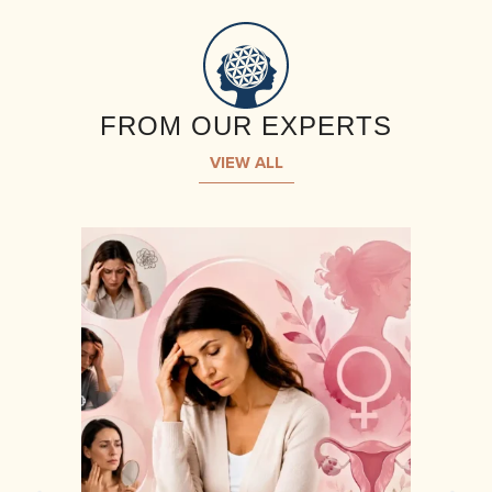
FROM OUR EXPERTS
VIEW ALL