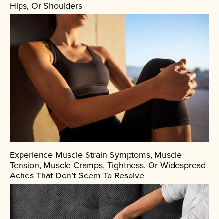
Hips, Or Shoulders
Experience Muscle Strain Symptoms, Muscle
Tension, Muscle Cramps, Tightness, Or Widespread
Aches That Don’t Seem To Resolve