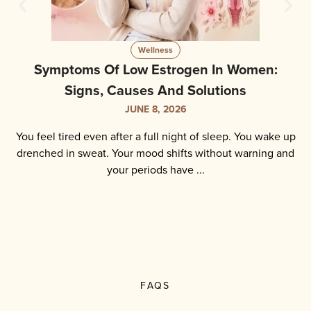
Wellness
Perimenopause Test: How To Test, What To
Expect And Key Results
JUNE 5, 2026
You have been feeling different lately. Your periods are
irregular. You wake up at night sweating. Your mood shifts
without warning. You are exhausted but ...
FAQS