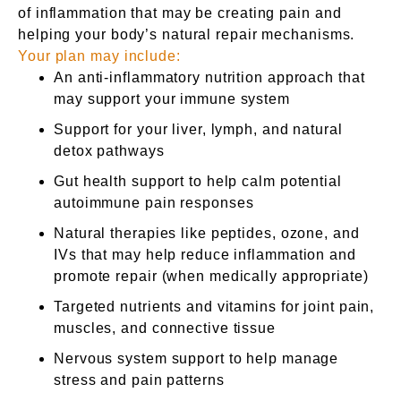
of inflammation that may be creating pain and
helping your body’s natural repair mechanisms.
Your plan may include:
An anti-inflammatory nutrition approach that
may support your immune system
Support for your liver, lymph, and natural
detox pathways
Gut health support to help calm potential
autoimmune pain responses
Natural therapies like peptides, ozone, and
IVs that may help reduce inflammation and
promote repair (when medically appropriate)
Targeted nutrients and vitamins for joint pain,
muscles, and connective tissue
Nervous system support to help manage
stress and pain patterns