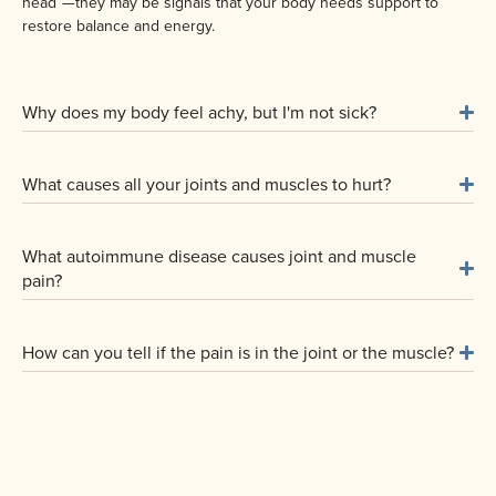
head”—they may be signals that your body needs support to
restore balance and energy.
Why does my body feel achy, but I'm not sick?
What causes all your joints and muscles to hurt?
What autoimmune disease causes joint and muscle
pain?
How can you tell if the pain is in the joint or the muscle?