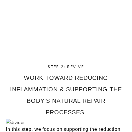
STEP 2: REVIVE
WORK TOWARD REDUCING
INFLAMMATION & SUPPORTING THE
BODY'S NATURAL REPAIR
PROCESSES.
In this step, we focus on supporting the reduction