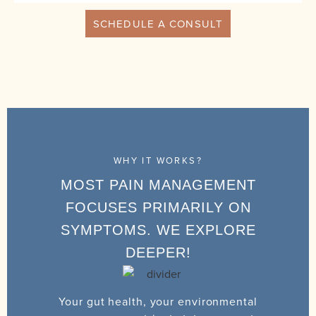
SCHEDULE A CONSULT
WHY IT WORKS?
MOST PAIN MANAGEMENT
FOCUSES PRIMARILY ON
SYMPTOMS. WE EXPLORE
DEEPER!
Your gut health, your environmental