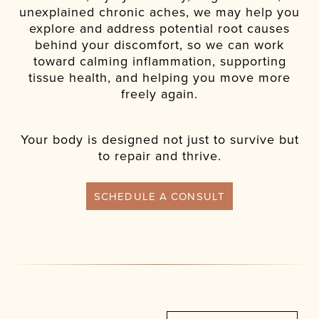
unexplained chronic aches, we may help you
explore and address potential root causes
behind your discomfort, so we can work
toward calming inflammation, supporting
tissue health, and helping you move more
freely again.
Your body is designed not just to survive but
to repair and thrive.
SCHEDULE A CONSULT