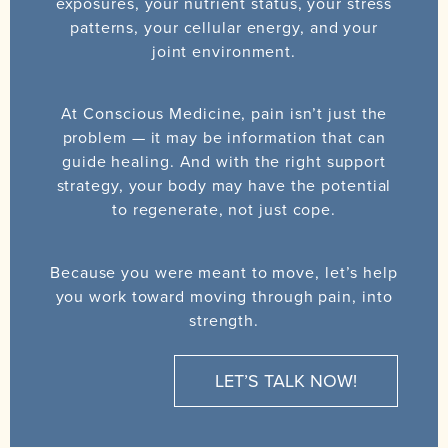
exposures, your nutrient status, your stress
patterns, your cellular energy, and your
joint environment.
At Conscious Medicine, pain isn’t just the
problem — it may be information that can
guide healing. And with the right support
strategy, your body may have the potential
to regenerate, not just cope.
Because you were meant to move, let’s help
you work toward moving through pain, into
strength.
LET’S TALK NOW!