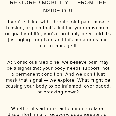
RESTORED MOBILITY — FROM THE
INSIDE OUT.
If you’re living with chronic joint pain, muscle
tension, or pain that’s limiting your movement
or quality of life, you’ve probably been told it’s
just aging… or given anti-inflammatories and
told to manage it.
At Conscious Medicine, we believe pain may
be a signal that your body needs support, not
a permanent condition. And we don’t just
mask that signal — we explore: What might be
causing your body to be inflamed, overloaded,
or breaking down?
Whether it’s arthritis, autoimmune-related
discomfort, injury recovery, degeneration, or