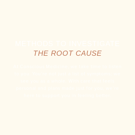
METHODS TO INVESTIGATE
THE ROOT CAUSE
At Conscious Medicine, we take time to listen
to you. You’re not just a list of symptoms; we
see you as a whole. With care that feels
personal and plans made just for you, we’re
here to support you in feeling better.