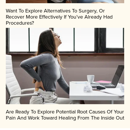
Want To Explore Alternatives To Surgery, Or
Recover More Effectively If You’ve Already Had
Procedures?
Are Ready To Explore Potential Root Causes Of Your
Pain And Work Toward Healing From The Inside Out