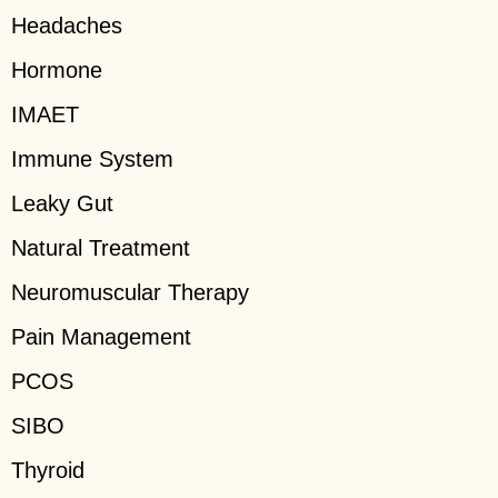
Headaches
Hormone
IMAET
Immune System
Leaky Gut
Natural Treatment
Neuromuscular Therapy
Pain Management
PCOS
SIBO
Thyroid