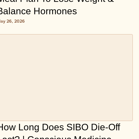
Balance Hormones
ay 26, 2026
How Long Does SIBO Die-Off