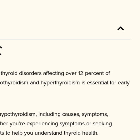
yroid disorders affecting over 12 percent of
hyroidism and hyperthyroidism is essential for early
hypothyroidism, including causes, symptoms,
ther you’re experiencing symptoms or seeking
hts to help you understand thyroid health.