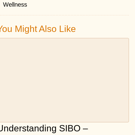
Wellness
You Might Also Like
Understanding SIBO –