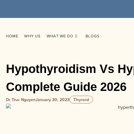
HOME
WHY US
WHAT WE DO
BLOGS
Hypothyroidism Vs Hy
Complete Guide 2026
Dr Truc Nguyen
January 30, 2023
Thyroid