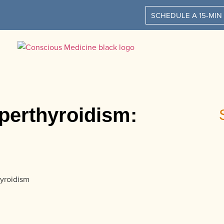
SCHEDULE A 15-MIN
perthyroidism: