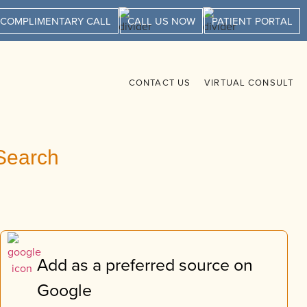
 COMPLIMENTARY CALL
CALL US NOW
PATIENT PORTAL
CONTACT US
VIRTUAL CONSULT
Search
Add as a preferred source on
Google