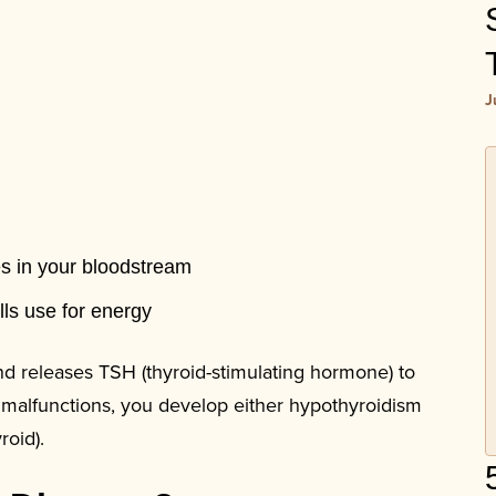
J
es in your bloodstream
lls use for energy
nd releases TSH (thyroid-stimulating hormone) to
 malfunctions, you develop either hypothyroidism
roid).