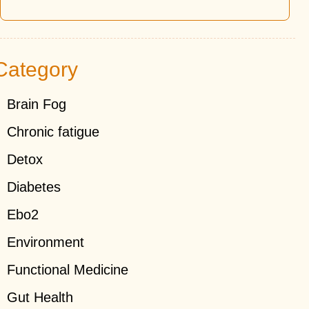
Category
Brain Fog
Chronic fatigue
Detox
Diabetes
Ebo2
Environment
Functional Medicine
Gut Health