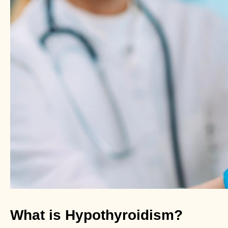
What is Hypothyroidism?