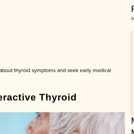
S
t about thyroid symptoms and seek early medical
ractive Thyroid