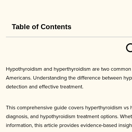
Table of Contents
Hypothyroidism and hyperthyroidism are two common th
Americans. Understanding the difference between hypot
detection and effective treatment.
This comprehensive guide covers hyperthyroidism vs 
diagnosis, and hypothyroidism treatment options. Whe
information, this article provides evidence-based insig