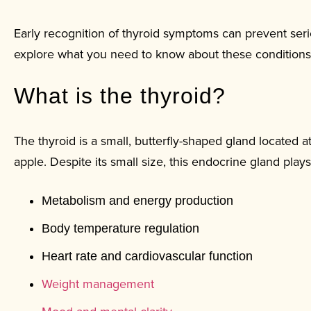
Early recognition of thyroid symptoms can prevent serio
explore what you need to know about these conditions
What is the thyroid?
The thyroid is a small, butterfly-shaped gland located 
apple. Despite its small size, this endocrine gland plays 
Metabolism and energy production
Body temperature regulation
Heart rate and cardiovascular function
Weight management