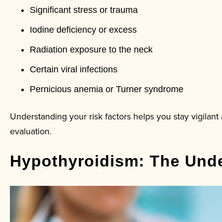
Significant stress or trauma
Iodine deficiency or excess
Radiation exposure to the neck
Certain viral infections
Pernicious anemia or Turner syndrome
Understanding your risk factors helps you stay vigilan
evaluation.
Hypothyroidism: The Unde