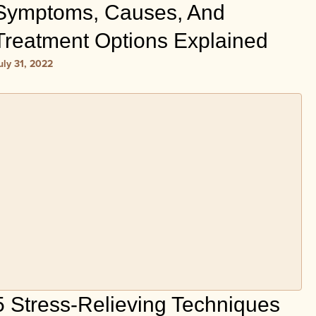
Symptoms, Causes, And
Treatment Options Explained
uly 31, 2022
5 Stress-Relieving Techniques