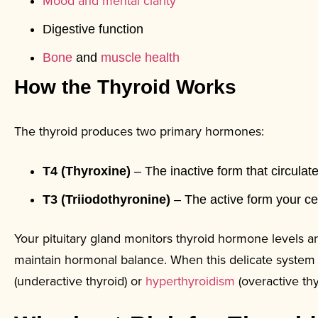
Mood and mental clarity
Digestive function
Bone
and
muscle health
How the Thyroid Works
The thyroid produces two primary hormones:
T4 (Thyroxine)
– The inactive form that circulat
T3 (Triiodothyronine)
– The active form your ce
Your pituitary gland monitors thyroid hormone levels a
maintain hormonal balance. When this delicate system
(underactive thyroid) or
hyperthyroidism
(overactive thy