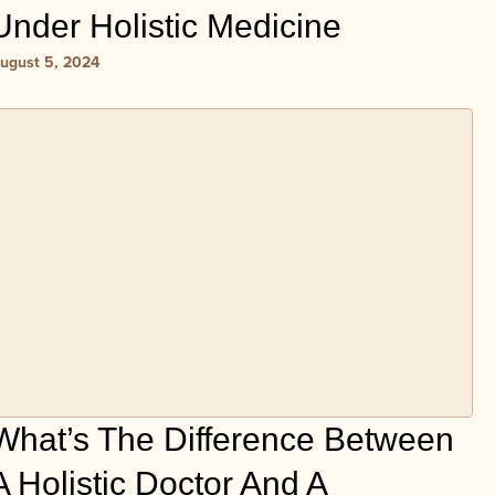
Under Holistic Medicine
ugust 5, 2024
What’s The Difference Between
A Holistic Doctor And A