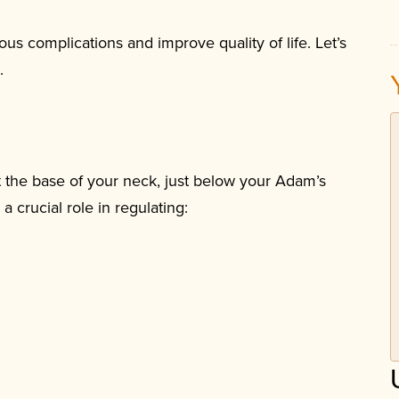
us complications and improve quality of life. Let’s
.
at the base of your neck, just below your Adam’s
a crucial role in regulating: