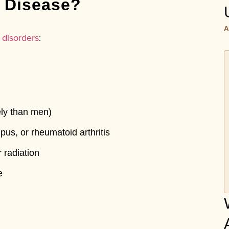
d Disease?
A
 disorders
:
ly than men)
upus, or rheumatoid arthritis
 radiation
e