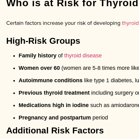
Who is at Risk for Thyroi
Certain factors increase your risk of developing
thyroid
High-Risk Groups
Family history
of
thyroid disease
Women over 60
(women are 5-8 times more like
Autoimmune conditions
like type 1 diabetes, l
Previous thyroid treatment
including surgery or
Medications high in iodine
such as amiodaron
Pregnancy and postpartum
period
Additional Risk Factors