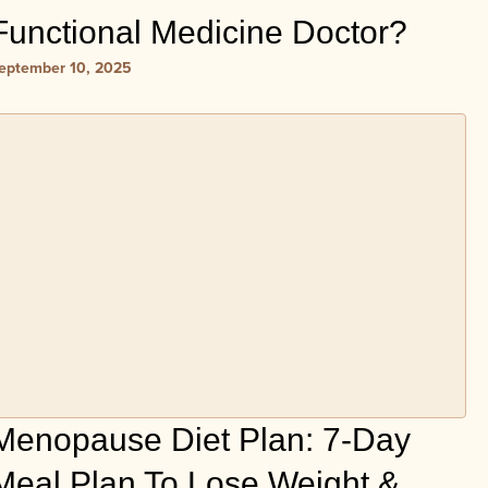
Functional Medicine Doctor?
eptember 10, 2025
Menopause Diet Plan: 7-Day
Meal Plan To Lose Weight &