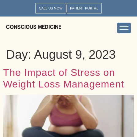
CALL US NOW
PATIENT PORTAL
Day:
August 9, 2023
The Impact of Stress on
Weight Loss Management