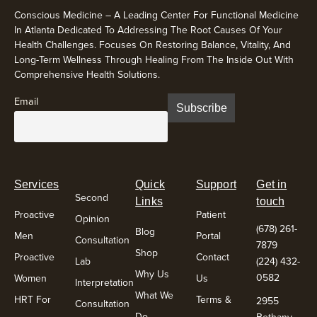
Conscious Medicine – A Leading Center For Functional Medicine
In Atlanta Dedicated To Addressing The Root Causes Of Your
Health Challenges. Focuses On Restoring Balance, Vitality, And
Long-Term Wellness Through Healing From The Inside Out With
Comprehensive Health Solutions.
Email
Services
Quick
Support
Get in
Second
Links
touch
Proactive
Patient
Opinion
(678) 261-
Blog
Men
Portal
Consultation
7879
Shop
Proactive
Contact
Lab
(224) 432-
Why Us
0582
Women
Us
Interpretation
What We
HRT For
Terms &
2955
Consultation
Do
Bethany