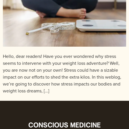
Hello, dear readers! Have you ever wondered why stress
seems to intervene with your weight loss adventure? Well,
you are now not on your own! Stress could have a sizable
impact on our efforts to shed the extra kilos. In this weblog,
we’re going to discover how stress impacts our bodies and
weight loss dreams, […]