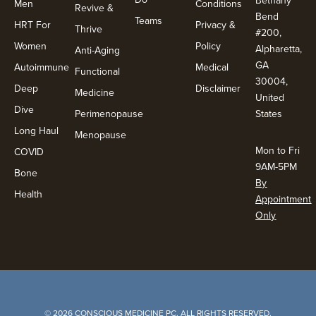
Men
Conditions
Revive &
Bend
Teams
HRT For
Privacy &
Thrive
#200,
Women
Policy
Alpharetta,
Anti-Aging
GA
Autoimmune
Medical
Functional
30004,
Deep
Disclaimer
Medicine
United
Dive
Perimenopause
States
Long Haul
Menopause
Mon to Fri
COVID
9AM-5PM
Bone
By
Health
Appointment
Only
© 2026 CONSCIOUS MEDICINE PC. ALL RIGHTS RESERVED.