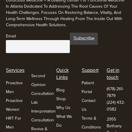
In Atlanta Dedicated To Addressing The Root Causes Of Your
Health Challenges. Focuses On Restoring Balance, Vitality, And
Long-Term Wellness Through Healing From The Inside Out With
Comprehensive Health Solutions.
Email
Services
Quick
Support
Get in
Second
Links
touch
Proactive
Patient
Opinion
(678) 261-
Blog
Men
Portal
Consultation
7879
Shop
Proactive
Contact
Lab
(224) 432-
Why Us
0582
Women
Us
Interpretation
What We
HRT For
Terms &
2955
Consultation
Do
Bethany
Men
Conditions
Revive &