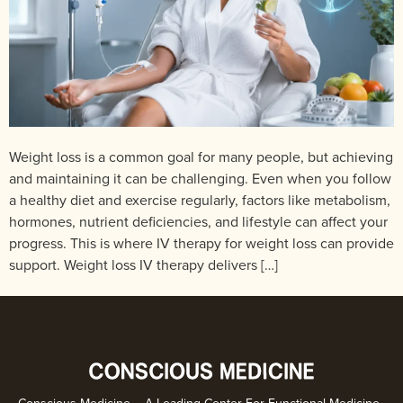
Weight loss is a common goal for many people, but achieving
and maintaining it can be challenging. Even when you follow
a healthy diet and exercise regularly, factors like metabolism,
hormones, nutrient deficiencies, and lifestyle can affect your
progress. This is where IV therapy for weight loss can provide
support. Weight loss IV therapy delivers […]
Conscious Medicine – A Leading Center For Functional Medicine