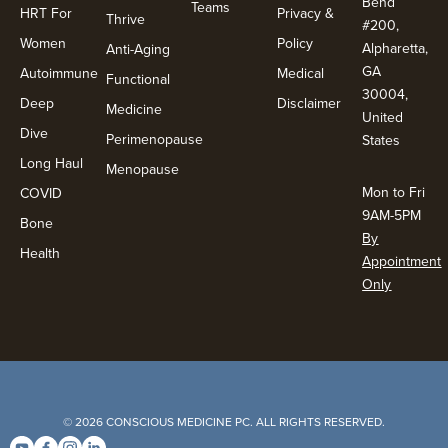
Bend
Teams
HRT For
Privacy &
Thrive
#200,
Women
Policy
Alpharetta,
Anti-Aging
GA
Autoimmune
Medical
Functional
30004,
Deep
Disclaimer
Medicine
United
Dive
Perimenopause
States
Long Haul
Menopause
Mon to Fri
COVID
9AM-5PM
Bone
By
Health
Appointment
Only
© 2026 CONSCIOUS MEDICINE PC. ALL RIGHTS RESERVED.