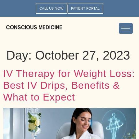
CALL US NOW
PATIENT PORTAL
Day:
October 27, 2023
IV Therapy for Weight Loss:
Best IV Drips, Benefits &
What to Expect