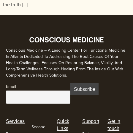
the truth […]
Conscious Medicine – A Leading Center For Functional Medicine
In Atlanta Dedicated To Addressing The Root Causes Of Your
Health Challenges. Focuses On Restoring Balance, Vitality, And
Long-Term Wellness Through Healing From The Inside Out With
Comprehensive Health Solutions.
Email
Services
Quick
Support
Get in
Second
Links
touch