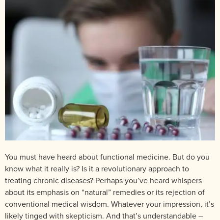
You must have heard about functional medicine. But do you
know what it really is? Is it a revolutionary approach to
treating chronic diseases? Perhaps you’ve heard whispers
about its emphasis on “natural” remedies or its rejection of
conventional medical wisdom. Whatever your impression, it’s
likely tinged with skepticism. And that’s understandable –