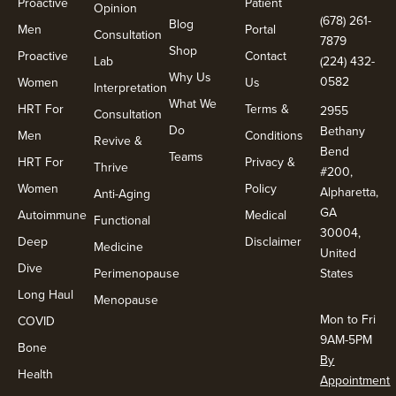
Proactive
Patient
Opinion
(678) 261-
Blog
Men
Portal
Consultation
7879
Shop
Proactive
Contact
Lab
(224) 432-
Why Us
0582
Women
Us
Interpretation
What We
HRT For
Terms &
2955
Consultation
Do
Bethany
Men
Conditions
Revive &
Bend
Teams
HRT For
Privacy &
Thrive
#200,
Women
Policy
Alpharetta,
Anti-Aging
GA
Autoimmune
Medical
Functional
30004,
Deep
Disclaimer
Medicine
United
Dive
Perimenopause
States
Long Haul
Menopause
Mon to Fri
COVID
9AM-5PM
Bone
By
Health
Appointment