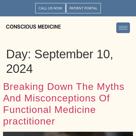
CALL US NOW
PATIENT PORTAL
Day:
September 10,
2024
Breaking Down The Myths
And Misconceptions Of
Functional Medicine
practitioner