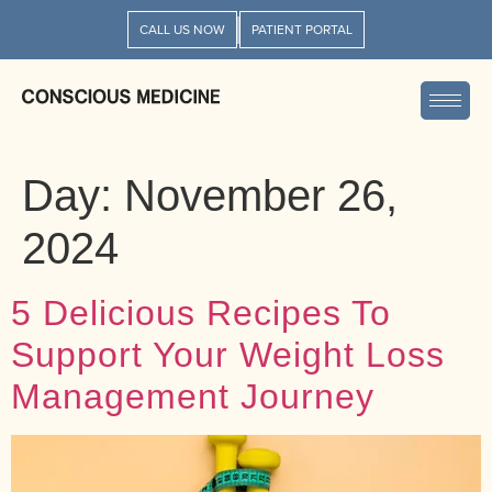
CALL US NOW
PATIENT PORTAL
Day:
November 26,
2024
5 Delicious Recipes To
Support Your Weight Loss
Management Journey