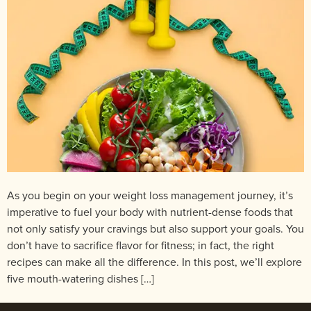
As you begin on your weight loss management journey, it’s
imperative to fuel your body with nutrient-dense foods that
not only satisfy your cravings but also support your goals. You
don’t have to sacrifice flavor for fitness; in fact, the right
recipes can make all the difference. In this post, we’ll explore
five mouth-watering dishes […]