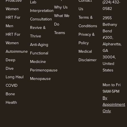
Proactive
Contact
Lab
(224) 432-
Why Us
0582
Women
Us
Interpretation
What We
HRT For
Terms &
2955
Consultation
Do
Bethany
Men
Conditions
Revive &
Bend
Teams
HRT For
Privacy &
Thrive
#200,
Women
Policy
Alpharetta,
Anti-Aging
GA
Autoimmune
Medical
Functional
30004,
Deep
Disclaimer
Medicine
United
Dive
Perimenopause
States
Long Haul
Menopause
Mon to Fri
COVID
9AM-5PM
Bone
By
Health
Appointment
Only