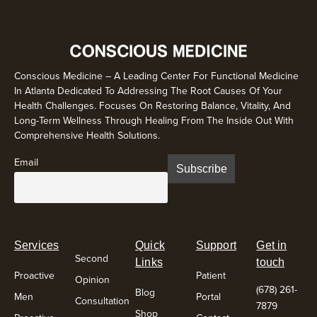
Conscious Medicine – A Leading Center For Functional Medicine
In Atlanta Dedicated To Addressing The Root Causes Of Your
Health Challenges. Focuses On Restoring Balance, Vitality, And
Long-Term Wellness Through Healing From The Inside Out With
Comprehensive Health Solutions.
Email
Services
Quick
Support
Get in
Second
Links
touch
Proactive
Patient
Opinion
(678) 261-
Blog
Men
Portal
Consultation
7879
Shop