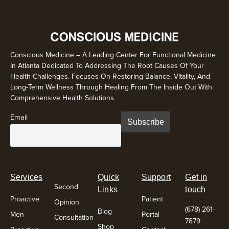
Conscious Medicine – A Leading Center For Functional Medicine
In Atlanta Dedicated To Addressing The Root Causes Of Your
Health Challenges. Focuses On Restoring Balance, Vitality, And
Long-Term Wellness Through Healing From The Inside Out With
Comprehensive Health Solutions.
Email
Services
Quick
Support
Get in
Second
Links
touch
Proactive
Patient
Opinion
(678) 261-
Blog
Men
Portal
Consultation
7879
Shop