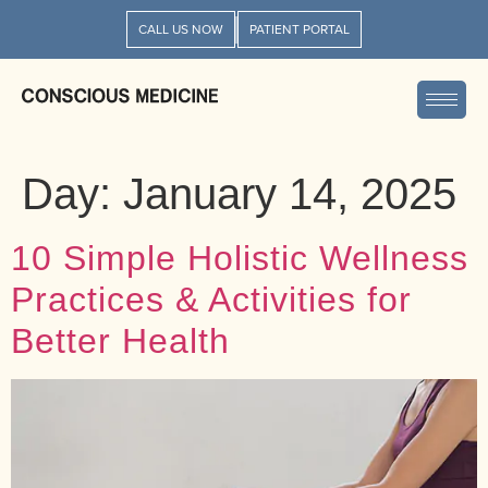
CALL US NOW
PATIENT PORTAL
Day:
January 14, 2025
10 Simple Holistic Wellness
Practices & Activities for
Better Health