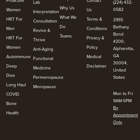
Proactive
Contact
Lab
(224) 432-
Why Us
0582
Women
Us
Interpretation
What We
HRT For
Terms &
2955
Consultation
Do
Bethany
Men
Conditions
Revive &
Bend
Teams
HRT For
Privacy &
Thrive
#200,
Women
Policy
Alpharetta,
Anti-Aging
GA
Autoimmune
Medical
Functional
30004,
Deep
Disclaimer
Medicine
United
Dive
Perimenopause
States
Long Haul
Menopause
Mon to Fri
COVID
9AM-5PM
Bone
By
Health
Appointment
Only