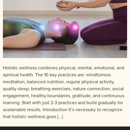
Holistic wellness combines physical, mental, emotional, and
spiritual health. The 10 key practices are: mindfulness
meditation, balanced nutrition, regular physical activity,
quality sleep, breathing exercises, nature connection, social
engagement, healthy boundaries, gratitude, and continuous
learning. Start with just 2-3 practices and build gradually for
sustainable results. Introduction It’s necessary to recognize
that holistic wellness goes […]