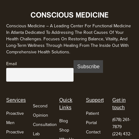
Conscious Medicine – A Leading Center For Functional Medicine
In Atlanta Dedicated To Addressing The Root Causes Of Your
Health Challenges. Focuses On Restoring Balance, Vitality, And
Long-Term Wellness Through Healing From The Inside Out With
Comprehensive Health Solutions.
Email
Services
Quick
Support
Get in
Second
Links
touch
Proactive
Patient
Opinion
(678) 261-
Blog
Men
Portal
Consultation
7879
Shop
Proactive
Contact
Lab
(224) 432-