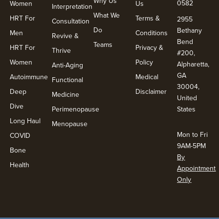
Why Us
0582
Women
Us
Interpretation
What We
HRT For
Terms &
2955
Consultation
Do
Bethany
Men
Conditions
Revive &
Bend
Teams
HRT For
Privacy &
Thrive
#200,
Women
Policy
Alpharetta,
Anti-Aging
GA
Autoimmune
Medical
Functional
30004,
Deep
Disclaimer
Medicine
United
Dive
Perimenopause
States
Long Haul
Menopause
Mon to Fri
COVID
9AM-5PM
Bone
By
Health
Appointment
Only