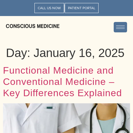
CALL US NOW
PATIENT PORTAL
Day:
January 16, 2025
Functional Medicine and
Conventional Medicine –
Key Differences Explained