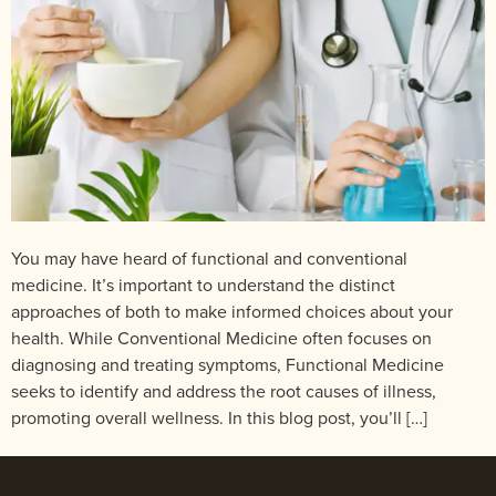
You may have heard of functional and conventional
medicine. It’s important to understand the distinct
approaches of both to make informed choices about your
health. While Conventional Medicine often focuses on
diagnosing and treating symptoms, Functional Medicine
seeks to identify and address the root causes of illness,
promoting overall wellness. In this blog post, you’ll […]