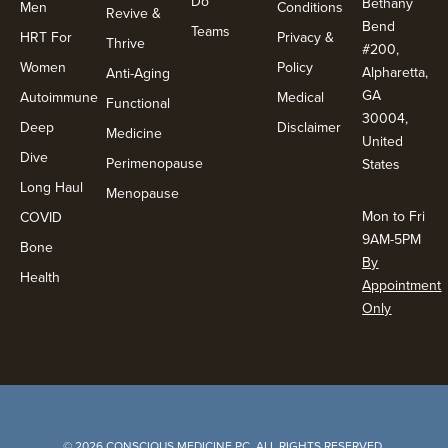
Do
Bethany
Men
Conditions
Revive &
Bend
Teams
HRT For
Privacy &
Thrive
#200,
Women
Policy
Alpharetta,
Anti-Aging
GA
Autoimmune
Medical
Functional
30004,
Deep
Disclaimer
Medicine
United
Dive
Perimenopause
States
Long Haul
Menopause
Mon to Fri
COVID
9AM-5PM
Bone
By
Health
Appointment
Only
© 2026 CONSCIOUS MEDICINE PC. ALL RIGHTS RESERVED.