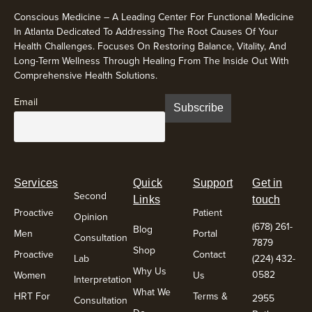
Conscious Medicine – A Leading Center For Functional Medicine
In Atlanta Dedicated To Addressing The Root Causes Of Your
Health Challenges. Focuses On Restoring Balance, Vitality, And
Long-Term Wellness Through Healing From The Inside Out With
Comprehensive Health Solutions.
Email
Services
Quick
Support
Get in
Second
Links
touch
Proactive
Patient
Opinion
(678) 261-
Blog
Men
Portal
Consultation
7879
Shop
Proactive
Contact
Lab
(224) 432-
Why Us
0582
Women
Us
Interpretation
What We
HRT For
Terms &
2955
Consultation