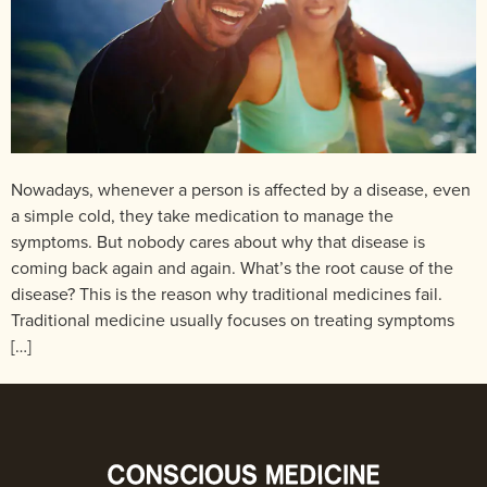
Nowadays, whenever a person is affected by a disease, even
a simple cold, they take medication to manage the
symptoms. But nobody cares about why that disease is
coming back again and again. What’s the root cause of the
disease? This is the reason why traditional medicines fail.
Traditional medicine usually focuses on treating symptoms
[…]