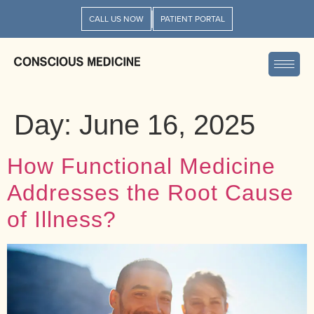
CALL US NOW
PATIENT PORTAL
Day:
June 16, 2025
How Functional Medicine
Addresses the Root Cause
of Illness?