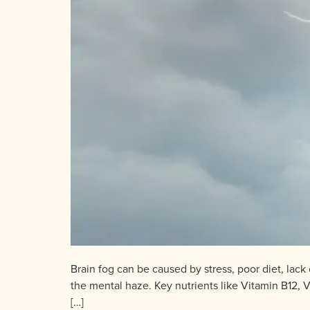
Brain fog can be caused by stress, poor diet, lack
the mental haze. Key nutrients like Vitamin B12,
[…]