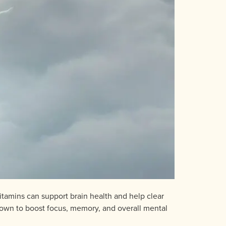
vitamins can support brain health and help clear
nown to boost focus, memory, and overall mental