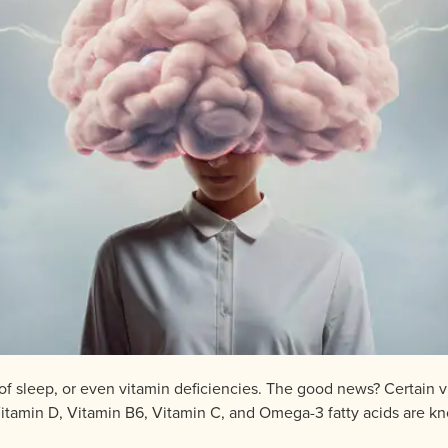
 of sleep, or even vitamin deficiencies. The good news? Certain 
 Vitamin D, Vitamin B6, Vitamin C, and Omega-3 fatty acids are k