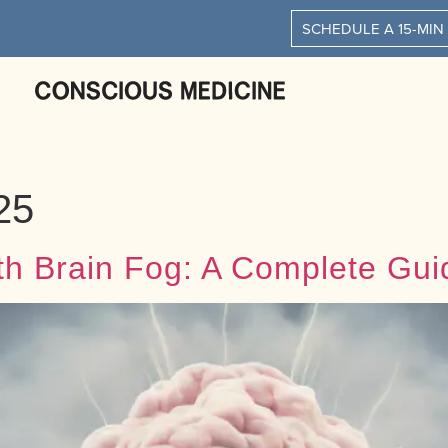
SCHEDULE A 15-MIN
25
th Brain Fog: A Complete Gui