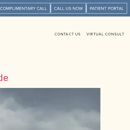
 COMPLIMENTARY CALL
CALL US NOW
PATIENT PORTAL
CONTACT US
VIRTUAL CONSULT
de