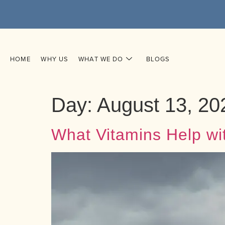
HOME
WHY US
WHAT WE DO
BLOGS
Day:
August 13, 20
What Vitamins Help wi