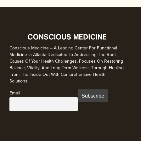
Conscious Medicine – A Leading Center For Functional
Medicine In Atlanta Dedicated To Addressing The Root
Causes Of Your Health Challenges. Focuses On Restoring
Balance, Vitality, And Long-Term Wellness Through Healing
From The Inside Out With Comprehensive Health
Solutions.
Email