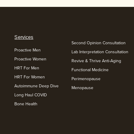
Services
Second Opinion Consultation
Proactive Men
Lab Interpretation Consultation
Proactive Women
Revive & Thrive Anti-Aging
HRT For Men
Functional Medicine
HRT For Women
Perimenopause
Autoimmune Deep Dive
Menopause
Long Haul COVID
Bone Health