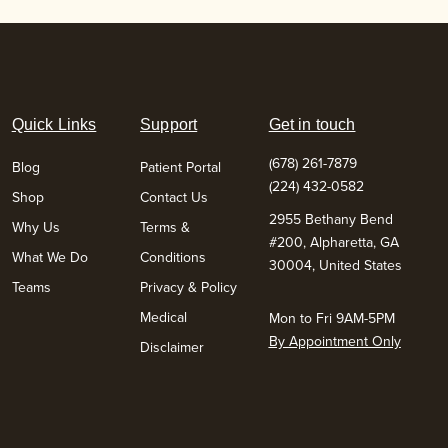
Quick Links
Support
Get in touch
(678) 261-7879
Blog
Patient Portal
(224) 432-0582
Shop
Contact Us
2955 Bethany Bend
Why Us
Terms &
#200, Alpharetta, GA
What We Do
Conditions
30004, United States
Teams
Privacy & Policy
Medical
Mon to Fri 9AM-5PM
By Appointment Only
Disclaimer