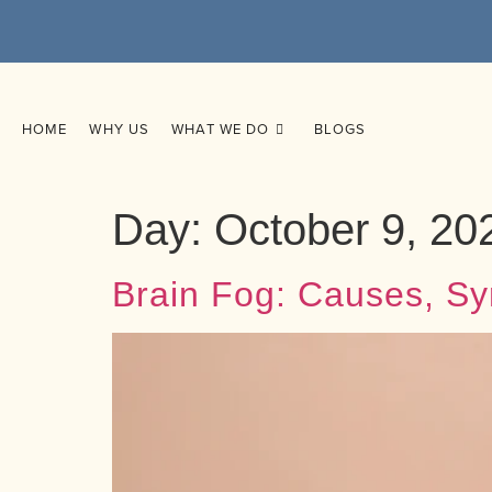
HOME
WHY US
WHAT WE DO
BLOGS
Day:
October 9, 20
Brain Fog: Causes, Sy