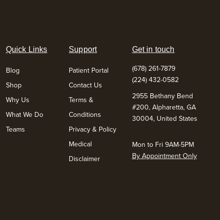
Quick Links
Support
Get in touch
(678) 261-7879
Blog
Patient Portal
(224) 432-0582
Shop
Contact Us
2955 Bethany Bend
Why Us
Terms &
#200, Alpharetta, GA
What We Do
Conditions
30004, United States
Teams
Privacy & Policy
Medical
Mon to Fri 9AM-5PM
By Appointment Only
Disclaimer