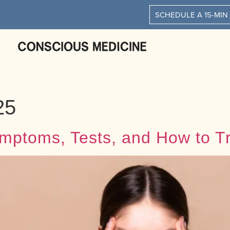
SCHEDULE A 15-MIN
25
mptoms, Tests, and How to Tr