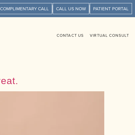
 COMPLIMENTARY CALL
CALL US NOW
PATIENT PORTAL
CONTACT US
VIRTUAL CONSULT
eat.