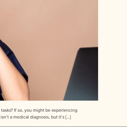
e tasks? If so, you might be experiencing
n’t a medical diagnosis, but it’s […]