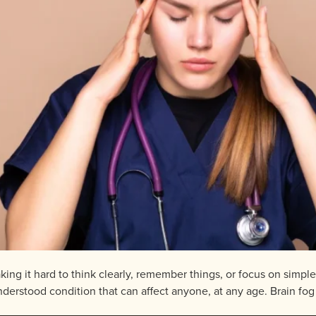
aking it hard to think clearly, remember things, or focus on simpl
stood condition that can affect anyone, at any age. Brain fog is