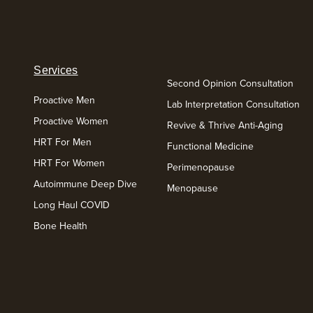
Services
Second Opinion Consultation
Proactive Men
Lab Interpretation Consultation
Proactive Women
Revive & Thrive Anti-Aging
HRT For Men
Functional Medicine
HRT For Women
Perimenopause
Autoimmune Deep Dive
Menopause
Long Haul COVID
Bone Health