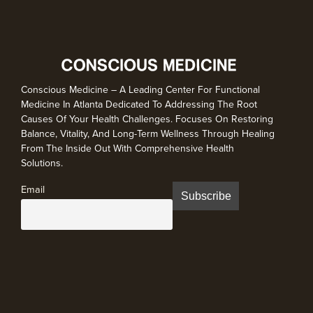
Conscious Medicine – A Leading Center For Functional
Medicine In Atlanta Dedicated To Addressing The Root
Causes Of Your Health Challenges. Focuses On Restoring
Balance, Vitality, And Long-Term Wellness Through Healing
From The Inside Out With Comprehensive Health
Solutions.
Email