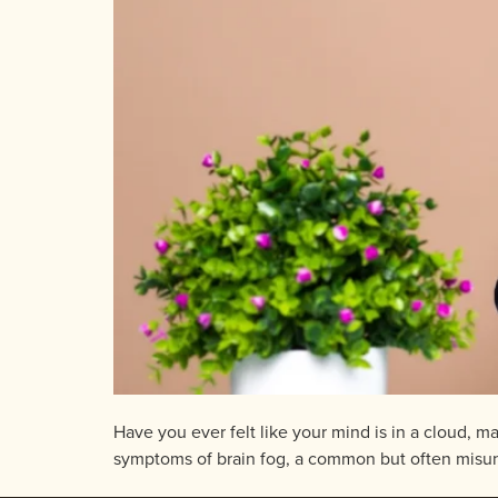
Have you ever felt like your mind is in a cloud, m
symptoms of brain fog, a common but often misunder