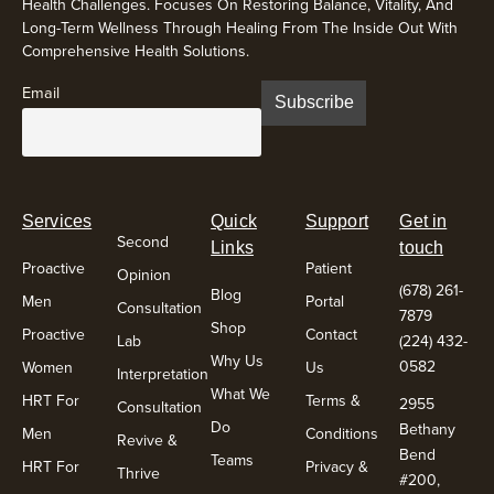
Health Challenges. Focuses On Restoring Balance, Vitality, And
Long-Term Wellness Through Healing From The Inside Out With
Comprehensive Health Solutions.
Email
Services
Quick
Support
Get in
Second
Links
touch
Proactive
Patient
Opinion
(678) 261-
Blog
Men
Portal
Consultation
7879
Shop
Proactive
Contact
Lab
(224) 432-
Why Us
0582
Women
Us
Interpretation
What We
HRT For
Terms &
2955
Consultation
Do
Bethany
Men
Conditions
Revive &
Bend
Teams
HRT For
Privacy &
Thrive
#200,