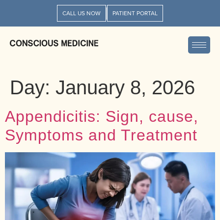
CALL US NOW
PATIENT PORTAL
Day:
January 8, 2026
Appendicitis: Sign, cause,
Symptoms and Treatment