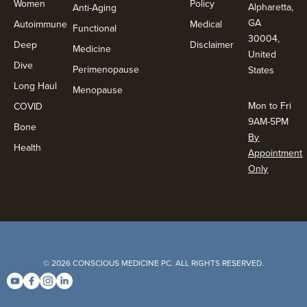
Women
Policy
Alpharetta,
Anti-Aging
GA
Autoimmune
Medical
Functional
30004,
Deep
Disclaimer
Medicine
United
Dive
Perimenopause
States
Long Haul
Menopause
Mon to Fri
COVID
9AM-5PM
Bone
By
Health
Appointment
Only
© 2026 CONSCIOUS MEDICINE PC. ALL RIGHTS RESERVED.