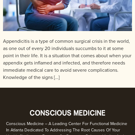
Appendicitis is a type of common surgical crisis in the world,
as one out of every 20 individuals succumbs to it at some
point in their life. It is a situation that comes about when your
appendix gets inflamed and infected, and therefore needs
immediate medical care to avoid severe complications.
Knowledge of the signs […]
Conscious Medicine – A Leading Center For Functional Medicine
In Atlanta Dedicated To Addressing The Root Causes Of Your