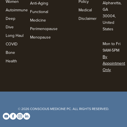
Women
Policy
Alpharetta,
Anti-Aging
GA
Autoimmune
Medical
Functional
30004,
Deep
Disclaimer
Medicine
United
Dive
Perimenopause
States
Long Haul
Menopause
Mon to Fri
COVID
9AM-5PM
Bone
By
Health
Appointment
Only
© 2026 CONSCIOUS MEDICINE PC. ALL RIGHTS RESERVED.