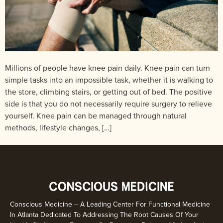
Millions of people have knee pain daily. Knee pain can turn
simple tasks into an impossible task, whether it is walking to
the store, climbing stairs, or getting out of bed. The positive
side is that you do not necessarily require surgery to relieve
yourself. Knee pain can be managed through natural
methods, lifestyle changes, […]
Conscious Medicine – A Leading Center For Functional Medicine
In Atlanta Dedicated To Addressing The Root Causes Of Your