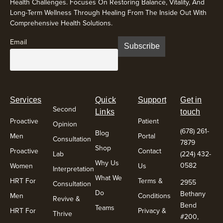
Health Challenges. Focuses On Restoring Balance, Vitality, And
Long-Term Wellness Through Healing From The Inside Out With
Comprehensive Health Solutions.
Email
Services
Quick
Support
Get in
Second
Links
touch
Proactive
Patient
Opinion
(678) 261-
Blog
Men
Portal
Consultation
7879
Shop
Proactive
Contact
Lab
(224) 432-
Why Us
0582
Women
Us
Interpretation
What We
HRT For
Terms &
2955
Consultation
Do
Bethany
Men
Conditions
Revive &
Bend
Teams
HRT For
Privacy &
Thrive
#200,