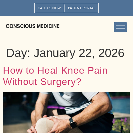
CALL US NOW
PATIENT PORTAL
Day:
January 22, 2026
How to Heal Knee Pain
Without Surgery?