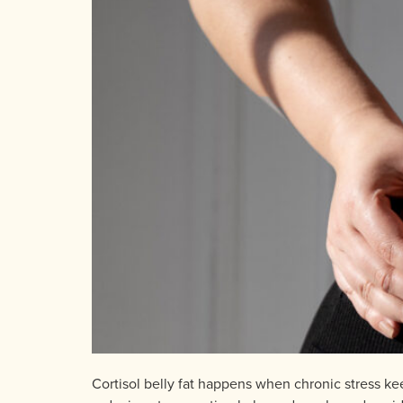
Cortisol belly fat happens when chronic stress ke