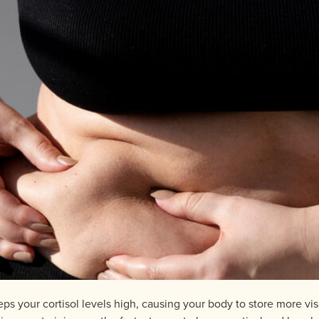
eps your cortisol levels high, causing your body to store more v