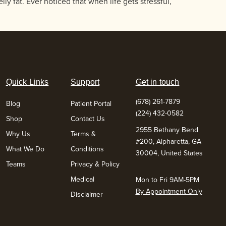
ly fat. Ever noticed that when life gets stressful,
Quick Links
Support
Get in touch
(678) 261-7879
Blog
Patient Portal
(224) 432-0582
Shop
Contact Us
2955 Bethany Bend
Why Us
Terms &
#200, Alpharetta, GA
What We Do
Conditions
30004, United States
Teams
Privacy & Policy
Medical
Mon to Fri 9AM-5PM
By Appointment Only
Disclaimer