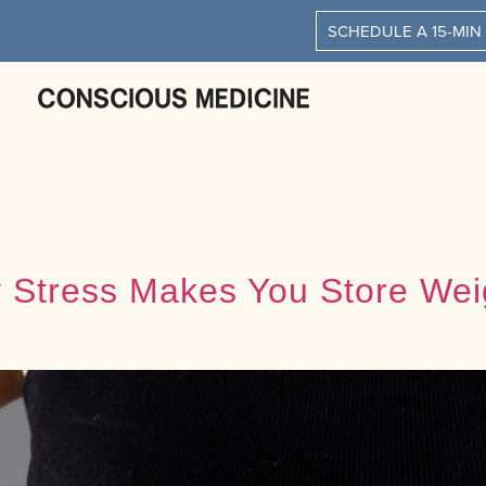
SCHEDULE A 15-MIN
hy Stress Makes You Store We