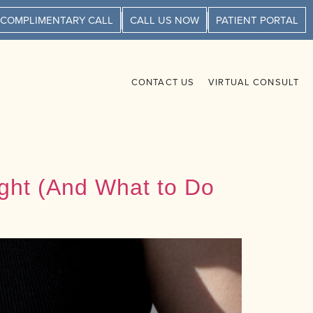
 COMPLIMENTARY CALL
CALL US NOW
PATIENT PORTAL
CONTACT US
VIRTUAL CONSULT
ight (And What to Do