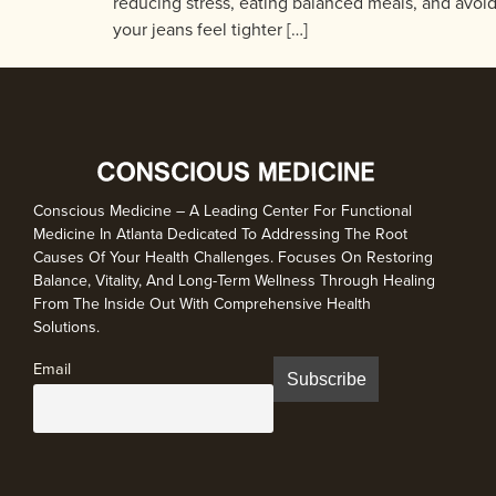
reducing stress, eating balanced meals, and avoidin
your jeans feel tighter […]
Conscious Medicine – A Leading Center For Functional
Medicine In Atlanta Dedicated To Addressing The Root
Causes Of Your Health Challenges. Focuses On Restoring
Balance, Vitality, And Long-Term Wellness Through Healing
From The Inside Out With Comprehensive Health
Solutions.
Email