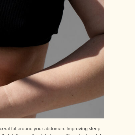
isceral fat around your abdomen. Improving sleep,