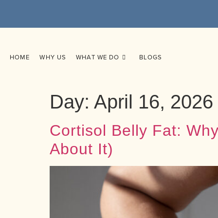
HOME
WHY US
WHAT WE DO
BLOGS
Day:
April 16, 2026
Cortisol Belly Fat: W
About It)