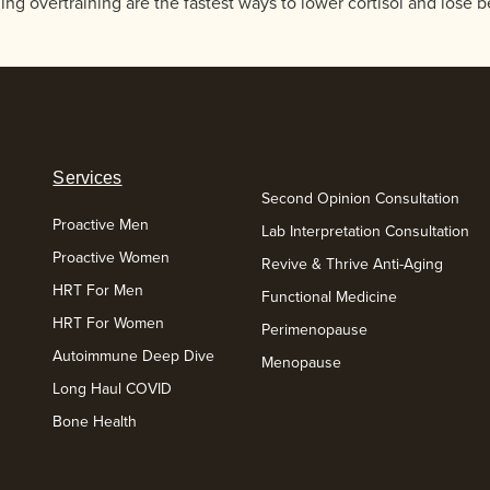
g overtraining are the fastest ways to lower cortisol and lose bel
Services
Second Opinion Consultation
Proactive Men
Lab Interpretation Consultation
Proactive Women
Revive & Thrive Anti-Aging
HRT For Men
Functional Medicine
HRT For Women
Perimenopause
Autoimmune Deep Dive
Menopause
Long Haul COVID
Bone Health