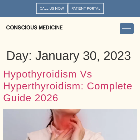
CALL US NOW
PATIENT PORTAL
Day:
January 30, 2023
Hypothyroidism Vs
Hyperthyroidism: Complete
Guide 2026