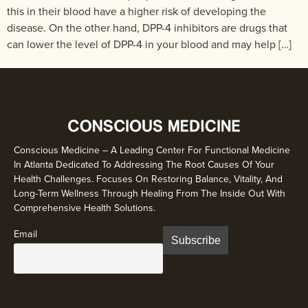
this in their blood have a higher risk of developing the
disease. On the other hand, DPP-4 inhibitors are drugs that
can lower the level of DPP-4 in your blood and may help […]
Conscious Medicine – A Leading Center For Functional Medicine
In Atlanta Dedicated To Addressing The Root Causes Of Your
Health Challenges. Focuses On Restoring Balance, Vitality, And
Long-Term Wellness Through Healing From The Inside Out With
Comprehensive Health Solutions.
Email