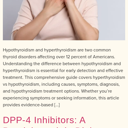
Hypothyroidism and hyperthyroidism are two common
thyroid disorders affecting over 12 percent of Americans.
Understanding the difference between hypothyroidism and
hyperthyroidism is essential for early detection and effective
treatment. This comprehensive guide covers hyperthyroidism
vs hypothyroidism, including causes, symptoms, diagnosis,
and hypothyroidism treatment options. Whether you’re
experiencing symptoms or seeking information, this article
provides evidence-based […]
DPP-4 Inhibitors: A