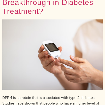
Breakthrough in Diabetes
Treatment?
DPP-4 is a protein that is associated with type 2 diabetes.
Studies have shown that people who have a higher level of