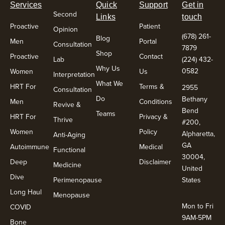
Services
Quick
Support
Get in
Second
Links
touch
Proactive
Patient
Opinion
(678) 261-
Blog
Men
Portal
Consultation
7879
Shop
Proactive
Contact
Lab
(224) 432-
Why Us
0582
Women
Us
Interpretation
What We
HRT For
Terms &
2955
Consultation
Do
Bethany
Men
Conditions
Revive &
Bend
Teams
HRT For
Privacy &
Thrive
#200,
Women
Policy
Alpharetta,
Anti-Aging
GA
Autoimmune
Medical
Functional
30004,
Deep
Disclaimer
Medicine
United
Dive
Perimenopause
States
Long Haul
Menopause
Mon to Fri
COVID
9AM-5PM
Bone