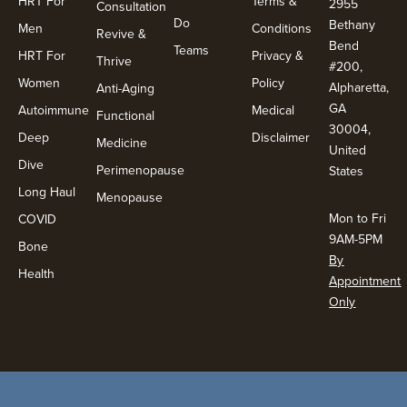
HRT For
Terms &
2955
Consultation
Do
Bethany
Men
Conditions
Revive &
Bend
Teams
HRT For
Privacy &
Thrive
#200,
Women
Policy
Alpharetta,
Anti-Aging
GA
Autoimmune
Medical
Functional
30004,
Deep
Disclaimer
Medicine
United
Dive
Perimenopause
States
Long Haul
Menopause
Mon to Fri
COVID
9AM-5PM
Bone
By
Health
Appointment
Only