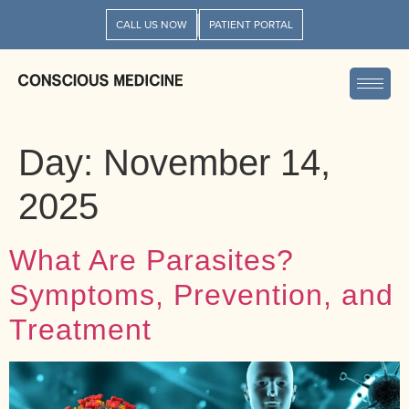
CALL US NOW
PATIENT PORTAL
Day:
November 14,
2025
What Are Parasites?
Symptoms, Prevention, and
Treatment