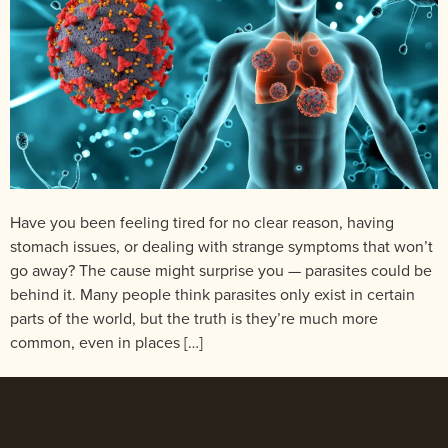
Have you been feeling tired for no clear reason, having
stomach issues, or dealing with strange symptoms that won’t
go away? The cause might surprise you — parasites could be
behind it. Many people think parasites only exist in certain
parts of the world, but the truth is they’re much more
common, even in places […]