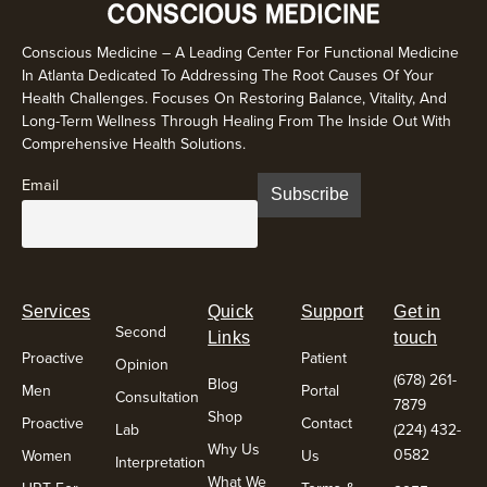
Conscious Medicine – A Leading Center For Functional Medicine
In Atlanta Dedicated To Addressing The Root Causes Of Your
Health Challenges. Focuses On Restoring Balance, Vitality, And
Long-Term Wellness Through Healing From The Inside Out With
Comprehensive Health Solutions.
Email
Services
Quick
Support
Get in
Second
Links
touch
Proactive
Patient
Opinion
(678) 261-
Blog
Men
Portal
Consultation
7879
Shop
Proactive
Contact
Lab
(224) 432-
Why Us
0582
Women
Us
Interpretation
What We