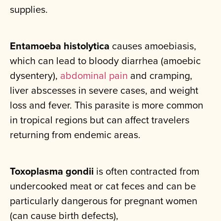
supplies.
Entamoeba histolytica
causes amoebiasis,
which can lead to bloody diarrhea (amoebic
dysentery),
abdominal pain
and cramping,
liver abscesses in severe cases, and weight
loss and fever. This parasite is more common
in tropical regions but can affect travelers
returning from endemic areas.
Toxoplasma gondii
is often contracted from
undercooked meat or cat feces and can be
particularly dangerous for pregnant women
(can cause birth defects),