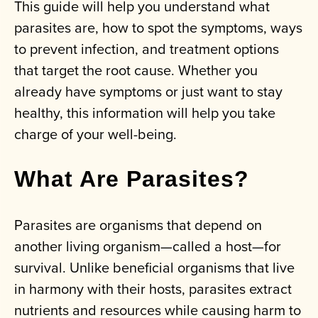
This guide will help you understand what
parasites are, how to spot the symptoms, ways
to prevent infection, and treatment options
that target the root cause. Whether you
already have symptoms or just want to stay
healthy, this information will help you take
charge of your well-being.
What Are Parasites?
Parasites are organisms that depend on
another living organism—called a host—for
survival. Unlike beneficial organisms that live
in harmony with their hosts, parasites extract
nutrients and resources while causing harm to