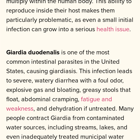
multiply within the human body. This ability to
reproduce inside their host makes them
particularly problematic, as even a small initial
infection can grow into a serious
health issue
.
Giardia duodenalis
is one of the most
common intestinal parasites in the United
States, causing giardiasis. This infection leads
to severe, watery diarrhea with a foul odor,
explosive gas and bloating, greasy stools that
float, abdominal cramping,
fatigue and
weakness
, and dehydration if untreated. Many
people contract Giardia from contaminated
water sources, including streams, lakes, and
even inadequately treated municipal water