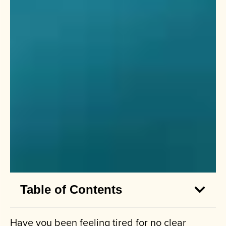
Table of Contents
Have you been feeling tired for no clear