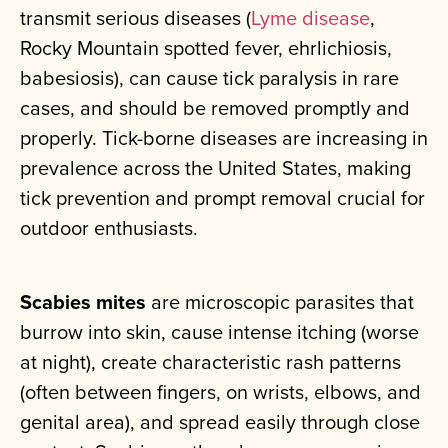
transmit serious diseases (
Lyme disease
,
Rocky Mountain spotted fever, ehrlichiosis,
babesiosis), can cause tick paralysis in rare
cases, and should be removed promptly and
properly. Tick-borne diseases are increasing in
prevalence across the United States, making
tick prevention and prompt removal crucial for
outdoor enthusiasts.
Scabies mites
are microscopic parasites that
burrow into skin, cause intense itching (worse
at night), create characteristic rash patterns
(often between fingers, on wrists, elbows, and
genital area), and spread easily through close