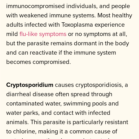
immunocompromised individuals, and people
with weakened immune systems. Most healthy
adults infected with Toxoplasma experience
mild
flu-like symptoms
or no symptoms at all,
but the parasite remains dormant in the body
and can reactivate if the immune system
becomes compromised.
Cryptosporidium
causes cryptosporidiosis, a
diarrheal disease often spread through
contaminated water, swimming pools and
water parks, and contact with infected
animals. This parasite is particularly resistant
to chlorine, making it a common cause of