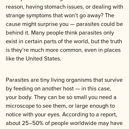
reason, having stomach issues, or dealing with
strange symptoms that won’t go away? The
cause might surprise you — parasites could be
behind it. Many people think parasites only
exist in certain parts of the world, but the truth
is they’re much more common, even in places
like the United States.
Parasites are tiny living organisms that survive
by feeding on another host — in this case,
your body. They can be so small you need a
microscope to see them, or large enough to
notice with your eyes. According to a report,
about 25–50% of people worldwide may have