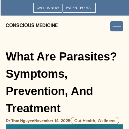
CALL US NOW
PATIENT PORTAL
What Are Parasites?
Symptoms,
Prevention, And
Treatment
Dr Truc Nguyen
November 14, 2025
Gut Health
,
Wellness