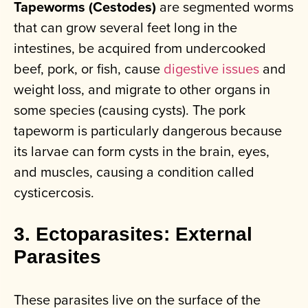
Tapeworms (Cestodes)
are segmented worms
that can grow several feet long in the
intestines, be acquired from undercooked
beef, pork, or fish, cause
digestive issues
and
weight loss, and migrate to other organs in
some species (causing cysts). The pork
tapeworm is particularly dangerous because
its larvae can form cysts in the brain, eyes,
and muscles, causing a condition called
cysticercosis.
3. Ectoparasites: External
Parasites
These parasites live on the surface of the