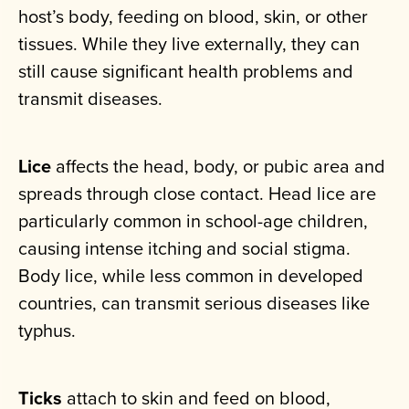
host’s body, feeding on blood, skin, or other
tissues. While they live externally, they can
still cause significant health problems and
transmit diseases.
Lice
affects the head, body, or pubic area and
spreads through close contact. Head lice are
particularly common in school-age children,
causing intense itching and social stigma.
Body lice, while less common in developed
countries, can transmit serious diseases like
typhus.
Ticks
attach to skin and feed on blood,