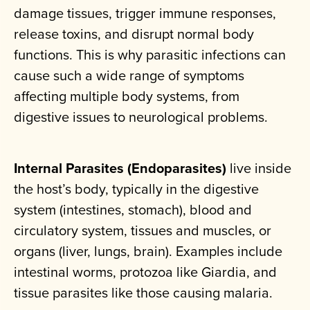
damage tissues, trigger immune responses,
release toxins, and disrupt normal body
functions. This is why parasitic infections can
cause such a wide range of symptoms
affecting multiple body systems, from
digestive issues to neurological problems.
Internal Parasites (Endoparasites)
live inside
the host’s body, typically in the digestive
system (intestines, stomach), blood and
circulatory system, tissues and muscles, or
organs (liver, lungs, brain). Examples include
intestinal worms, protozoa like Giardia, and
tissue parasites like those causing malaria.