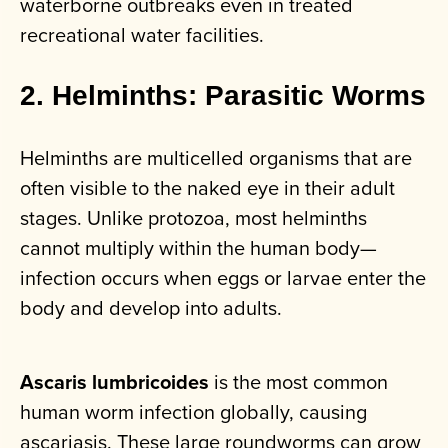
waterborne outbreaks even in treated
recreational water facilities.
2. Helminths: Parasitic Worms
Helminths are multicelled organisms that are
often visible to the naked eye in their adult
stages. Unlike protozoa, most helminths
cannot multiply within the human body—
infection occurs when eggs or larvae enter the
body and develop into adults.
Ascaris lumbricoides
is the most common
human worm infection globally, causing
ascariasis. These large roundworms can grow