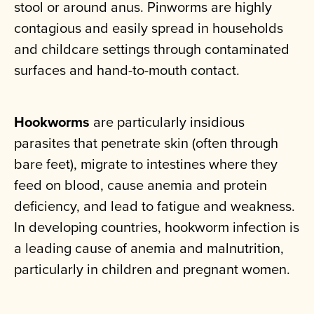
stool or around anus. Pinworms are highly
contagious and easily spread in households
and childcare settings through contaminated
surfaces and hand-to-mouth contact.
Hookworms
are particularly insidious
parasites that penetrate skin (often through
bare feet), migrate to intestines where they
feed on blood, cause anemia and protein
deficiency, and lead to fatigue and weakness.
In developing countries, hookworm infection is
a leading cause of anemia and malnutrition,
particularly in children and pregnant women.