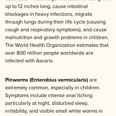
up to 12 inches long, cause intestinal
blockages in heavy infections, migrate
through lungs during their life cycle (causing
cough and respiratory symptoms), and cause
malnutrition and growth problems in children.
The World Health Organization estimates that
over 800 million people worldwide are
infected with Ascaris.
Pinworms (Enterobius vermicularis)
are
extremely common, especially in children.
Symptoms include intense anal itching
particularly at night, disturbed sleep,
irritability, and visible small white worms in