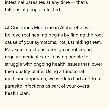
intestinal parasites at any time — that’s
billions of people affected.
At Conscious Medicine in Alpharetta, we
believe real healing begins by finding the root
cause of your symptoms, not just hiding them.
Parasitic infections often go unnoticed in
regular medical care, leaving people to
struggle with ongoing health issues that lower
their quality of life. Using a functional
medicine approach, we work to find and treat
parasite infections as part of your overall
health plan.