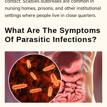
contact. Scabies outbreaks are common in
nursing homes, prisons, and other institutional
settings where people live in close quarters.
What Are The Symptoms
Of Parasitic Infections?