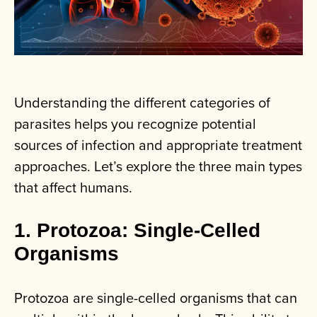
Understanding the different categories of
parasites helps you recognize potential
sources of infection and appropriate treatment
approaches. Let’s explore the three main types
that affect humans.
1. Protozoa: Single-Celled
Organisms
Protozoa are single-celled organisms that can