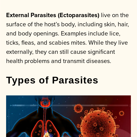
External Parasites (Ectoparasites)
live on the
surface of the host’s body, including skin, hair,
and body openings. Examples include lice,
ticks, fleas, and scabies mites. While they live
externally, they can still cause significant
health problems and transmit diseases.
Types of Parasites