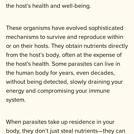
the host’s health and well-being.
These organisms have evolved sophisticated
mechanisms to survive and reproduce within
or on their hosts. They obtain nutrients directly
from the host’s body, often at the expense of
the host’s health. Some parasites can live in
the human body for years, even decades,
without being detected, slowly draining your
energy and compromising your immune
system.
When parasites take up residence in your
body, they don’t just steal nutrients—they can