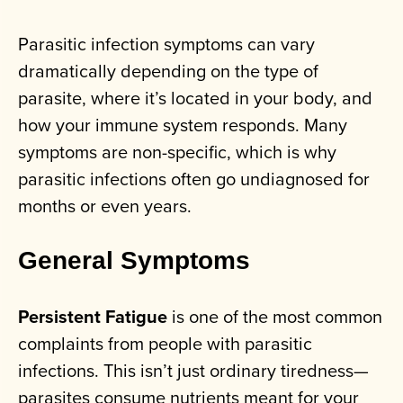
Parasitic infection symptoms can vary
dramatically depending on the type of
parasite, where it’s located in your body, and
how your immune system responds. Many
symptoms are non-specific, which is why
parasitic infections often go undiagnosed for
months or even years.
General Symptoms
Persistent Fatigue
is one of the most common
complaints from people with parasitic
infections. This isn’t just ordinary tiredness—
parasites consume nutrients meant for your