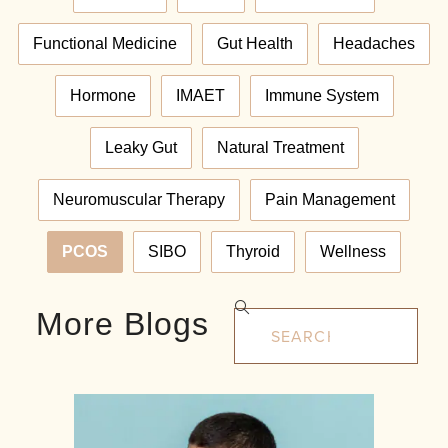
Functional Medicine
Gut Health
Headaches
Hormone
IMAET
Immune System
Leaky Gut
Natural Treatment
Neuromuscular Therapy
Pain Management
PCOS
SIBO
Thyroid
Wellness
More Blogs
Search