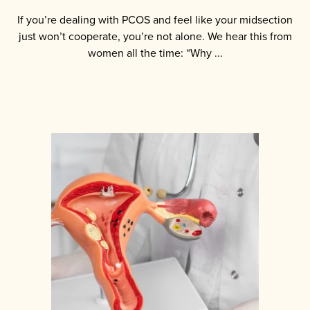
If you’re dealing with PCOS and feel like your midsection
just won’t cooperate, you’re not alone. We hear this from
women all the time: “Why ...