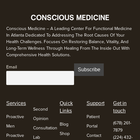
Conscious Medicine – A Leading Center For Functional Medicine
In Atlanta Dedicated To Addressing The Root Causes Of Your
Health Challenges. Focuses On Restoring Balance, Vitality, And
Long-Term Wellness Through Healing From The Inside Out With
Comprehensive Health Solutions.
Email
Services
Quick
Support
Get in
Second
Links
touch
Proactive
Patient
Opinion
(678) 261-
Blog
Men
Portal
Consultation
7879
Shop
Proactive
Contact
Lab
(224) 432-