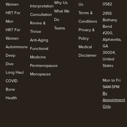
Why Us
0582
Women
Us
Interpretation
What We
HRT For
Terms &
2955
Consultation
Do
Bethany
Men
Conditions
Revive &
Bend
Teams
HRT For
Privacy &
Thrive
#200,
Women
Policy
Alpharetta,
Anti-Aging
GA
Autoimmune
Medical
Functional
30004,
Deep
Disclaimer
Medicine
United
Dive
Perimenopause
States
Long Haul
Menopause
Mon to Fri
COVID
9AM-5PM
Bone
By
Health
Appointment
Only