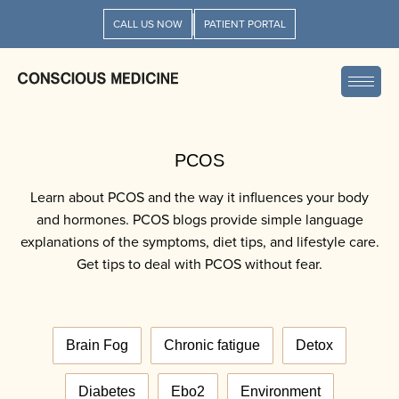
CALL US NOW
PATIENT PORTAL
PCOS
Learn about PCOS and the way it influences your body
and hormones. PCOS blogs provide simple language
explanations of the symptoms, diet tips, and lifestyle care.
Get tips to deal with PCOS without fear.
Brain Fog
Chronic fatigue
Detox
Diabetes
Ebo2
Environment