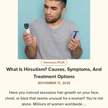
Hormone
,
PCOS
What Is Hirsutism? Causes, Symptoms, And
Treatment Options
NOVEMBER 11, 2025
Have you noticed excessive hair growth on your face,
chest, or back that seems unusual for a woman? You’re not
alone. Millions of women worldwide ...