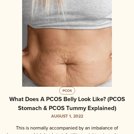
PCOS
What Does A PCOS Belly Look Like? (PCOS
Stomach & PCOS Tummy Explained)
AUGUST 1, 2022
This is normally accompanied by an imbalance of