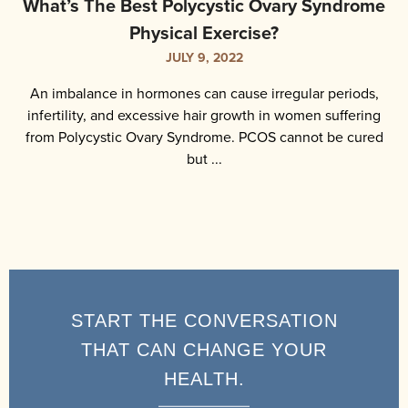
What’s The Best Polycystic Ovary Syndrome
Physical Exercise?
JULY 9, 2022
An imbalance in hormones can cause irregular periods,
infertility, and excessive hair growth in women suffering
from Polycystic Ovary Syndrome. PCOS cannot be cured
but ...
START THE CONVERSATION
THAT CAN CHANGE YOUR
HEALTH.