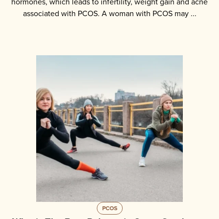
hormones, which leads to infertility, weight gain and acne
associated with PCOS. A woman with PCOS may ...
PCOS