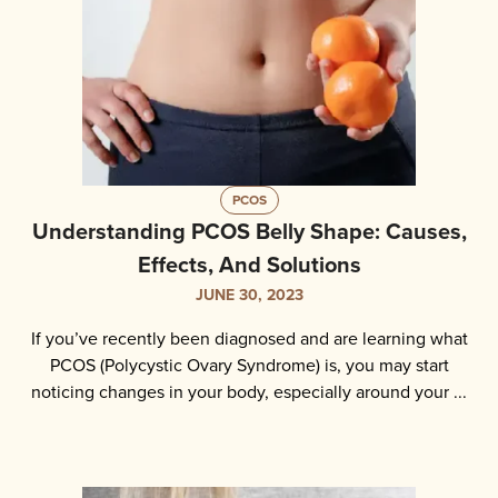
PCOS
Understanding PCOS Belly Shape: Causes,
Effects, And Solutions
JUNE 30, 2023
If you’ve recently been diagnosed and are learning what
PCOS (Polycystic Ovary Syndrome) is, you may start
noticing changes in your body, especially around your ...