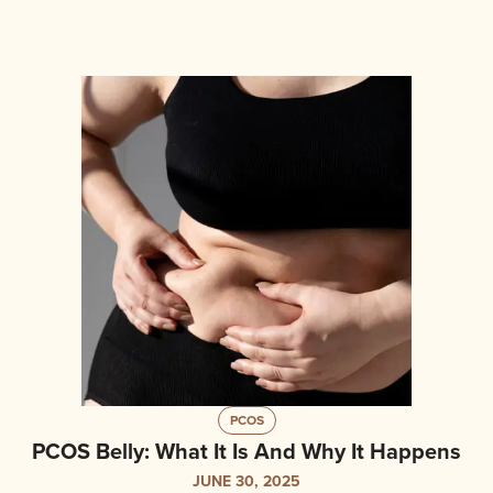
PCOS
PCOS Belly: What It Is And Why It Happens
JUNE 30, 2025