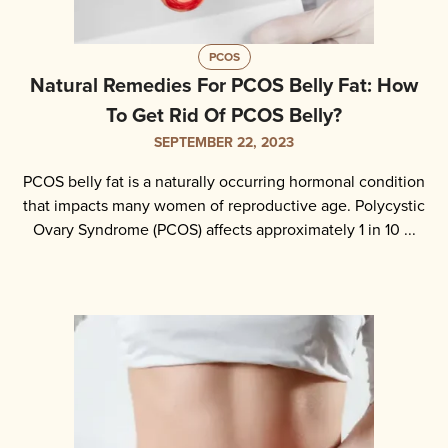
PCOS
Natural Remedies For PCOS Belly Fat: How
To Get Rid Of PCOS Belly?
SEPTEMBER 22, 2023
PCOS belly fat is a naturally occurring hormonal condition
that impacts many women of reproductive age. Polycystic
Ovary Syndrome (PCOS) affects approximately 1 in 10 ...