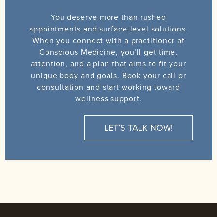
You deserve more than rushed
appointments and surface-level solutions.
When you connect with a practitioner at
Conscious Medicine, you’ll get time,
attention, and a plan that aims to fit your
unique body and goals. Book your call or
consultation and start working toward
wellness support.
LET’S TALK NOW!