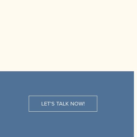
LET’S TALK NOW!