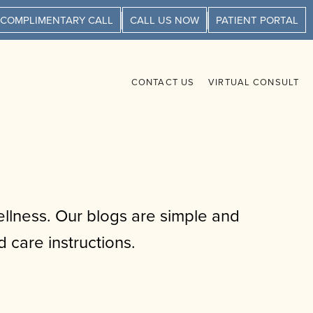
 COMPLIMENTARY CALL
CALL US NOW
PATIENT PORTAL
CONTACT US
VIRTUAL CONSULT
llness. Our blogs are simple and
 care instructions.