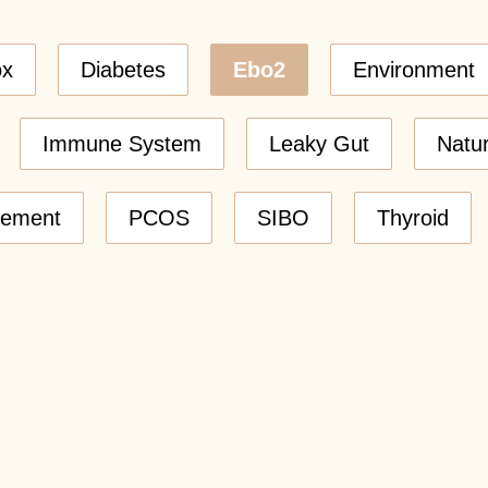
ox
Diabetes
Ebo2
Environment
Immune System
Leaky Gut
Natu
gement
PCOS
SIBO
Thyroid