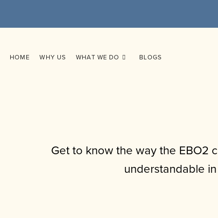
HOME
WHY US
WHAT WE DO
BLOGS
Get to know the way the EBO2 cu
understandable in 