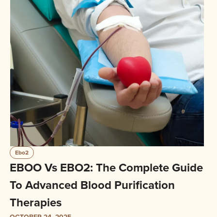
Ebo2
EBOO Vs EBO2: The Complete Guide
To Advanced Blood Purification
Therapies
OCTOBER 24, 2025