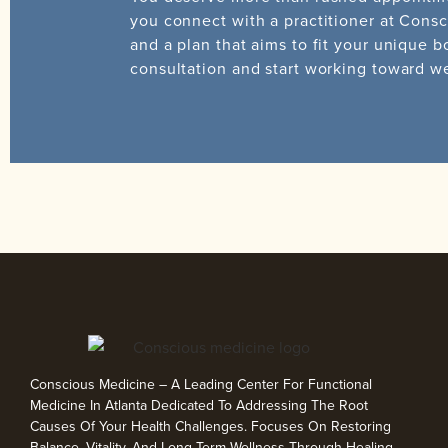
you connect with a practitioner at Consc
and a plan that aims to fit your unique b
consultation and start working toward w
Conscious Medicine – A Leading Center For Functional
Medicine In Atlanta Dedicated To Addressing The Root
Causes Of Your Health Challenges. Focuses On Restoring
Balance, Vitality, And Long-Term Wellness Through Healing