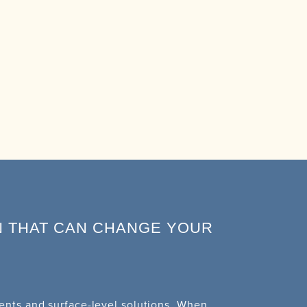
N THAT CAN CHANGE YOUR
nts and surface-level solutions. When