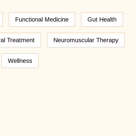
Functional Medicine
Gut Health
ral Treatment
Neuromuscular Therapy
Wellness