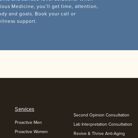
ious Medicine, you’ll get time, attention,
ody and goals. Book your call or
ellness support.
Services
Second Opinion Consultation
Proactive Men
Lab Interpretation Consultation
Proactive Women
Revive & Thrive Anti-Aging