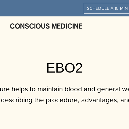
SCHEDULE A 15-MIN
EBO2
re helps to maintain blood and general we
describing the procedure, advantages, and