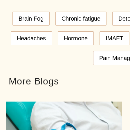
Brain Fog
Chronic fatigue
Det
Headaches
Hormone
IMAET
Pain Mana
More Blogs