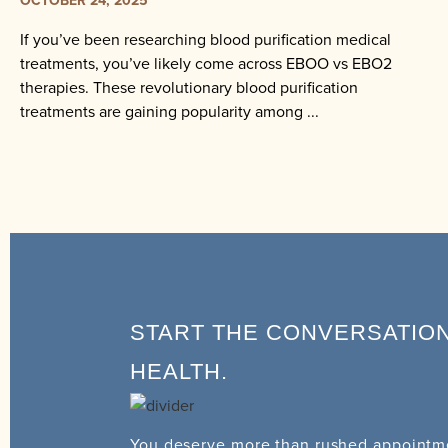
If you’ve been researching blood purification medical
treatments, you’ve likely come across EBOO vs EBO2
therapies. These revolutionary blood purification
treatments are gaining popularity among ...
START THE CONVERSATIO
HEALTH.
You deserve more than rushed appointme