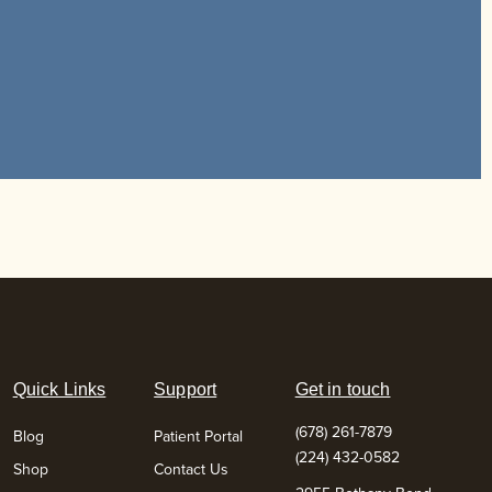
Quick Links
Support
Get in touch
(678) 261-7879
Blog
Patient Portal
(224) 432-0582
Shop
Contact Us