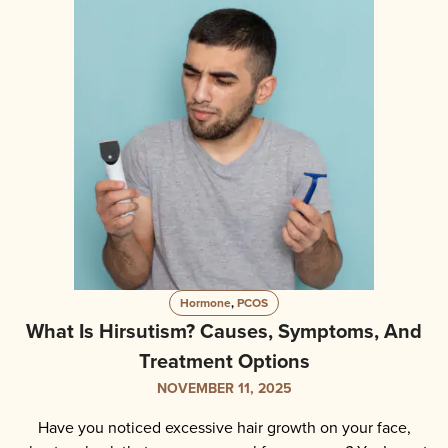
Hormone
,
PCOS
What Is Hirsutism? Causes, Symptoms, And
Treatment Options
NOVEMBER 11, 2025
Have you noticed excessive hair growth on your face,