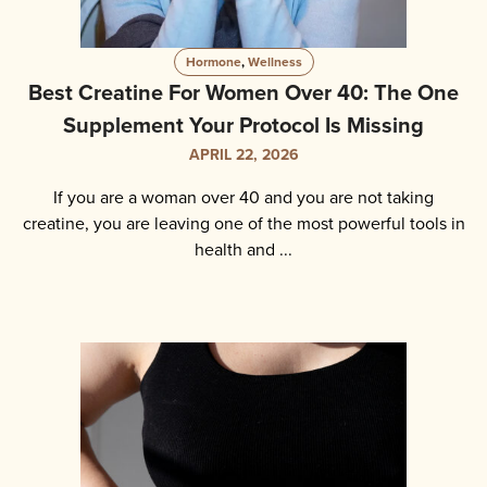
Hormone
,
Wellness
Best Creatine For Women Over 40: The One
Supplement Your Protocol Is Missing
APRIL 22, 2026
If you are a woman over 40 and you are not taking
creatine, you are leaving one of the most powerful tools in
health and ...