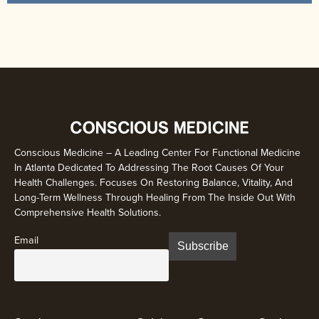
Conscious Medicine – A Leading Center For Functional Medicine
In Atlanta Dedicated To Addressing The Root Causes Of Your
Health Challenges. Focuses On Restoring Balance, Vitality, And
Long-Term Wellness Through Healing From The Inside Out With
Comprehensive Health Solutions.
Email