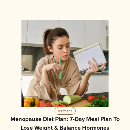
Hormone
Menopause Diet Plan: 7-Day Meal Plan To
Lose Weight & Balance Hormones