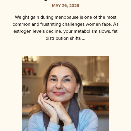
MAY 26, 2026
Weight gain during menopause is one of the most
common and frustrating challenges women face. As
estrogen levels decline, your metabolism slows, fat
distribution shifts ...