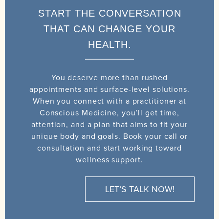
START THE CONVERSATION
THAT CAN CHANGE YOUR
HEALTH.
You deserve more than rushed
appointments and surface-level solutions.
When you connect with a practitioner at
Conscious Medicine, you’ll get time,
attention, and a plan that aims to fit your
unique body and goals. Book your call or
consultation and start working toward
wellness support.
LET’S TALK NOW!