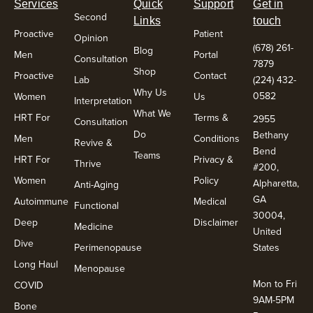
Services
Quick
Support
Get in
Second
Links
touch
Proactive
Patient
Opinion
(678) 261-
Blog
Men
Portal
Consultation
7879
Shop
Proactive
Contact
Lab
(224) 432-
Why Us
0582
Women
Us
Interpretation
What We
HRT For
Terms &
2955
Consultation
Do
Bethany
Men
Conditions
Revive &
Bend
Teams
HRT For
Privacy &
Thrive
#200,
Women
Policy
Alpharetta,
Anti-Aging
GA
Autoimmune
Medical
Functional
30004,
Deep
Disclaimer
Medicine
United
Dive
Perimenopause
States
Long Haul
Menopause
Mon to Fri
COVID
9AM-5PM
Bone