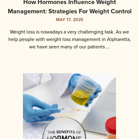
How Hormones Influence Weight
Management: Strategies For Weight Control
MAY 17, 2025
Weight loss is nowadays a very challenging task. As we
help people with weight loss management in Alpharetta,
we have seen many of our patients ...