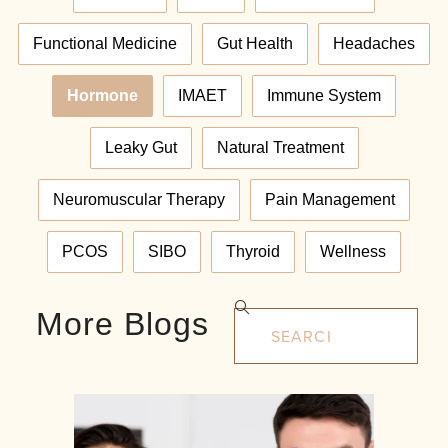
Functional Medicine
Gut Health
Headaches
Hormone
IMAET
Immune System
Leaky Gut
Natural Treatment
Neuromuscular Therapy
Pain Management
PCOS
SIBO
Thyroid
Wellness
More Blogs
Search