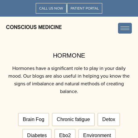
CALL US NOW
PATIENT PORTAL
HORMONE
Hormones have a significant role to play in your daily
mood. Our blogs are also useful in helping you know the
signs of imbalance and natural methods of creating
balance.
Brain Fog
Chronic fatigue
Detox
Diabetes
Ebo2
Environment