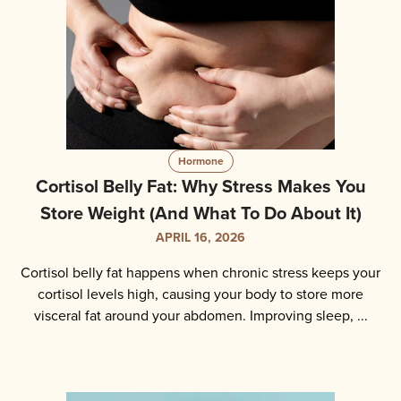
Hormone
Cortisol Belly Fat: Why Stress Makes You
Store Weight (And What To Do About It)
APRIL 16, 2026
Cortisol belly fat happens when chronic stress keeps your
cortisol levels high, causing your body to store more
visceral fat around your abdomen. Improving sleep, ...