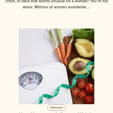
chest, or back that seems unusual for a woman? You’re not
alone. Millions of women worldwide ...
Hormone