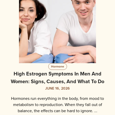
Hormone
High Estrogen Symptoms In Men And
Women: Signs, Causes, And What To Do
JUNE 16, 2026
Hormones run everything in the body, from mood to
metabolism to reproduction. When they fall out of
balance, the effects can be hard to ignore. ...