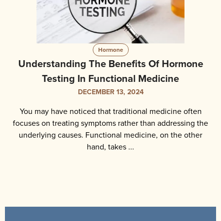
Hormone
Understanding The Benefits Of Hormone
Testing In Functional Medicine
DECEMBER 13, 2024
You may have noticed that traditional medicine often
focuses on treating symptoms rather than addressing the
underlying causes. Functional medicine, on the other
hand, takes ...