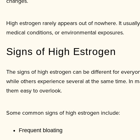
changes.
High estrogen rarely appears out of nowhere. It usually 
medical conditions, or environmental exposures.
Signs of High Estrogen
The signs of high estrogen can be different for ever
while others experience several at the same time. In
them easy to overlook.
Some common signs of high estrogen include:
Frequent bloating