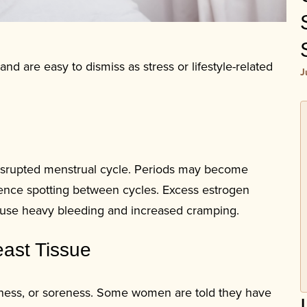
 are easy to dismiss as stress or lifestyle-related
J
 disrupted menstrual cycle. Periods may become
ence spotting between cycles. Excess estrogen
 cause heavy bleeding and increased cramping.
east Tissue
viness, or soreness. Some women are told they have