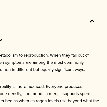
abolism to reproduction. When they fall out of
trogen symptoms are among the most commonly
en in different but equally significant ways.
e reality is more nuanced. Everyone produces
bone density, and mood. In men, it supports sperm
lem begins when estrogen levels rise beyond what the