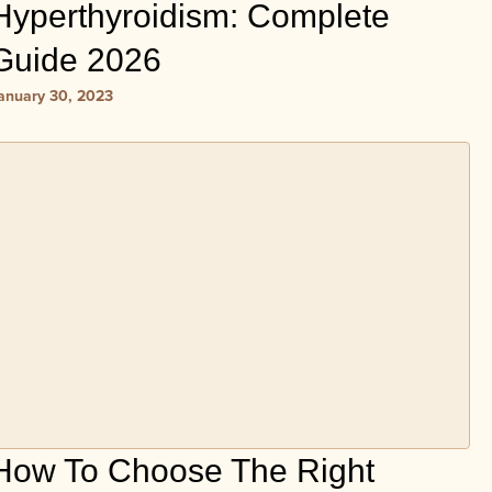
Hyperthyroidism: Complete
Guide 2026
anuary 30, 2023
How To Choose The Right