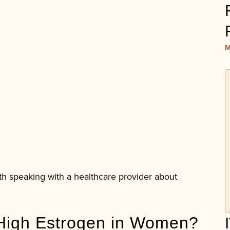
M
rth speaking with a healthcare provider about
High Estrogen in Women?