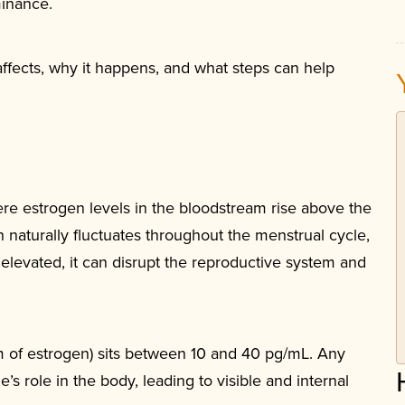
minance.
affects, why it happens, and what steps can help
re estrogen levels in the bloodstream rise above the
naturally fluctuates throughout the menstrual cycle,
y elevated, it can disrupt the reproductive system and
rm of estrogen) sits between 10 and 40 pg/mL. Any
e’s role in the body, leading to visible and internal