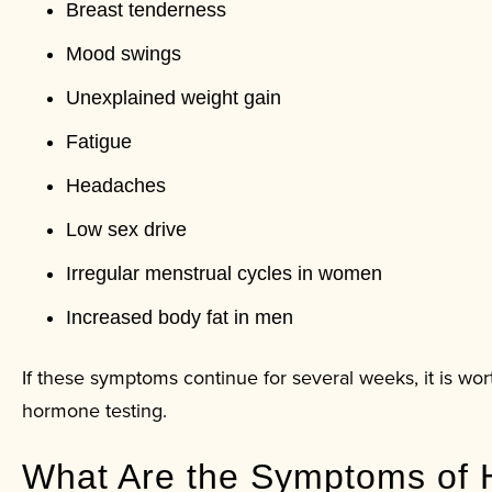
Breast tenderness
Mood swings
Unexplained weight gain
Fatigue
Headaches
Low sex drive
Irregular menstrual cycles in women
Increased body fat in men
If these symptoms continue for several weeks, it is wo
hormone testing.
What Are the Symptoms of 