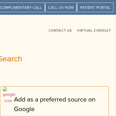
 COMPLIMENTARY CALL
CALL US NOW
PATIENT PORTAL
CONTACT US
VIRTUAL CONSULT
Search
Add as a preferred source on
Google