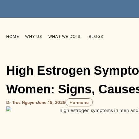
HOME
WHY US
WHAT WE DO
BLOGS
High Estrogen Sympt
Women: Signs, Causes
Dr Truc Nguyen
June 16, 2026
Hormone