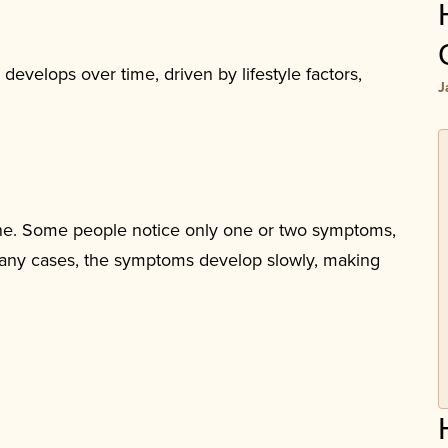
develops over time, driven by lifestyle factors,
J
yone. Some people notice only one or two symptoms,
 many cases, the symptoms develop slowly, making