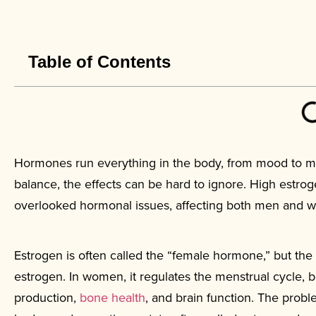
Table of Contents
Hormones run everything in the body, from mood to met
balance, the effects can be hard to ignore. High es
overlooked hormonal issues, affecting both men and wom
Estrogen is often called the “female hormone,” but th
estrogen. In women, it regulates the menstrual cycle, 
production,
bone health
, and brain function. The prob