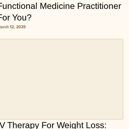
Functional Medicine Practitioner
For You?
arch 12, 2025
IV Therapy For Weight Loss: