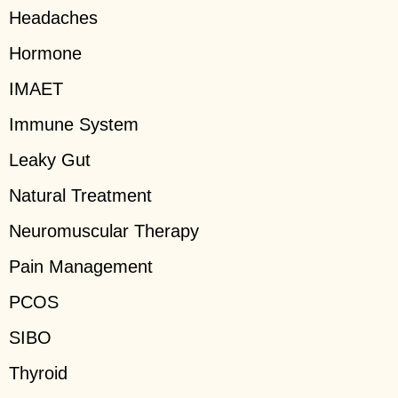
Headaches
Hormone
IMAET
Immune System
Leaky Gut
Natural Treatment
Neuromuscular Therapy
Pain Management
PCOS
SIBO
Thyroid