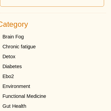
Category
Brain Fog
Chronic fatigue
Detox
Diabetes
Ebo2
Environment
Functional Medicine
Gut Health