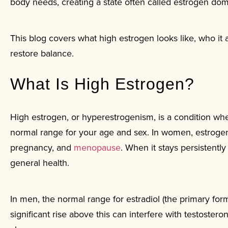
body needs, creating a state often called estrogen do
This blog covers what high estrogen looks like, who it 
restore balance.
What Is High Estrogen?
High estrogen, or hyperestrogenism, is a condition whe
normal range for your age and sex. In women, estrogen 
pregnancy, and
menopause
. When it stays persistentl
general health.
In men, the normal range for estradiol (the primary fo
significant rise above this can interfere with testosteron