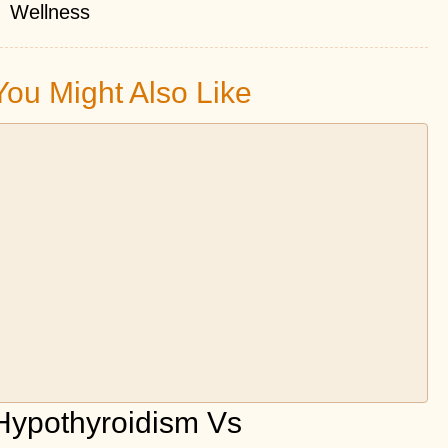
Wellness
You Might Also Like
Hypothyroidism Vs