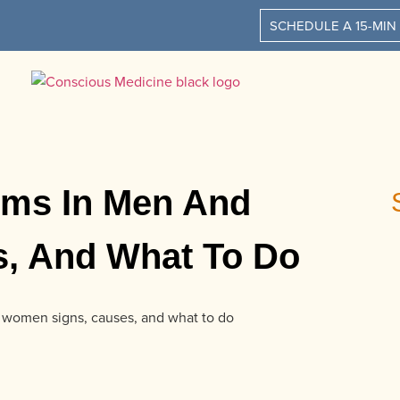
SCHEDULE A 15-MIN
oms In Men And
, And What To Do