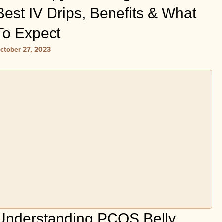
Best IV Drips, Benefits & What
To Expect
ctober 27, 2023
Understanding PCOS Belly