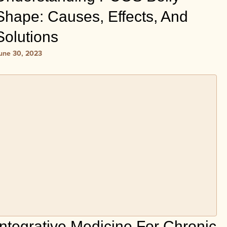
Shape: Causes, Effects, And
Solutions
une 30, 2023
Integrative Medicine For Chronic