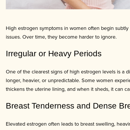
High estrogen symptoms in women often begin subtly and
issues. Over time, they become harder to ignore.
Irregular or Heavy Periods
One of the clearest signs of high estrogen levels is a
longer, heavier, or unpredictable. Some women experi
thickens the uterine lining, and when it sheds, it can
Breast Tenderness and Dense Br
Elevated estrogen often leads to breast swelling, hea