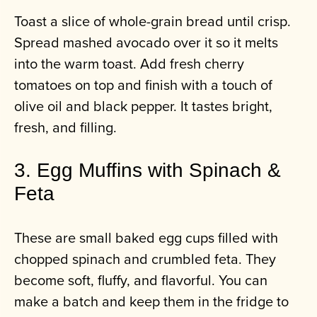
Toast a slice of whole-grain bread until crisp.
Spread mashed avocado over it so it melts
into the warm toast. Add fresh cherry
tomatoes on top and finish with a touch of
olive oil and black pepper. It tastes bright,
fresh, and filling.
3. Egg Muffins with Spinach &
Feta
These are small baked egg cups filled with
chopped spinach and crumbled feta. They
become soft, fluffy, and flavorful. You can
make a batch and keep them in the fridge to