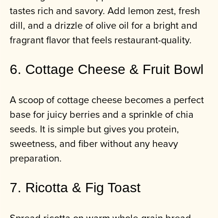
tastes rich and savory. Add lemon zest, fresh
dill, and a drizzle of olive oil for a bright and
fragrant flavor that feels restaurant-quality.
6. Cottage Cheese & Fruit Bowl
A scoop of cottage cheese becomes a perfect
base for juicy berries and a sprinkle of chia
seeds. It is simple but gives you protein,
sweetness, and fiber without any heavy
preparation.
7. Ricotta & Fig Toast
Spread ricotta on warm whole-grain bread