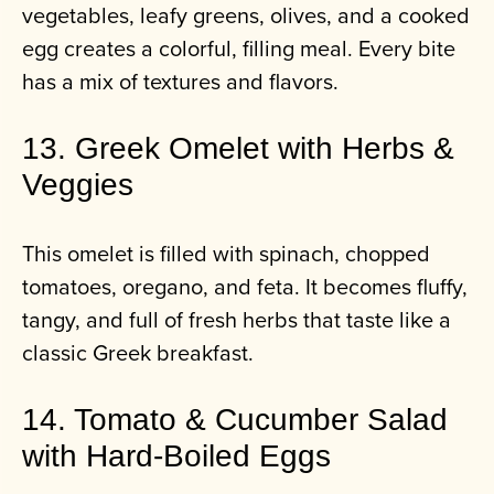
vegetables, leafy greens, olives, and a cooked
egg creates a colorful, filling meal. Every bite
has a mix of textures and flavors.
13. Greek Omelet with Herbs &
Veggies
This omelet is filled with spinach, chopped
tomatoes, oregano, and feta. It becomes fluffy,
tangy, and full of fresh herbs that taste like a
classic Greek breakfast.
14. Tomato & Cucumber Salad
with Hard‑Boiled Eggs