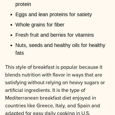
protein
Eggs and lean proteins for satiety
Whole grains for fiber
Fresh fruit and berries for vitamins
Nuts, seeds and healthy oils for healthy
fats
This style of breakfast is popular because it
blends nutrition with flavor in ways that are
satisfying without relying on heavy sugars or
artificial ingredients. It is the type of
Mediterranean breakfast diet enjoyed in
countries like Greece, Italy, and Spain and
adapted for easy daily cooking in U.S.