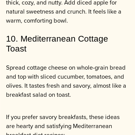
thick, cozy, and nutty. Add diced apple for
natural sweetness and crunch. It feels like a
warm, comforting bowl.
10. Mediterranean Cottage
Toast
Spread cottage cheese on whole-grain bread
and top with sliced cucumber, tomatoes, and
olives. It tastes fresh and savory, almost like a
breakfast salad on toast.
If you prefer savory breakfasts, these ideas
are hearty and satisfying Mediterranean
breakfast diet recipes: