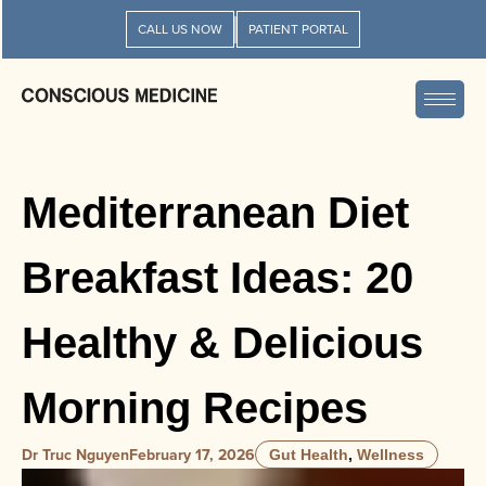
CALL US NOW
PATIENT PORTAL
Mediterranean Diet
Breakfast Ideas: 20
Healthy & Delicious
Morning Recipes
Dr Truc Nguyen
February 17, 2026
Gut Health
,
Wellness