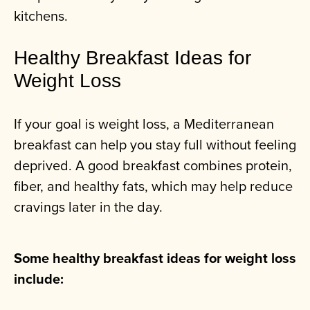
kitchens.
Healthy Breakfast Ideas for
Weight Loss
If your goal is weight loss, a Mediterranean
breakfast can help you stay full without feeling
deprived. A good breakfast combines protein,
fiber, and healthy fats, which may help reduce
cravings later in the day.
Some healthy breakfast ideas for weight loss
include: