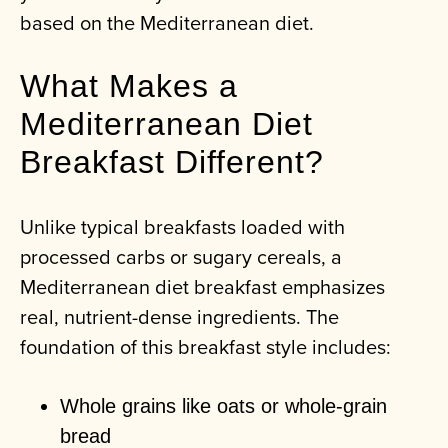
based on the Mediterranean diet.
What Makes a
Mediterranean Diet
Breakfast Different?
Unlike typical breakfasts loaded with
processed carbs or sugary cereals, a
Mediterranean diet breakfast emphasizes
real, nutrient-dense ingredients. The
foundation of this breakfast style includes:
Whole grains like oats or whole-grain
bread