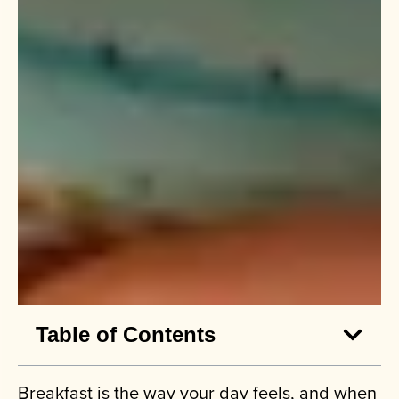
Table of Contents
Breakfast is the way your day feels, and when