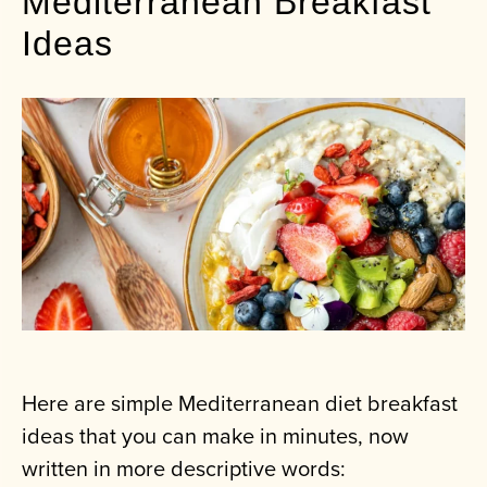
Mediterranean Breakfast
Ideas
Here are simple Mediterranean diet breakfast
ideas that you can make in minutes, now
written in more descriptive words: