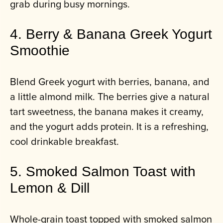
grab during busy mornings.
4. Berry & Banana Greek Yogurt
Smoothie
Blend Greek yogurt with berries, banana, and
a little almond milk. The berries give a natural
tart sweetness, the banana makes it creamy,
and the yogurt adds protein. It is a refreshing,
cool drinkable breakfast.
5. Smoked Salmon Toast with
Lemon & Dill
Whole-grain toast topped with smoked salmon