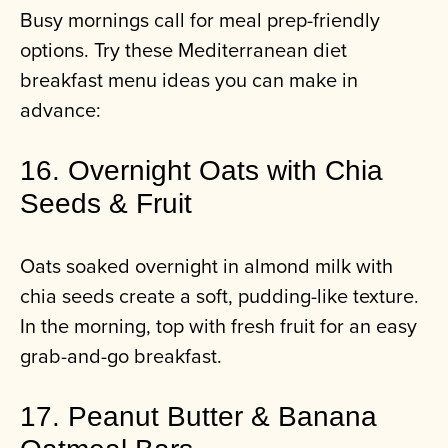
Busy mornings call for meal prep-friendly
options. Try these Mediterranean diet
breakfast menu ideas you can make in
advance:
16. Overnight Oats with Chia
Seeds & Fruit
Oats soaked overnight in almond milk with
chia seeds create a soft, pudding-like texture.
In the morning, top with fresh fruit for an easy
grab-and-go breakfast.
17. Peanut Butter & Banana