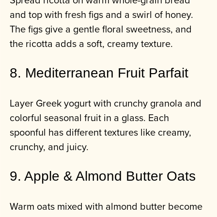
and top with fresh figs and a swirl of honey.
The figs give a gentle floral sweetness, and
the ricotta adds a soft, creamy texture.
8. Mediterranean Fruit Parfait
Layer Greek yogurt with crunchy granola and
colorful seasonal fruit in a glass. Each
spoonful has different textures like creamy,
crunchy, and juicy.
9. Apple & Almond Butter Oats
Warm oats mixed with almond butter become