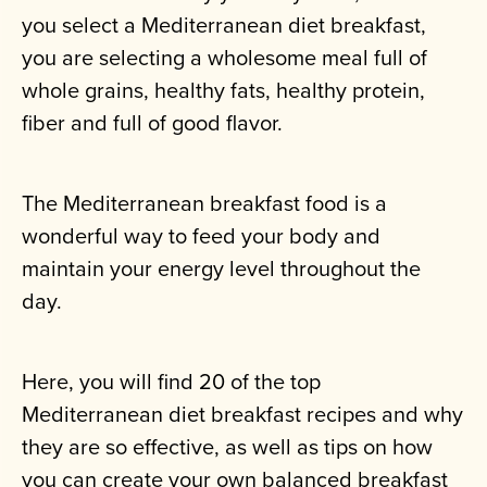
you select a Mediterranean diet breakfast,
you are selecting a wholesome meal full of
whole grains, healthy fats, healthy protein,
fiber and full of good flavor.
The Mediterranean breakfast food is a
wonderful way to feed your body and
maintain your energy level throughout the
day.
Here, you will find 20 of the top
Mediterranean diet breakfast recipes and why
they are so effective, as well as tips on how
you can create your own balanced breakfast