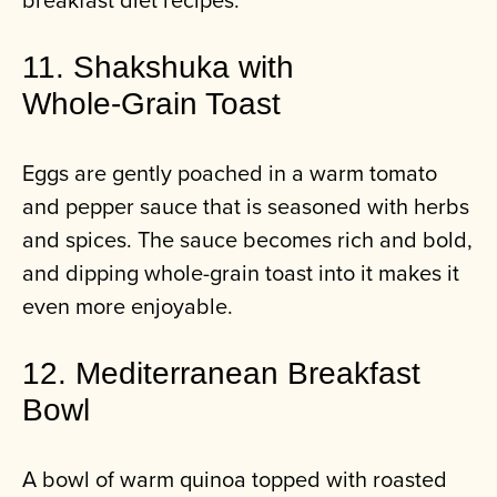
11. Shakshuka with
Whole‑Grain Toast
Eggs are gently poached in a warm tomato
and pepper sauce that is seasoned with herbs
and spices. The sauce becomes rich and bold,
and dipping whole-grain toast into it makes it
even more enjoyable.
12. Mediterranean Breakfast
Bowl
A bowl of warm quinoa topped with roasted