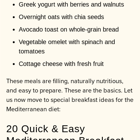
Greek yogurt with berries and walnuts
Overnight oats with chia seeds
Avocado toast on whole-grain bread
Vegetable omelet with spinach and
tomatoes
Cottage cheese with fresh fruit
These meals are filling, naturally nutritious,
and easy to prepare. These are the basics. Let
us now move to special breakfast ideas for the
Mediterranean diet:
20 Quick & Easy