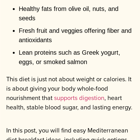
Healthy fats from olive oil, nuts, and
seeds
Fresh fruit and veggies offering fiber and
antioxidants
Lean proteins such as Greek yogurt,
eggs, or smoked salmon
This diet is just not about weight or calories. It
is about giving your body whole-food
nourishment that
supports digestion
, heart
health, stable blood sugar, and lasting energy.
In this post, you will find easy Mediterranean
diet breakfast ideas, including quick options,