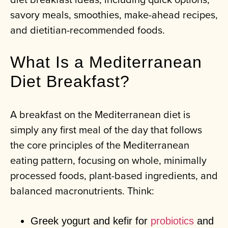
savory meals, smoothies, make-ahead recipes,
and dietitian-recommended foods.
What Is a Mediterranean
Diet Breakfast?
A breakfast on the Mediterranean diet is
simply any first meal of the day that follows
the core principles of the Mediterranean
eating pattern, focusing on whole, minimally
processed foods, plant-based ingredients, and
balanced macronutrients. Think:
Greek yogurt and kefir for
probiotics
and