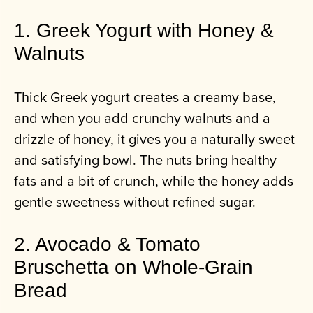
1. Greek Yogurt with Honey &
Walnuts
Thick Greek yogurt creates a creamy base,
and when you add crunchy walnuts and a
drizzle of honey, it gives you a naturally sweet
and satisfying bowl. The nuts bring healthy
fats and a bit of crunch, while the honey adds
gentle sweetness without refined sugar.
2. Avocado & Tomato
Bruschetta on Whole‑Grain
Bread