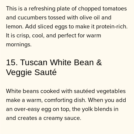
This is a refreshing plate of chopped tomatoes
and cucumbers tossed with olive oil and
lemon. Add sliced eggs to make it protein-rich.
It is crisp, cool, and perfect for warm
mornings.
15. Tuscan White Bean &
Veggie Sauté
White beans cooked with sautéed vegetables
make a warm, comforting dish. When you add
an over-easy egg on top, the yolk blends in
and creates a creamy sauce.