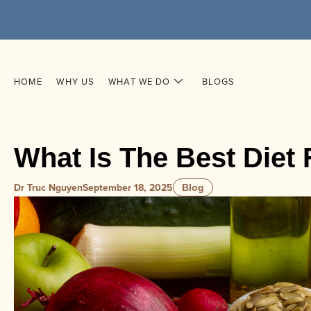
HOME
WHY US
WHAT WE DO
BLOGS
What Is The Best Diet
Dr Truc Nguyen
September 18, 2025
Blog