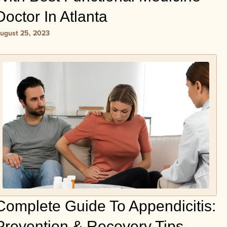
Doctor In Atlanta
ugust 25, 2023
Complete Guide To Appendicitis:
Prevention & Recovery Tips