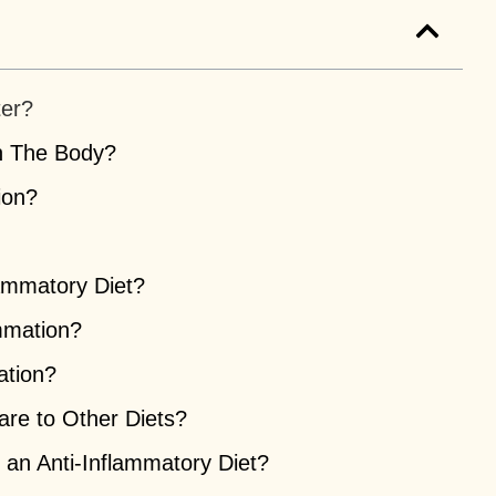
ter?
n The Body?
ion?
ammatory Diet?
mmation?
ation?
re to Other Diets?
 an Anti-Inflammatory Diet?