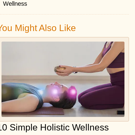
Wellness
You Might Also Like
10 Simple Holistic Wellness