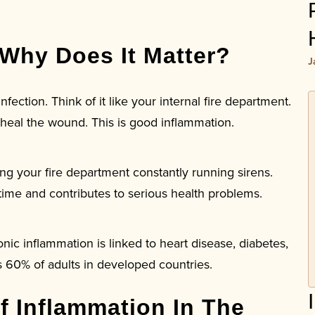
 Why Does It Matter?
J
nfection. Think of it like your internal fire department.
 heal the wound. This is good inflammation.
ving your fire department constantly running sirens.
ime and contributes to serious health problems.
c inflammation is linked to heart disease, diabetes,
s 60% of adults in developed countries.
f Inflammation In The