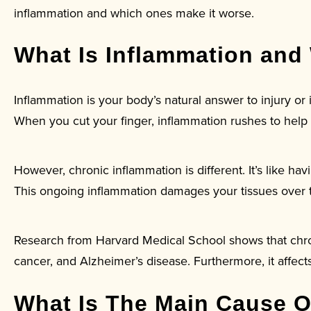
inflammation and which ones make it worse.
What Is Inflammation and
Inflammation is your body’s natural answer to injury or i
When you cut your finger, inflammation rushes to help
However, chronic inflammation is different. It’s like ha
This ongoing inflammation damages your tissues over t
Research from Harvard Medical School shows that chroni
cancer, and Alzheimer’s disease. Furthermore, it affect
What Is The Main Cause O