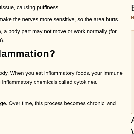
tissue, causing puffiness.
N
ake the nerves more sensitive, so the area hurts.
, a body part may not move or work normally (for
).
lammation?
 body. When you eat inflammatory foods, your immune
es inflammatory chemicals called cytokines.
ge. Over time, this process becomes chronic, and