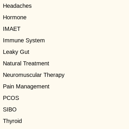
Headaches
Hormone
IMAET
Immune System
Leaky Gut
Natural Treatment
Neuromuscular Therapy
Pain Management
PCOS
SIBO
Thyroid