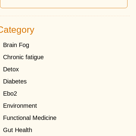
Category
Brain Fog
Chronic fatigue
Detox
Diabetes
Ebo2
Environment
Functional Medicine
Gut Health