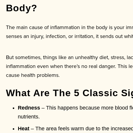
Body?
The main cause of inflammation in the body is your 
senses an injury, infection, or irritation, it sends out 
But sometimes, things like an unhealthy diet, stress, la
inflammation even when there’s no real danger. This le
cause health problems.
What Are The 5 Classic S
Redness
– This happens because more blood flow
nutrients.
Heat
– The area feels warm due to the increased