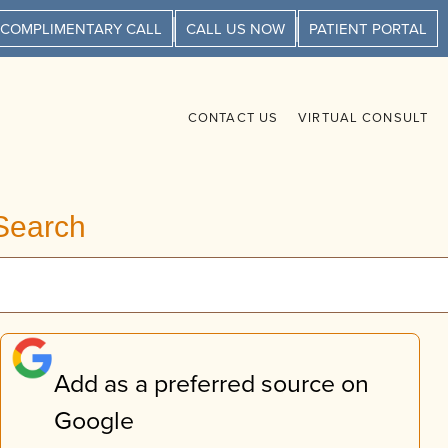
 COMPLIMENTARY CALL
CALL US NOW
PATIENT PORTAL
CONTACT US
VIRTUAL CONSULT
Search
Add as a preferred source on
Google