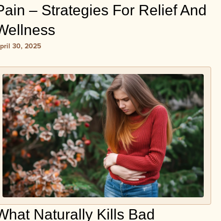
Pain – Strategies For Relief And
Wellness
pril 30, 2025
What Naturally Kills Bad