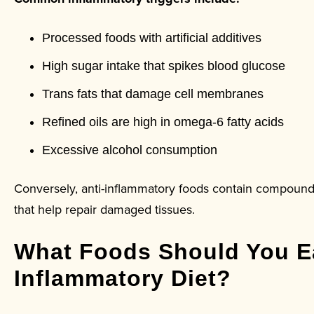
Processed foods with artificial additives
High sugar intake that spikes blood glucose
Trans fats that damage cell membranes
Refined oils are high in omega-6 fatty acids
Excessive alcohol consumption
Conversely, anti-inflammatory foods contain compound
that help repair damaged tissues.
What Foods Should You Ea
Inflammatory Diet?