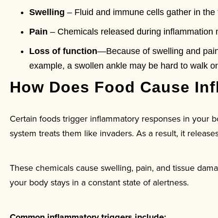
Swelling
– Fluid and immune cells gather in the 
Pain
– Chemicals released during inflammation m
Loss of function
—Because of swelling and pain
example, a swollen ankle may be hard to walk on
How Does Food Cause Inf
Certain foods trigger inflammatory responses in your
system treats them like invaders. As a result, it releas
These chemicals cause swelling, pain, and tissue dama
your body stays in a constant state of alertness.
Common inflammatory triggers include: