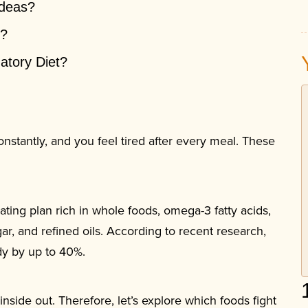
Ideas?
t?
atory Diet?
nstantly, and you feel tired after every meal. These
.
ating plan rich in whole foods, omega-3 fatty acids,
ar, and refined oils. According to recent research,
dy by up to 40%.
nside out. Therefore, let’s explore which foods fight