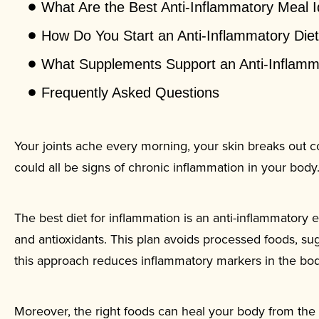
What Are the Best Anti-Inflammatory Meal 
How Do You Start an Anti-Inflammatory Die
What Supplements Support an Anti-Inflamm
Frequently Asked Questions
Your joints ache every morning, your skin breaks out co
could all be signs of chronic inflammation in your body
The best diet for inflammation is an anti-inflammatory e
and antioxidants. This plan avoids processed foods, sug
this approach reduces inflammatory markers in the bo
Moreover, the right foods can heal your body from the i