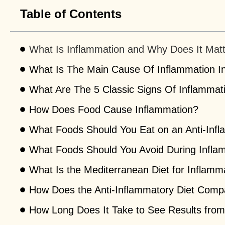
Table of Contents
What Is Inflammation and Why Does It Mat
What Is The Main Cause Of Inflammation I
What Are The 5 Classic Signs Of Inflammat
How Does Food Cause Inflammation?
What Foods Should You Eat on an Anti-Infl
What Foods Should You Avoid During Infla
What Is the Mediterranean Diet for Inflamm
How Does the Anti-Inflammatory Diet Compa
How Long Does It Take to See Results from