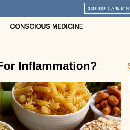
SCHEDULE A 15-MIN
 For Inflammation?