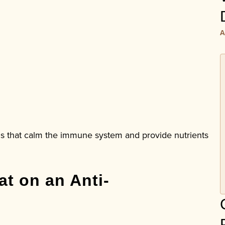
A
s that calm the immune system and provide nutrients
t on an Anti-