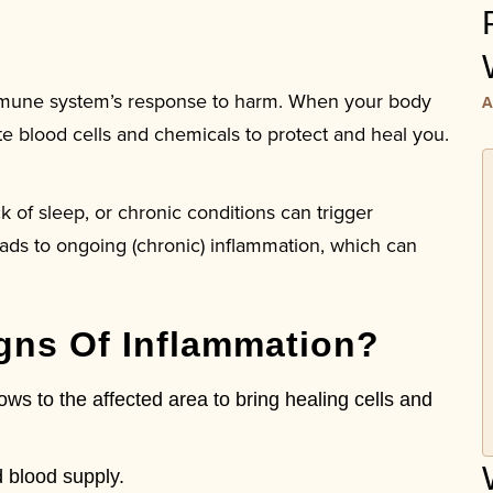
immune system’s response to harm. When your body
A
white blood cells and chemicals to protect and heal you.
ck of sleep, or chronic conditions can trigger
ads to ongoing (chronic) inflammation, which can
igns Of Inflammation?
s to the affected area to bring healing cells and
 blood supply.