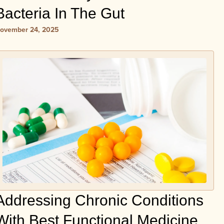
Bacteria In The Gut
ovember 24, 2025
Addressing Chronic Conditions
With Best Functional Medicine