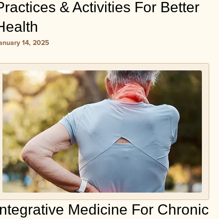
Practices & Activities For Better
Health
anuary 14, 2025
Integrative Medicine For Chronic