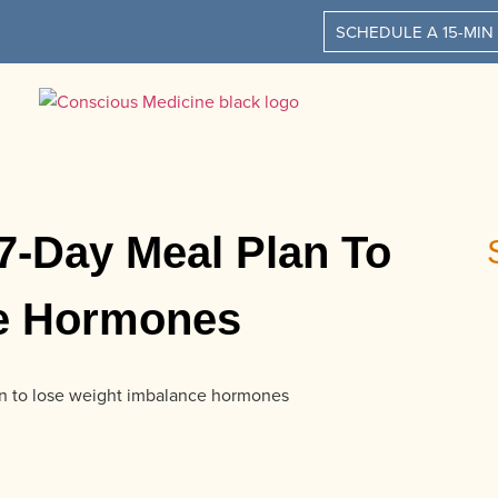
SCHEDULE A 15-MIN
7-Day Meal Plan To
ce Hormones