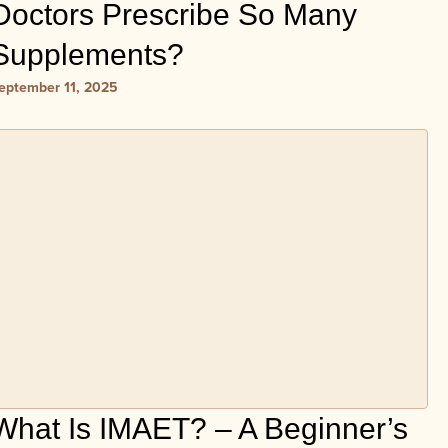
Doctors Prescribe So Many
Supplements?
eptember 11, 2025
What Is IMAET? – A Beginner’s