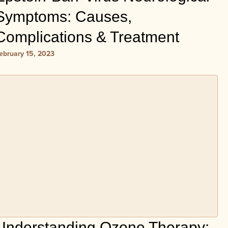
Symptoms: Causes,
Complications & Treatment
ebruary 15, 2023
Understanding Ozone Therapy: