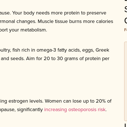
ause. Your body needs more protein to preserve
ormonal changes. Muscle tissue burns more calories
pport your metabolism.
F
ltry, fish rich in omega-3 fatty acids, eggs, Greek
and seeds. Aim for 20 to 30 grams of protein per
ing estrogen levels. Women can lose up to 20% of
opause, significantly
increasing osteoporosis risk
.