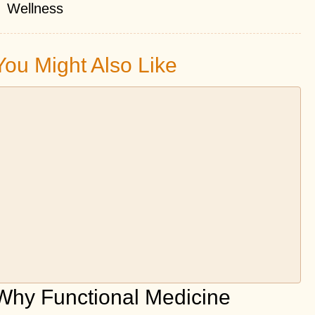
Wellness
You Might Also Like
Why Functional Medicine