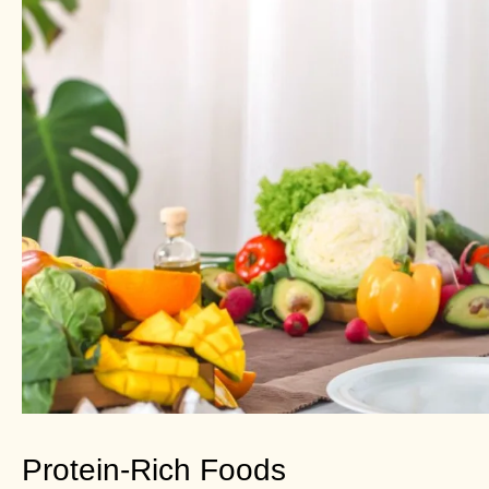
Protein-Rich Foods