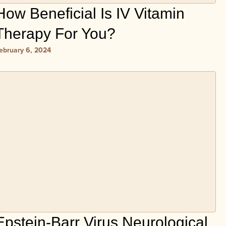
How Beneficial Is IV Vitamin
Therapy For You?
ebruary 6, 2024
Epstein-Barr Virus Neurological