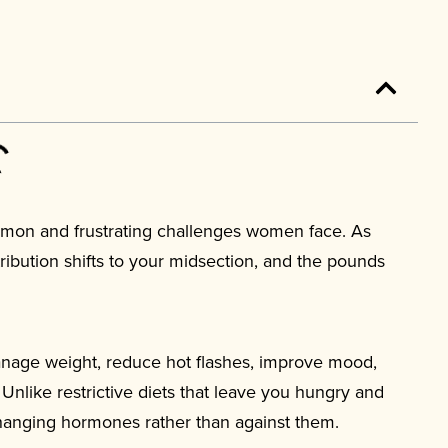
mon and frustrating challenges women face. As
tribution shifts to your midsection, and the pounds
nage weight, reduce hot flashes, improve mood,
 Unlike restrictive diets that leave you hungry and
changing hormones rather than against them.