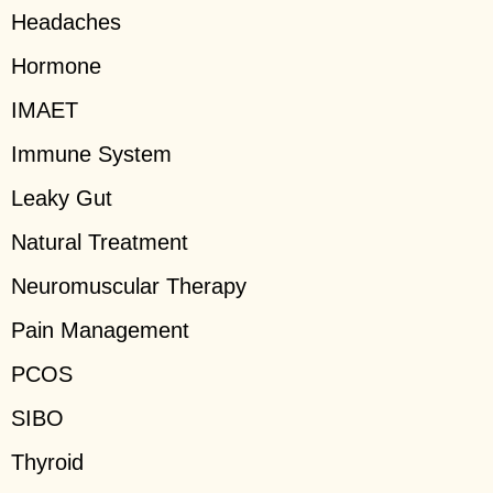
Headaches
Hormone
IMAET
Immune System
Leaky Gut
Natural Treatment
Neuromuscular Therapy
Pain Management
PCOS
SIBO
Thyroid