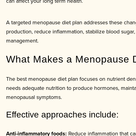
can affect your long term health.
A targeted menopause diet plan addresses these chang
production, reduce inflammation, stabilize blood suga
management.
What Makes a Menopause Di
The best menopause diet plan focuses on nutrient densi
needs adequate nutrition to produce hormones, mainta
menopausal symptoms.
Effective approaches include:
Anti-inflammatory foods:
Reduce inflammation that ca