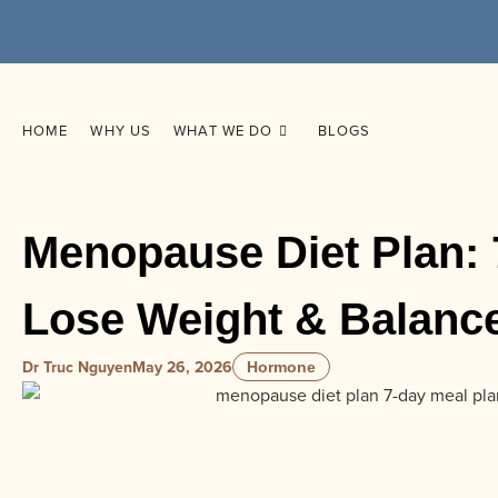
HOME
WHY US
WHAT WE DO
BLOGS
Menopause Diet Plan: 
Lose Weight & Balan
Dr Truc Nguyen
May 26, 2026
Hormone