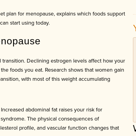
iet plan for menopause, explains which foods support
can start using today.
enopause
transition. Declining estrogen levels affect how your
o the foods you eat. Research shows that women gain
nsition, with most of this weight accumulating
 Increased abdominal fat raises your risk for
ic syndrome. The physical consequences of
sterol profile, and vascular function changes that