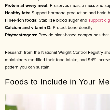
Protein at every meal:
Preserves muscle mass and su
Healthy fats:
Support hormone production and brain h
Fiber-rich foods:
Stabilize blood sugar and
support dig
Calcium and vitamin D:
Protect bone density
Phytoestrogens:
Provide plant-based compounds that
Research from the National Weight Control Registry sh
maintainers modified their food intake, and 94% increas
pattern you can sustain.
Foods to Include in Your M