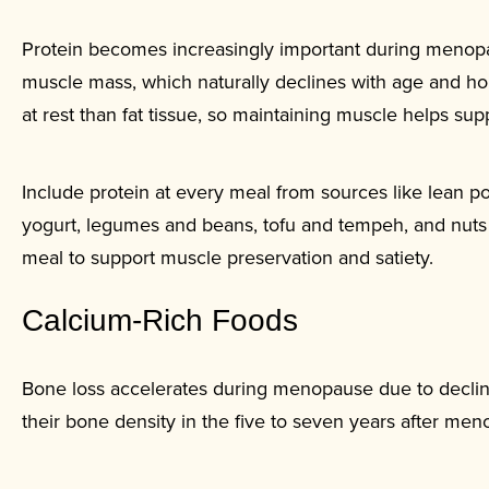
Protein becomes increasingly important during menop
muscle mass, which naturally declines with age and h
at rest than fat tissue, so maintaining muscle helps su
Include protein at every meal from sources like lean pou
yogurt, legumes and beans, tofu and tempeh, and nuts 
meal to support muscle preservation and satiety.
Calcium-Rich Foods
Bone loss accelerates during menopause due to declin
their bone density in the five to seven years after men