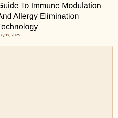
Guide To Immune Modulation
And Allergy Elimination
Technology
ay 12, 2025