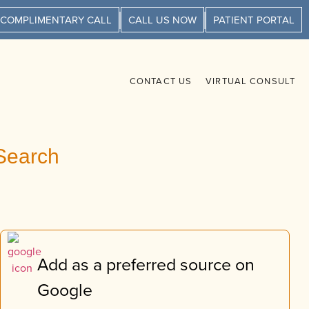
 COMPLIMENTARY CALL
CALL US NOW
PATIENT PORTAL
CONTACT US
VIRTUAL CONSULT
Search
Add as a preferred source on
Google