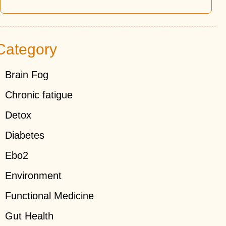
Category
Brain Fog
Chronic fatigue
Detox
Diabetes
Ebo2
Environment
Functional Medicine
Gut Health