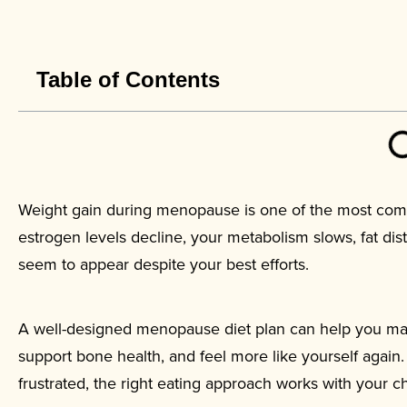
Table of Contents
Weight gain during menopause is one of the most com
estrogen levels decline, your metabolism slows, fat dis
seem to appear despite your best efforts.
A well-designed menopause diet plan can help you ma
support bone health, and feel more like yourself again.
frustrated, the right eating approach works with your 