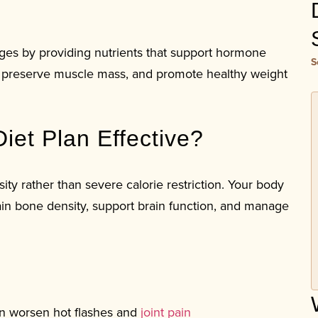
es by providing nutrients that support hormone
S
r, preserve muscle mass, and promote healthy weight
et Plan Effective?
ty rather than severe calorie restriction. Your body
in bone density, support brain function, and manage
n worsen hot flashes and
joint pain