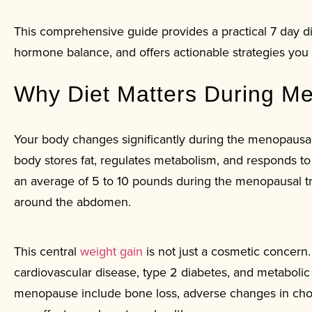
This comprehensive guide provides a practical 7 day d
hormone balance, and offers actionable strategies you 
Why Diet Matters During M
Your body changes significantly during the menopausal 
body stores fat, regulates metabolism, and responds t
an average of 5 to 10 pounds during the menopausal tra
around the abdomen.
This central
weight gain
is not just a cosmetic concern.
cardiovascular disease, type 2 diabetes, and metabol
menopause include bone loss, adverse changes in chole