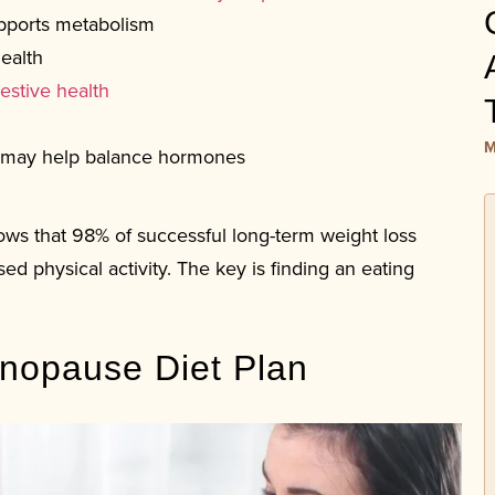
pports metabolism
ealth
estive health
M
 may help balance hormones
ows that 98% of successful long-term weight loss
ed physical activity. The key is finding an eating
enopause Diet Plan