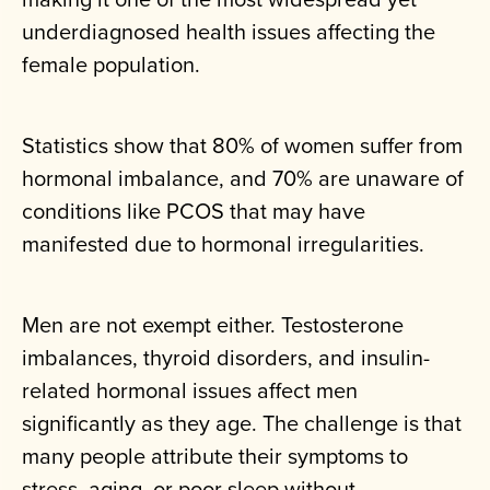
underdiagnosed health issues affecting the
female population.
Statistics show that 80% of women suffer from
hormonal imbalance, and 70% are unaware of
conditions like PCOS that may have
manifested due to hormonal irregularities.
Men are not exempt either. Testosterone
imbalances, thyroid disorders, and insulin-
related hormonal issues affect men
significantly as they age. The challenge is that
many people attribute their symptoms to
stress, aging, or poor sleep without