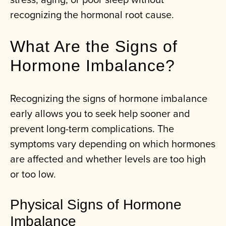
recognizing the hormonal root cause.
What Are the Signs of
Hormone Imbalance?
Recognizing the signs of hormone imbalance
early allows you to seek help sooner and
prevent long-term complications. The
symptoms vary depending on which hormones
are affected and whether levels are too high
or too low.
Physical Signs of Hormone
Imbalance