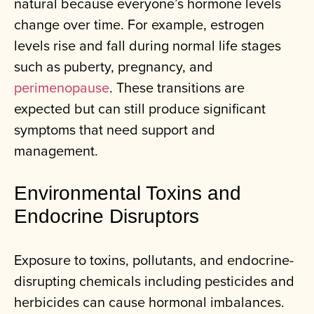
natural because everyone’s hormone levels
change over time. For example, estrogen
levels rise and fall during normal life stages
such as puberty, pregnancy, and
perimenopause
. These transitions are
expected but can still produce significant
symptoms that need support and
management.
Environmental Toxins and
Endocrine Disruptors
Exposure to toxins, pollutants, and endocrine-
disrupting chemicals including pesticides and
herbicides can cause hormonal imbalances.