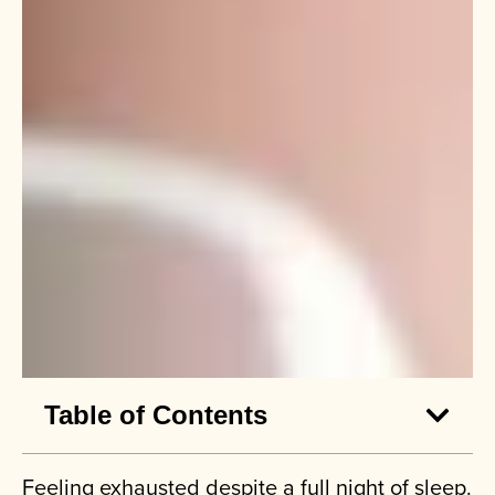
Table of Contents
Feeling exhausted despite a full night of sleep.