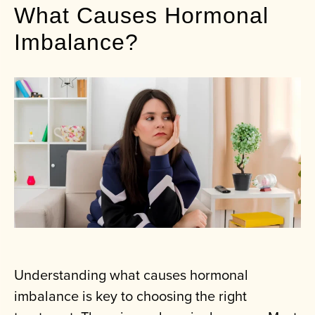
What Causes Hormonal
Imbalance?
Understanding what causes hormonal
imbalance is key to choosing the right