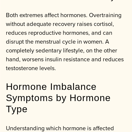
Both extremes affect hormones. Overtraining
without adequate recovery raises cortisol,
reduces reproductive hormones, and can
disrupt the menstrual cycle in women. A
completely sedentary lifestyle, on the other
hand, worsens insulin resistance and reduces
testosterone levels.
Hormone Imbalance
Symptoms by Hormone
Type
Understanding which hormone is affected