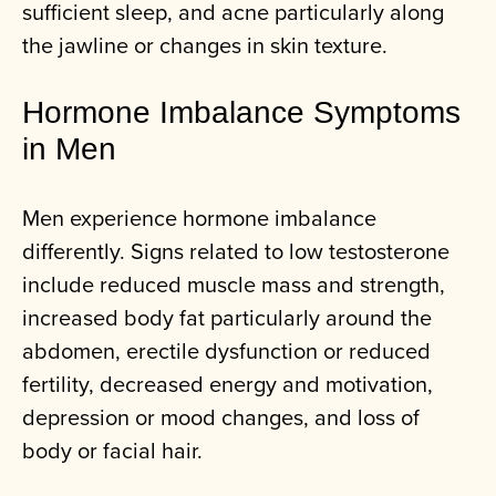
sufficient sleep, and acne particularly along
the jawline or changes in skin texture.
Hormone Imbalance Symptoms
in Men
Men experience hormone imbalance
differently. Signs related to low testosterone
include reduced muscle mass and strength,
increased body fat particularly around the
abdomen, erectile dysfunction or reduced
fertility, decreased energy and motivation,
depression or mood changes, and loss of
body or facial hair.