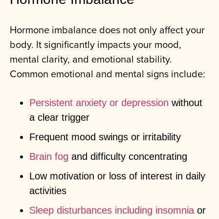
Hormone imbalance does not only affect your
body. It significantly impacts your mood,
mental clarity, and emotional stability.
Common emotional and mental signs include:
Persistent anxiety or depression
without
a clear trigger
Frequent mood swings or irritability
Brain fog
and difficulty concentrating
Low motivation or loss of interest in daily
activities
Sleep disturbances including insomnia
or