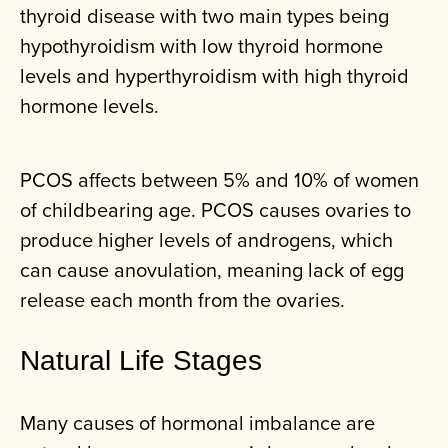
thyroid disease with two main types being
hypothyroidism with low thyroid hormone
levels and hyperthyroidism with high thyroid
hormone levels.
PCOS affects between 5% and 10% of women
of childbearing age. PCOS causes ovaries to
produce higher levels of androgens, which
can cause anovulation, meaning lack of egg
release each month from the ovaries.
Natural Life Stages
Many causes of hormonal imbalance are