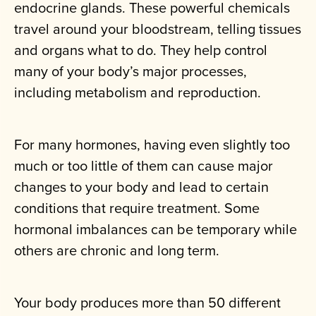
endocrine glands. These powerful chemicals
travel around your bloodstream, telling tissues
and organs what to do. They help control
many of your body’s major processes,
including metabolism and reproduction.
For many hormones, having even slightly too
much or too little of them can cause major
changes to your body and lead to certain
conditions that require treatment. Some
hormonal imbalances can be temporary while
others are chronic and long term.
Your body produces more than 50 different