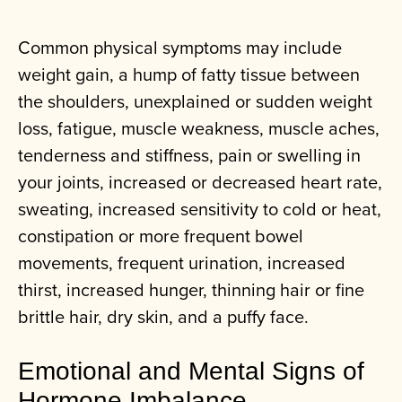
Common physical symptoms may include
weight gain, a hump of fatty tissue between
the shoulders, unexplained or sudden weight
loss, fatigue, muscle weakness, muscle aches,
tenderness and stiffness, pain or swelling in
your joints, increased or decreased heart rate,
sweating, increased sensitivity to cold or heat,
constipation or more frequent bowel
movements, frequent urination, increased
thirst, increased hunger, thinning hair or fine
brittle hair, dry skin, and a puffy face.
Emotional and Mental Signs of
Hormone Imbalance