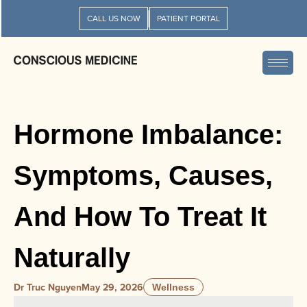
CALL US NOW
PATIENT PORTAL
Hormone Imbalance:
Symptoms, Causes,
And How To Treat It
Naturally
Dr Truc Nguyen
May 29, 2026
Wellness