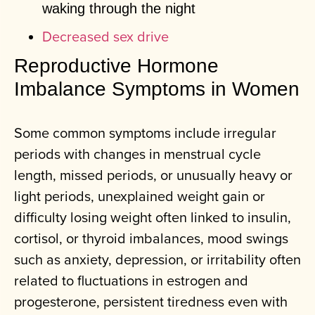
waking through the night
Decreased sex drive
Reproductive Hormone
Imbalance Symptoms in Women
Some common symptoms include irregular
periods with changes in menstrual cycle
length, missed periods, or unusually heavy or
light periods, unexplained weight gain or
difficulty losing weight often linked to insulin,
cortisol, or thyroid imbalances, mood swings
such as anxiety, depression, or irritability often
related to fluctuations in estrogen and
progesterone, persistent tiredness even with