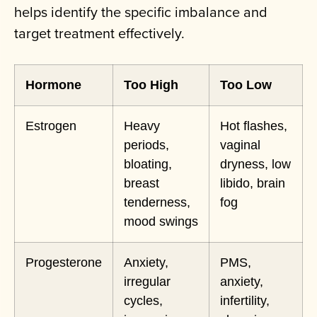
helps identify the specific imbalance and
target treatment effectively.
Hormone
Too High
Too Low
Estrogen
Heavy
Hot flashes,
periods,
vaginal
bloating,
dryness, low
breast
libido, brain
tenderness,
fog
mood swings
Progesterone
Anxiety,
PMS,
irregular
anxiety,
cycles,
infertility,