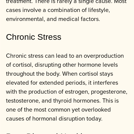
treatment. There is rarely a single cause. Most
cases involve a combination of lifestyle,
environmental, and medical factors.
Chronic Stress
Chronic stress can lead to an overproduction
of cortisol, disrupting other hormone levels
throughout the body. When cortisol stays
elevated for extended periods, it interferes
with the production of estrogen, progesterone,
testosterone, and thyroid hormones. This is
one of the most common yet overlooked
causes of hormonal disruption today.