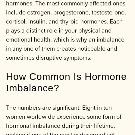
hormones. The most commonly affected ones
include estrogen, progesterone, testosterone,
cortisol, insulin, and thyroid hormones. Each
plays a distinct role in your physical and
emotional health, which is why an imbalance
in any one of them creates noticeable and
sometimes disruptive symptoms.
How Common Is Hormone
Imbalance?
The numbers are significant. Eight in ten
women worldwide experience some form of
hormonal imbalance during their lifetime,
making it one of the most widespread yet