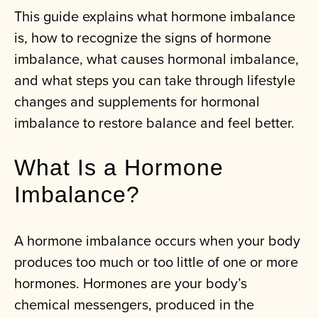
This guide explains what hormone imbalance
is, how to recognize the signs of hormone
imbalance, what causes hormonal imbalance,
and what steps you can take through lifestyle
changes and supplements for hormonal
imbalance to restore balance and feel better.
What Is a Hormone
Imbalance?
A hormone imbalance occurs when your body
produces too much or too little of one or more
hormones. Hormones are your body’s
chemical messengers, produced in the