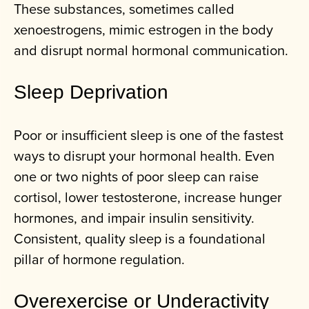
These substances, sometimes called
xenoestrogens, mimic estrogen in the body
and disrupt normal hormonal communication.
Sleep Deprivation
Poor or insufficient sleep is one of the fastest
ways to disrupt your hormonal health. Even
one or two nights of poor sleep can raise
cortisol, lower testosterone, increase hunger
hormones, and impair insulin sensitivity.
Consistent, quality sleep is a foundational
pillar of hormone regulation.
Overexercise or Underactivity