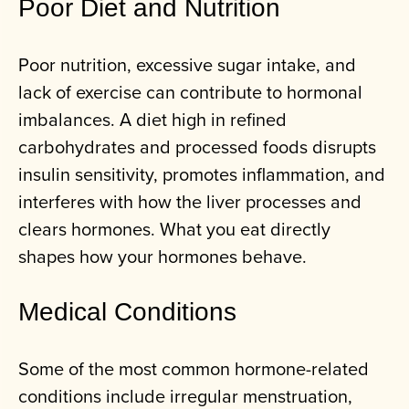
Poor Diet and Nutrition
Poor nutrition, excessive sugar intake, and
lack of exercise can contribute to hormonal
imbalances. A diet high in refined
carbohydrates and processed foods disrupts
insulin sensitivity, promotes inflammation, and
interferes with how the liver processes and
clears hormones. What you eat directly
shapes how your hormones behave.
Medical Conditions
Some of the most common hormone-related
conditions include irregular menstruation,