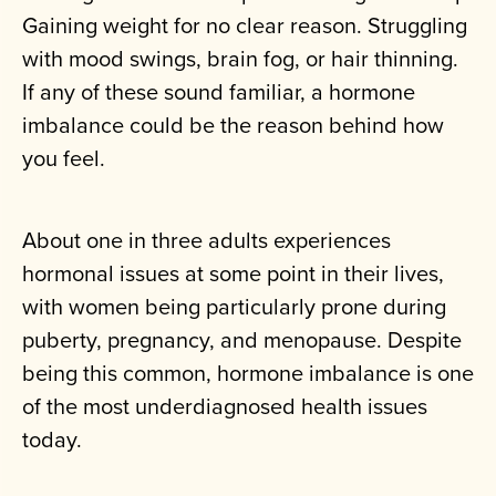
Gaining weight for no clear reason. Struggling
with mood swings, brain fog, or hair thinning.
If any of these sound familiar, a hormone
imbalance could be the reason behind how
you feel.
About one in three adults experiences
hormonal issues at some point in their lives,
with women being particularly prone during
puberty, pregnancy, and menopause. Despite
being this common, hormone imbalance is one
of the most underdiagnosed health issues
today.