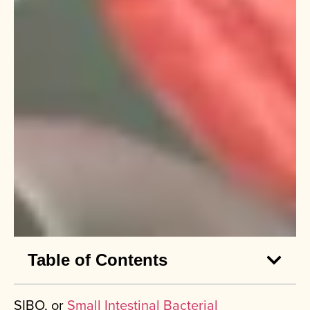
Table of Contents
SIBO, or
Small Intestinal Bacterial