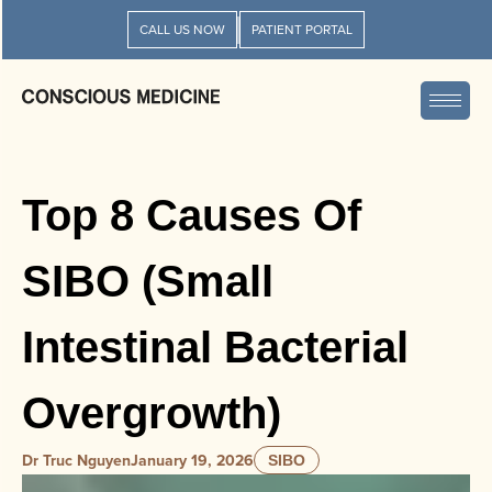
CALL US NOW
PATIENT PORTAL
Top 8 Causes Of
SIBO (Small
Intestinal Bacterial
Overgrowth)
Dr Truc Nguyen
January 19, 2026
SIBO