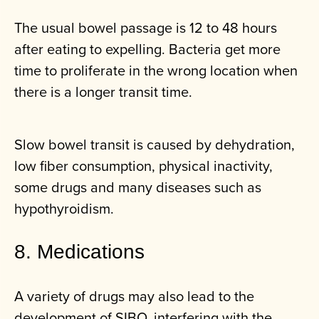
The usual bowel passage is 12 to 48 hours
after eating to expelling. Bacteria get more
time to proliferate in the wrong location when
there is a longer transit time.
Slow bowel transit is caused by dehydration,
low fiber consumption, physical inactivity,
some drugs and many diseases such as
hypothyroidism.
8. Medications
A variety of drugs may also lead to the
development of SIBO, interfering with the