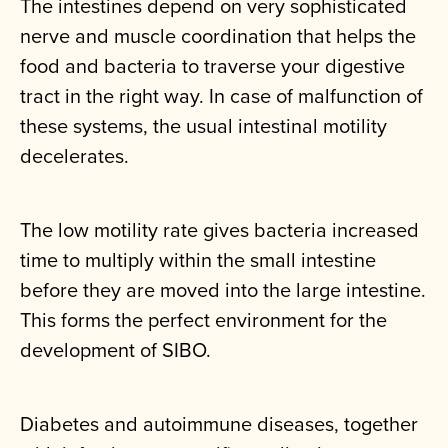
The intestines depend on very sophisticated
nerve and muscle coordination that helps the
food and bacteria to traverse your digestive
tract in the right way. In case of malfunction of
these systems, the usual intestinal motility
decelerates.
The low motility rate gives bacteria increased
time to multiply within the small intestine
before they are moved into the large intestine.
This forms the perfect environment for the
development of SIBO.
Diabetes and autoimmune diseases, together