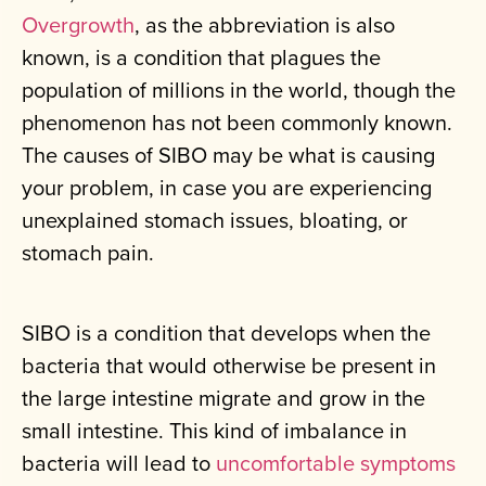
Overgrowth
, as the abbreviation is also
known, is a condition that plagues the
population of millions in the world, though the
phenomenon has not been commonly known.
The causes of SIBO may be what is causing
your problem, in case you are experiencing
unexplained stomach issues, bloating, or
stomach pain.
SIBO is a condition that develops when the
bacteria that would otherwise be present in
the large intestine migrate and grow in the
small intestine. This kind of imbalance in
bacteria will lead to
uncomfortable symptoms