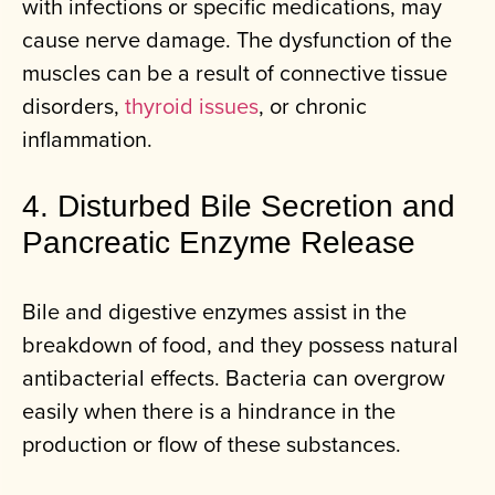
with infections or specific medications, may
cause nerve damage. The dysfunction of the
muscles can be a result of connective tissue
disorders,
thyroid issues
, or chronic
inflammation.
4. Disturbed Bile Secretion and
Pancreatic Enzyme Release
Bile and digestive enzymes assist in the
breakdown of food, and they possess natural
antibacterial effects. Bacteria can overgrow
easily when there is a hindrance in the
production or flow of these substances.