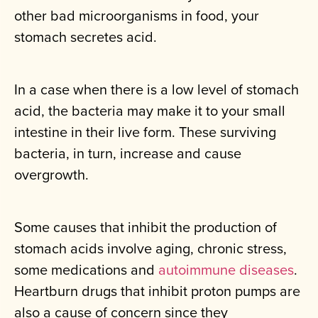
other bad microorganisms in food, your
stomach secretes acid.
In a case when there is a low level of stomach
acid, the bacteria may make it to your small
intestine in their live form. These surviving
bacteria, in turn, increase and cause
overgrowth.
Some causes that inhibit the production of
stomach acids involve aging, chronic stress,
some medications and
autoimmune diseases
.
Heartburn drugs that inhibit proton pumps are
also a cause of concern since they