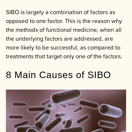
SIBO is largely a combination of factors as
opposed to one factor. This is the reason why
the methods of functional medicine, when all
the underlying factors are addressed, are
more likely to be successful, as compared to
treatments that target only one of the factors.
8 Main Causes of SIBO