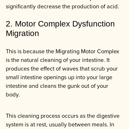
significantly decrease the production of acid.
2. Motor Complex Dysfunction
Migration
This is because the Migrating Motor Complex
is the natural cleaning of your intestine. It
produces the effect of waves that scrub your
small intestine openings up into your large
intestine and cleans the gunk out of your
body.
This cleaning process occurs as the digestive
system is at rest, usually between meals. In