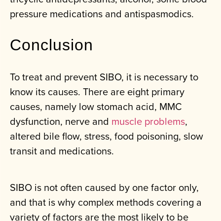
pressure medications and antispasmodics.
Conclusion
To treat and prevent SIBO, it is necessary to
know its causes. There are eight primary
causes, namely low stomach acid, MMC
dysfunction, nerve and
muscle problems
,
altered bile flow, stress, food poisoning, slow
transit and medications.
SIBO is not often caused by one factor only,
and that is why complex methods covering a
variety of factors are the most likely to be