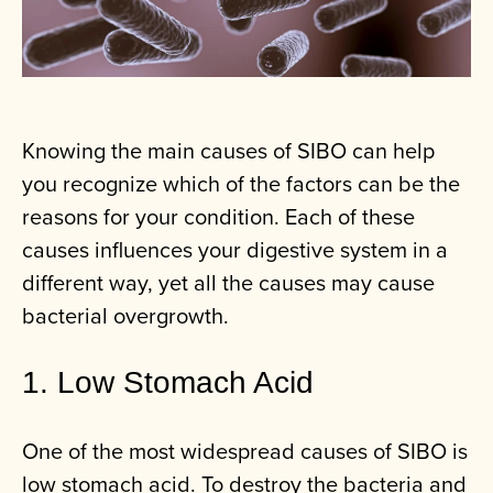
Knowing the main causes of SIBO can help
you recognize which of the factors can be the
reasons for your condition. Each of these
causes influences your digestive system in a
different way, yet all the causes may cause
bacterial overgrowth.
1. Low Stomach Acid
One of the most widespread causes of SIBO is
low stomach acid. To destroy the bacteria and