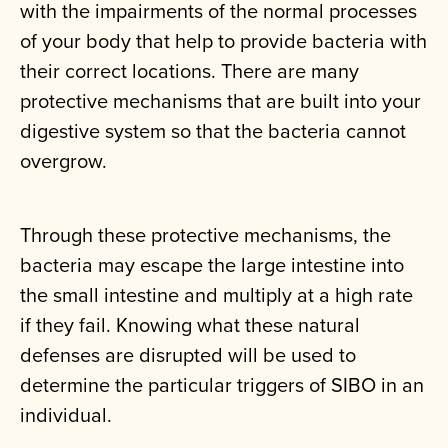
with the impairments of the normal processes
of your body that help to provide bacteria with
their correct locations. There are many
protective mechanisms that are built into your
digestive system so that the bacteria cannot
overgrow.
Through these protective mechanisms, the
bacteria may escape the large intestine into
the small intestine and multiply at a high rate
if they fail. Knowing what these natural
defenses are disrupted will be used to
determine the particular triggers of SIBO in an
individual.