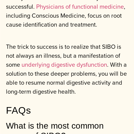
successful.
Physicians of functional medicine
,
including Conscious Medicine, focus on root
cause identification and treatment.
The trick to success is to realize that SIBO is
not always an illness, but a manifestation of
some
underlying digestive dysfunction
. With a
solution to these deeper problems, you will be
able to resume normal digestive activity and
long-term digestive health.
FAQs
What is the most common