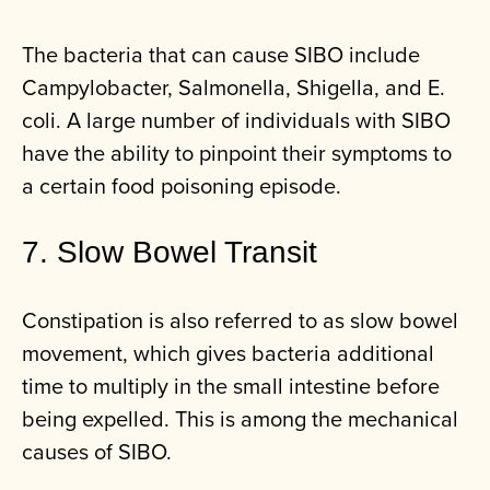
The bacteria that can cause SIBO include
Campylobacter, Salmonella, Shigella, and E.
coli. A large number of individuals with SIBO
have the ability to pinpoint their symptoms to
a certain food poisoning episode.
7. Slow Bowel Transit
Constipation is also referred to as slow bowel
movement, which gives bacteria additional
time to multiply in the small intestine before
being expelled. This is among the mechanical
causes of SIBO.