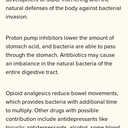
natural defenses of the body against bacterial
invasion.
Proton pump inhibitors lower the amount of
stomach acid, and bacteria are able to pass
through the stomach. Antibiotics may cause
an imbalance in the natural bacteria of the
entire digestive tract.
Opioid analgesics reduce bowel movements,
which provides bacteria with additional time
to multiply. Other drugs with possible
contribution include antidepressants like
tricyclic antidepressants, alcohol, some blood