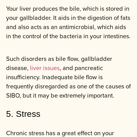
Your liver produces the bile, which is stored in
your gallbladder. It aids in the digestion of fats
and also acts as an antimicrobial, which aids
in the control of the bacteria in your intestines.
Such disorders as bile flow, gallbladder
disease,
liver issues
, and pancreatic
insufficiency. Inadequate bile flow is
frequently disregarded as one of the causes of
SIBO, but it may be extremely important.
5. Stress
Chronic stress has a great effect on your