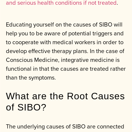
and serious health conditions if not treated
.
Educating yourself on the causes of SIBO will
help you to be aware of potential triggers and
to cooperate with medical workers in order to
develop effective therapy plans. In the case of
Conscious Medicine, integrative medicine is
functional in that the causes are treated rather
than the symptoms.
What are the Root Causes
of SIBO?
The underlying causes of SIBO are connected