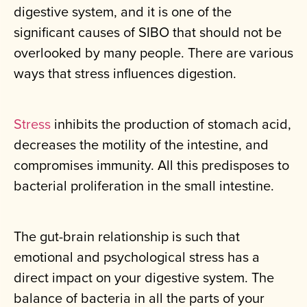
digestive system, and it is one of the
significant causes of SIBO that should not be
overlooked by many people. There are various
ways that stress influences digestion.
Stress
inhibits the production of stomach acid,
decreases the motility of the intestine, and
compromises immunity. All this predisposes to
bacterial proliferation in the small intestine.
The gut-brain relationship is such that
emotional and psychological stress has a
direct impact on your digestive system. The
balance of bacteria in all the parts of your