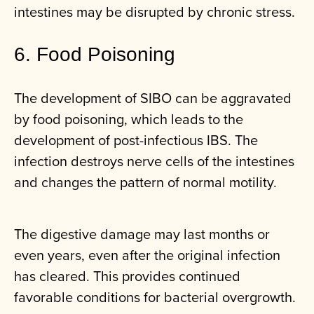
intestines may be disrupted by chronic stress.
6. Food Poisoning
The development of SIBO can be aggravated
by food poisoning, which leads to the
development of post-infectious IBS. The
infection destroys nerve cells of the intestines
and changes the pattern of normal motility.
The digestive damage may last months or
even years, even after the original infection
has cleared. This provides continued
favorable conditions for bacterial overgrowth.