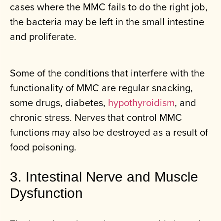
cases where the MMC fails to do the right job,
the bacteria may be left in the small intestine
and proliferate.
Some of the conditions that interfere with the
functionality of MMC are regular snacking,
some drugs, diabetes,
hypothyroidism
, and
chronic stress. Nerves that control MMC
functions may also be destroyed as a result of
food poisoning.
3. Intestinal Nerve and Muscle
Dysfunction