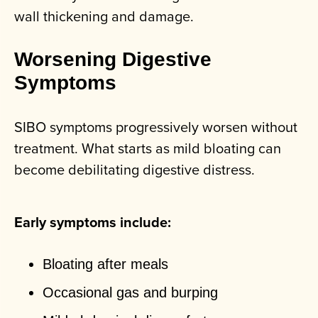
wall thickening and damage.
Worsening Digestive
Symptoms
SIBO symptoms progressively worsen without
treatment. What starts as mild bloating can
become debilitating digestive distress.
Early symptoms include:
Bloating after meals
Occasional gas and burping