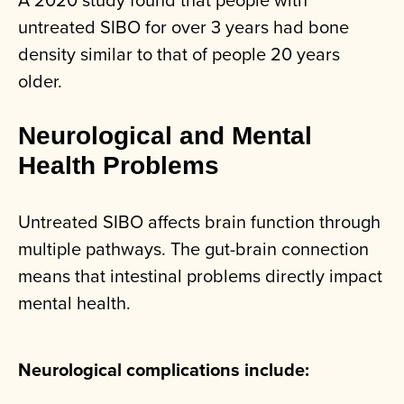
untreated SIBO for over 3 years had bone
density similar to that of people 20 years
older.
Neurological and Mental
Health Problems
Untreated SIBO affects brain function through
multiple pathways. The gut-brain connection
means that intestinal problems directly impact
mental health.
Neurological complications include: