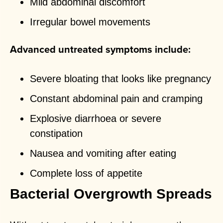
Mild abdominal discomfort
Irregular bowel movements
Advanced untreated symptoms include:
Severe bloating that looks like pregnancy
Constant abdominal pain and cramping
Explosive diarrhoea or severe
constipation
Nausea and vomiting after eating
Complete loss of appetite
Bacterial Overgrowth Spreads