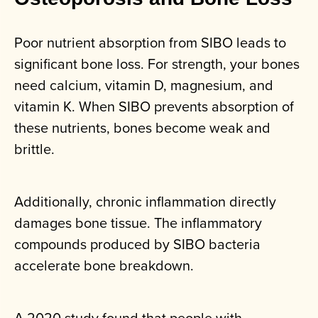
Poor nutrient absorption from SIBO leads to
significant bone loss. For strength, your bones
need calcium, vitamin D, magnesium, and
vitamin K. When SIBO prevents absorption of
these nutrients, bones become weak and
brittle.
Additionally, chronic inflammation directly
damages bone tissue. The inflammatory
compounds produced by SIBO bacteria
accelerate bone breakdown.
A 2020 study found that people with