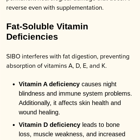
reverse even with supplementation.
Fat-Soluble Vitamin
Deficiencies
SIBO interferes with fat digestion, preventing
absorption of vitamins A, D, E, and K.
Vitamin A deficiency
causes night
blindness and immune system problems.
Additionally, it affects skin health and
wound healing.
Vitamin D deficiency
leads to bone
loss, muscle weakness, and increased