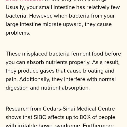
Usually, your small intestine has relatively few
bacteria. However, when bacteria from your
large intestine migrate upward, they cause
problems.
These misplaced bacteria ferment food before
you can absorb nutrients properly. As a result,
they produce gases that cause bloating and
pain. Additionally, they interfere with normal
digestion and nutrient absorption.
Research from Cedars-Sinai Medical Centre
shows that SIBO affects up to 80% of people
with irritable bowel syndrome. Furthermore,