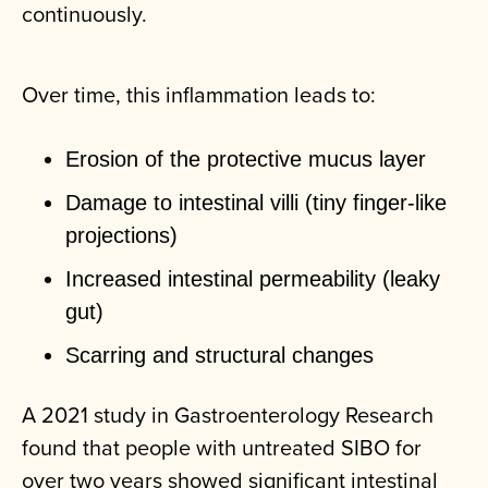
continuously.
Over time, this inflammation leads to:
Erosion of the protective mucus layer
Damage to intestinal villi (tiny finger-like
projections)
Increased intestinal permeability (leaky
gut)
Scarring and structural changes
A 2021 study in
Gastroenterology Research
found that people with untreated SIBO for
over two years showed significant intestinal