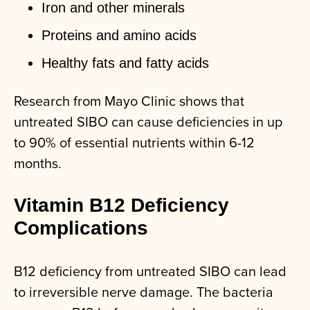
Iron and other minerals
Proteins and amino acids
Healthy fats and fatty acids
Research from Mayo Clinic shows that
untreated SIBO can cause deficiencies in up
to 90% of essential nutrients within 6-12
months.
Vitamin B12 Deficiency
Complications
B12 deficiency from untreated SIBO can lead
to irreversible nerve damage. The bacteria