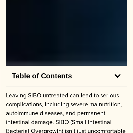
Table of Contents
Leaving SIBO untreated can lead to serious
complications, including severe malnutrition,
autoimmune diseases, and permanent
intestinal damage. SIBO (Small Intestinal
Bacterial Overgrowth) isn’t just uncomfortable