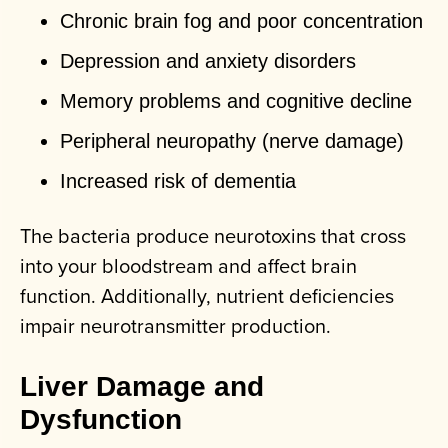
Chronic brain fog and poor concentration
Depression and anxiety disorders
Memory problems and cognitive decline
Peripheral neuropathy (nerve damage)
Increased risk of dementia
The bacteria produce neurotoxins that cross
into your bloodstream and affect brain
function. Additionally, nutrient deficiencies
impair neurotransmitter production.
Liver Damage and
Dysfunction