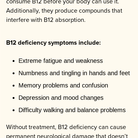
consume B12 before your body can use it.
Additionally, they produce compounds that
interfere with B12 absorption.
B12 deficiency symptoms include:
Extreme fatigue and weakness
Numbness and tingling in hands and feet
Memory problems and confusion
Depression and mood changes
Difficulty walking and balance problems
Without treatment, B12 deficiency can cause
permanent neurological damage that doesn’t