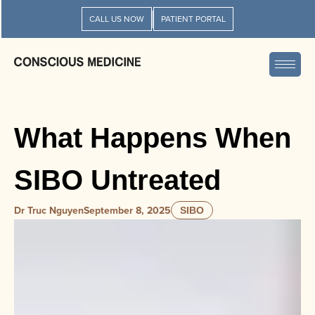
CALL US NOW
PATIENT PORTAL
What Happens When
SIBO Untreated
Dr Truc Nguyen
September 8, 2025
SIBO