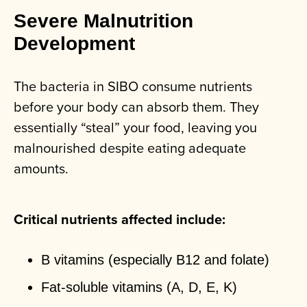
Severe Malnutrition
Development
The bacteria in SIBO consume nutrients
before your body can absorb them. They
essentially “steal” your food, leaving you
malnourished despite eating adequate
amounts.
Critical nutrients affected include:
B vitamins (especially B12 and folate)
Fat-soluble vitamins (A, D, E, K)