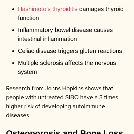
Hashimoto’s thyroiditis
damages thyroid
function
Inflammatory bowel disease causes
intestinal inflammation
Celiac disease triggers gluten reactions
Multiple sclerosis affects the nervous
system
Research from Johns Hopkins shows that
people with untreated SIBO have a 3 times
higher risk of developing autoimmune
diseases.
Osteoporosis and Bone Loss