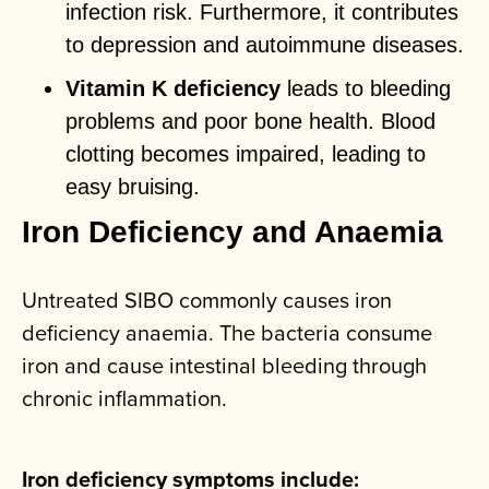
infection risk. Furthermore, it contributes
to depression and autoimmune diseases.
Vitamin K deficiency
leads to bleeding
problems and poor bone health. Blood
clotting becomes impaired, leading to
easy bruising.
Iron Deficiency and Anaemia
Untreated SIBO commonly causes iron
deficiency anaemia. The bacteria consume
iron and cause intestinal bleeding through
chronic inflammation.
Iron deficiency symptoms include: