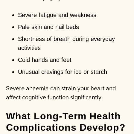
Severe fatigue and weakness
Pale skin and nail beds
Shortness of breath during everyday
activities
Cold hands and feet
Unusual cravings for ice or starch
Severe anaemia can strain your heart and
affect cognitive function significantly.
What Long-Term Health
Complications Develop?