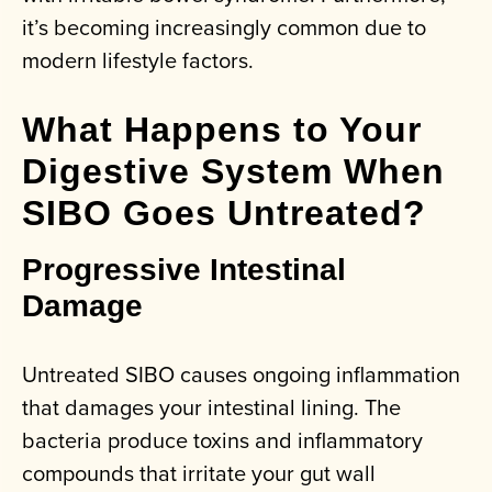
it’s becoming increasingly common due to
modern lifestyle factors.
What Happens to Your
Digestive System When
SIBO Goes Untreated?
Progressive Intestinal
Damage
Untreated SIBO causes ongoing inflammation
that damages your intestinal lining. The
bacteria produce toxins and inflammatory
compounds that irritate your gut wall