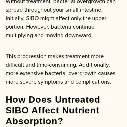
Without treatment, bacterial overgrowth can
spread throughout your small intestine.
Initially, SIBO might affect only the upper
portion. However, bacteria continue
multiplying and moving downward.
This progression makes treatment more
difficult and time-consuming. Additionally,
more extensive bacterial overgrowth causes
more severe symptoms and complications.
How Does Untreated
SIBO Affect Nutrient
Absorption?