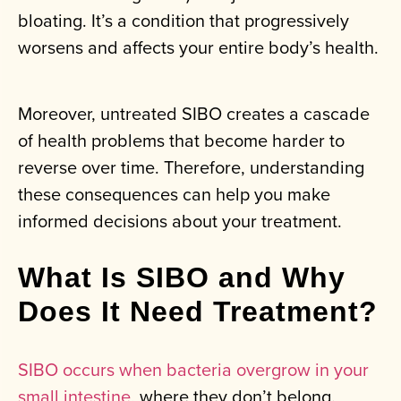
bloating. It’s a condition that progressively
worsens and affects your entire body’s health.
Moreover, untreated SIBO creates a cascade
of health problems that become harder to
reverse over time. Therefore, understanding
these consequences can help you make
informed decisions about your treatment.
What Is SIBO and Why
Does It Need Treatment?
SIBO occurs when bacteria overgrow in your
small intestine
, where they don’t belong.