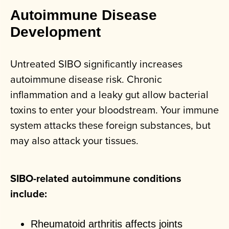
Autoimmune Disease
Development
Untreated SIBO significantly increases
autoimmune disease risk. Chronic
inflammation and a leaky gut allow bacterial
toxins to enter your bloodstream. Your immune
system attacks these foreign substances, but
may also attack your tissues.
SIBO-related autoimmune conditions
include:
Rheumatoid arthritis affects joints