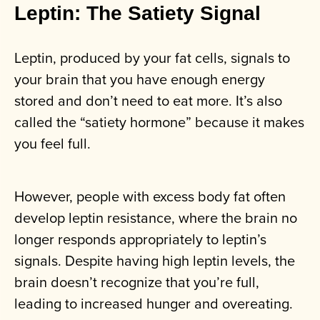
Leptin: The Satiety Signal
Leptin, produced by your fat cells, signals to
your brain that you have enough energy
stored and don’t need to eat more. It’s also
called the “satiety hormone” because it makes
you feel full.
However, people with excess body fat often
develop leptin resistance, where the brain no
longer responds appropriately to leptin’s
signals. Despite having high leptin levels, the
brain doesn’t recognize that you’re full,
leading to increased hunger and overeating.