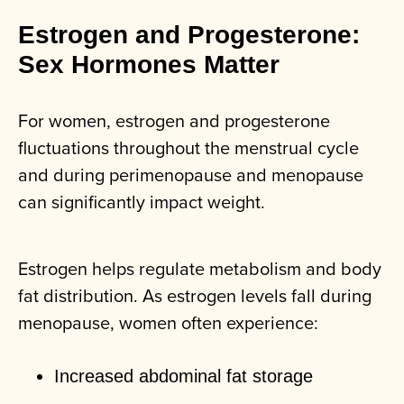
Estrogen and Progesterone:
Sex Hormones Matter
For women, estrogen and progesterone
fluctuations throughout the menstrual cycle
and during perimenopause and menopause
can significantly impact weight.
Estrogen helps regulate metabolism and body
fat distribution. As estrogen levels fall during
menopause, women often experience:
Increased abdominal fat storage