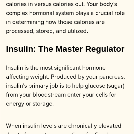
calories in versus calories out. Your body’s
complex hormonal system plays a crucial role
in determining how those calories are
processed, stored, and utilized.
Insulin: The Master Regulator
Insulin is the most significant hormone
affecting weight. Produced by your pancreas,
insulin’s primary job is to help glucose (sugar)
from your bloodstream enter your cells for
energy or storage.
When insulin levels are chronically elevated