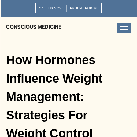
CALL US NOW
PATIENT PORTAL
How Hormones
Influence Weight
Management:
Strategies For
Weight Control