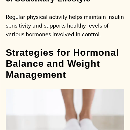
Regular physical activity helps maintain insulin
sensitivity and supports healthy levels of
various hormones involved in control.
Strategies for Hormonal
Balance and Weight
Management