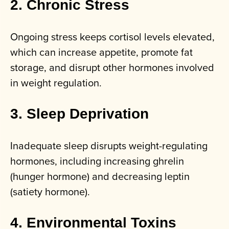
2. Chronic Stress
Ongoing stress keeps cortisol levels elevated,
which can increase appetite, promote fat
storage, and disrupt other hormones involved
in weight regulation.
3. Sleep Deprivation
Inadequate sleep disrupts weight-regulating
hormones, including increasing ghrelin
(hunger hormone) and decreasing leptin
(satiety hormone).
4. Environmental Toxins