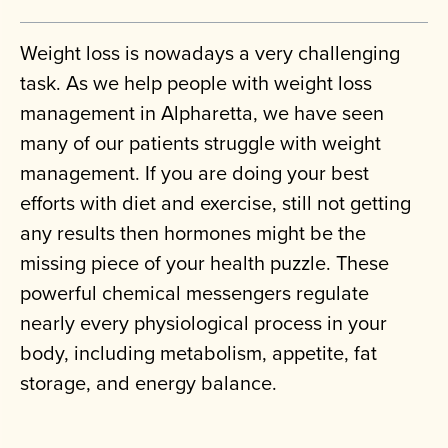
Weight loss is nowadays a very challenging
task. As we help people with weight loss
management in Alpharetta, we have seen
many of our patients struggle with weight
management. If you are doing your best
efforts with diet and exercise, still not getting
any results then hormones might be the
missing piece of your health puzzle. These
powerful chemical messengers regulate
nearly every physiological process in your
body, including metabolism, appetite, fat
storage, and energy balance.