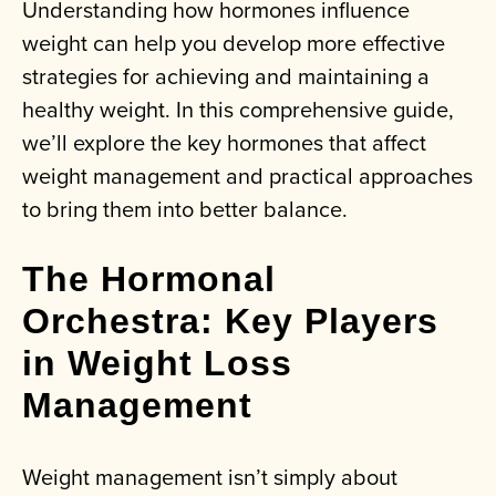
Understanding how hormones influence
weight can help you develop more effective
strategies for achieving and maintaining a
healthy weight. In this comprehensive guide,
we’ll explore the key hormones that affect
weight management and practical approaches
to bring them into better balance.
The Hormonal
Orchestra: Key Players
in Weight Loss
Management
Weight management isn’t simply about