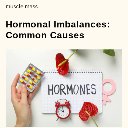
muscle mass.
Hormonal Imbalances:
Common Causes