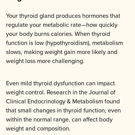
Your thyroid gland produces hormones that
regulate your metabolic rate—how quickly
your body burns calories. When thyroid
function is low (hypothyroidism), metabolism
slows, making weight gain more likely and
weight loss more challenging.
Even mild thyroid dysfunction can impact
weight control. Research in the Journal of
Clinical Endocrinology & Metabolism found
that small changes in thyroid function, even
within the normal range, can affect body
weight and composition.