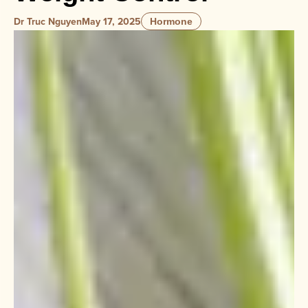
Dr Truc Nguyen
May 17, 2025
Hormone