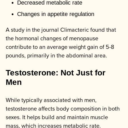
Decreased metabolic rate
Changes in appetite regulation
A study in the journal Climacteric found that
the hormonal changes of menopause
contribute to an average weight gain of 5-8
pounds, primarily in the abdominal area.
Testosterone: Not Just for
Men
While typically associated with men,
testosterone affects body composition in both
sexes. It helps build and maintain muscle
mass, which increases metabolic rate.