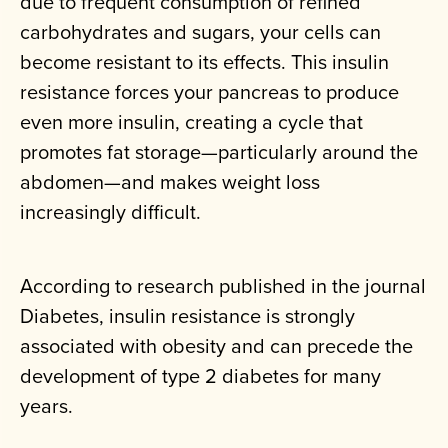
due to frequent consumption of refined
carbohydrates and sugars, your cells can
become resistant to its effects. This insulin
resistance forces your pancreas to produce
even more insulin, creating a cycle that
promotes fat storage—particularly around the
abdomen—and makes weight loss
increasingly difficult.
According to research published in the journal
Diabetes, insulin resistance is strongly
associated with obesity and can precede the
development of type 2 diabetes for many
years.