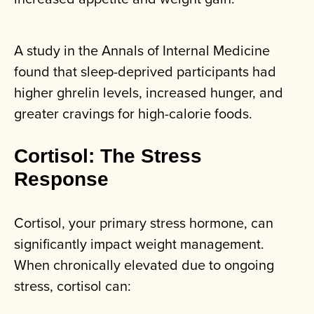
A study in the Annals of Internal Medicine
found that sleep-deprived participants had
higher ghrelin levels, increased hunger, and
greater cravings for high-calorie foods.
Cortisol: The Stress
Response
Cortisol, your primary stress hormone, can
significantly impact weight management.
When chronically elevated due to ongoing
stress, cortisol can: