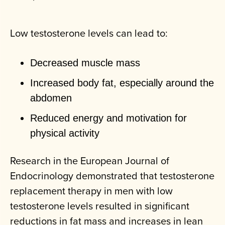
Low testosterone levels can lead to:
Decreased muscle mass
Increased body fat, especially around the
abdomen
Reduced energy and motivation for
physical activity
Research in the European Journal of
Endocrinology demonstrated that testosterone
replacement therapy in men with low
testosterone levels resulted in significant
reductions in fat mass and increases in lean