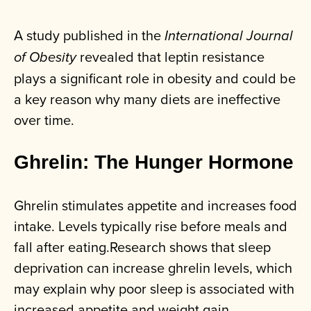
A study published in the
International Journal
revealed that leptin resistance
of Obesity
plays a significant role in obesity and could be
a key reason why many diets are ineffective
over time.
Ghrelin: The Hunger Hormone
Ghrelin stimulates appetite and increases food
intake. Levels typically rise before meals and
fall after eating.Research shows that sleep
deprivation can increase ghrelin levels, which
may explain why poor sleep is associated with
increased appetite and weight gain.