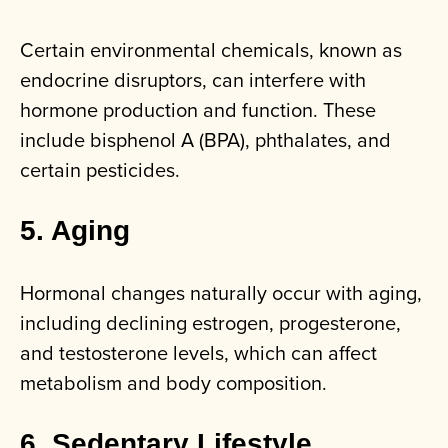
Certain environmental chemicals, known as
endocrine disruptors, can interfere with
hormone production and function. These
include bisphenol A (BPA), phthalates, and
certain pesticides.
5. Aging
Hormonal changes naturally occur with aging,
including declining estrogen, progesterone,
and testosterone levels, which can affect
metabolism and body composition.
6. Sedentary Lifestyle