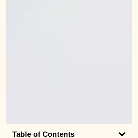
Table of Contents