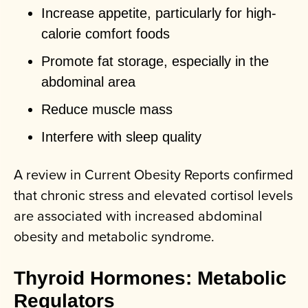
Increase appetite, particularly for high-
calorie comfort foods
Promote fat storage, especially in the
abdominal area
Reduce muscle mass
Interfere with sleep quality
A review in Current Obesity Reports confirmed
that chronic stress and elevated cortisol levels
are associated with increased abdominal
obesity and metabolic syndrome.
Thyroid Hormones: Metabolic
Regulators