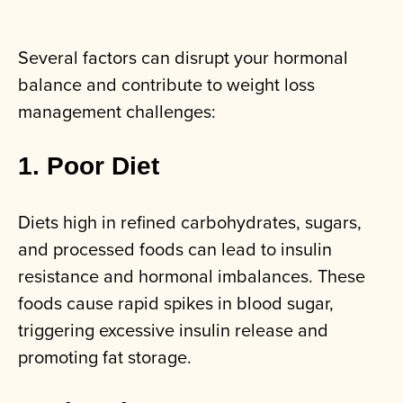
Several factors can disrupt your hormonal
balance and contribute to weight loss
management challenges:
1. Poor Diet
Diets high in refined carbohydrates, sugars,
and processed foods can lead to insulin
resistance and hormonal imbalances. These
foods cause rapid spikes in blood sugar,
triggering excessive insulin release and
promoting fat storage.