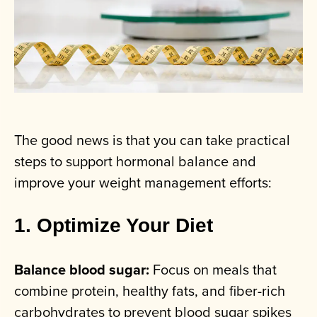
The good news is that you can take practical
steps to support hormonal balance and
improve your weight management efforts:
1. Optimize Your Diet
Balance blood sugar:
Focus on meals that
combine protein, healthy fats, and fiber-rich
carbohydrates to prevent blood sugar spikes