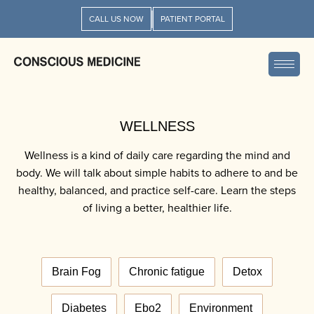
CALL US NOW
PATIENT PORTAL
WELLNESS
Wellness is a kind of daily care regarding the mind and
body. We will talk about simple habits to adhere to and be
healthy, balanced, and practice self-care. Learn the steps
of living a better, healthier life.
Brain Fog
Chronic fatigue
Detox
Diabetes
Ebo2
Environment