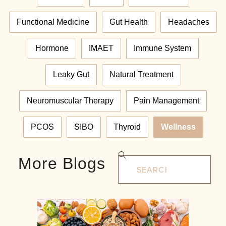
Functional Medicine
Gut Health
Headaches
Hormone
IMAET
Immune System
Leaky Gut
Natural Treatment
Neuromuscular Therapy
Pain Management
PCOS
SIBO
Thyroid
Wellness
More Blogs
Search