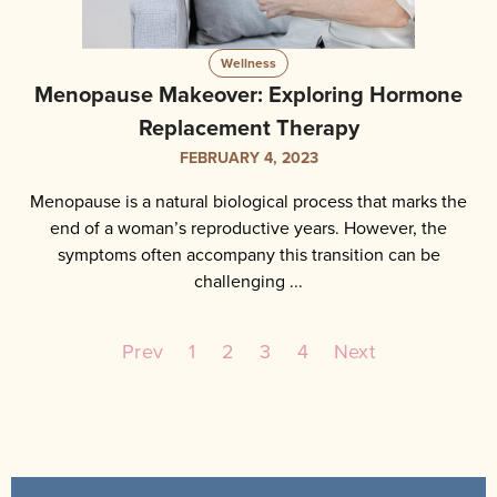
Wellness
Menopause Makeover: Exploring Hormone
Replacement Therapy
FEBRUARY 4, 2023
Menopause is a natural biological process that marks the
end of a woman’s reproductive years. However, the
symptoms often accompany this transition can be
challenging ...
Prev
1
2
3
4
Next