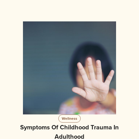
Wellness
Symptoms Of Childhood Trauma In
Adulthood