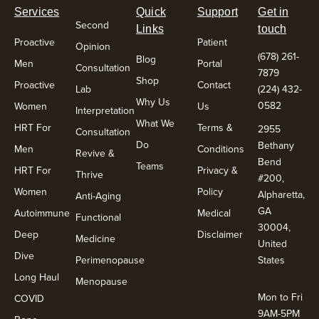
Services
Quick
Support
Get in
Second
Links
touch
Proactive
Patient
Opinion
(678) 261-
Blog
Men
Portal
Consultation
7879
Shop
Proactive
Contact
Lab
(224) 432-
Why Us
0582
Women
Us
Interpretation
What We
HRT For
Terms &
2955
Consultation
Do
Bethany
Men
Conditions
Revive &
Bend
Teams
HRT For
Privacy &
Thrive
#200,
Women
Policy
Alpharetta,
Anti-Aging
GA
Autoimmune
Medical
Functional
30004,
Deep
Disclaimer
Medicine
United
Dive
Perimenopause
States
Long Haul
Menopause
Mon to Fri
COVID
9AM-5PM