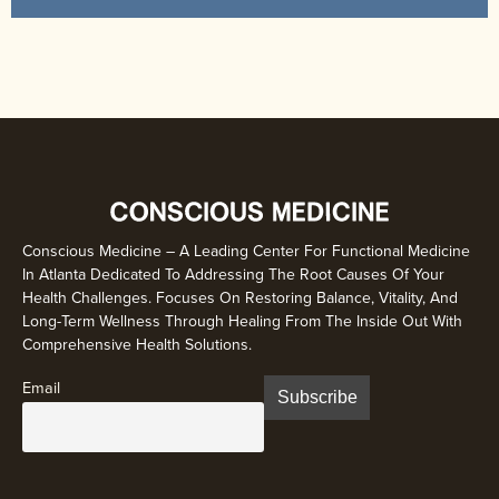
Conscious Medicine – A Leading Center For Functional Medicine
In Atlanta Dedicated To Addressing The Root Causes Of Your
Health Challenges. Focuses On Restoring Balance, Vitality, And
Long-Term Wellness Through Healing From The Inside Out With
Comprehensive Health Solutions.
Email