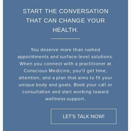
START THE CONVERSATION
THAT CAN CHANGE YOUR
HEALTH.
You deserve more than rushed
appointments and surface-level solutions.
When you connect with a practitioner at
Conscious Medicine, you’ll get time,
attention, and a plan that aims to fit your
unique body and goals. Book your call or
consultation and start working toward
wellness support.
LET’S TALK NOW!