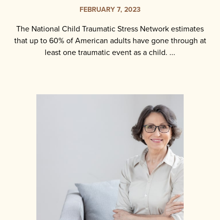
FEBRUARY 7, 2023
The National Child Traumatic Stress Network estimates
that up to 60% of American adults have gone through at
least one traumatic event as a child. ...