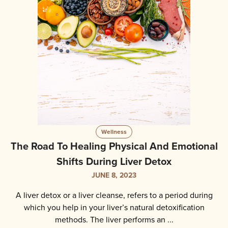
Wellness
The Road To Healing Physical And Emotional
Shifts During Liver Detox
JUNE 8, 2023
A liver detox or a liver cleanse, refers to a period during
which you help in your liver’s natural detoxification
methods. The liver performs an ...