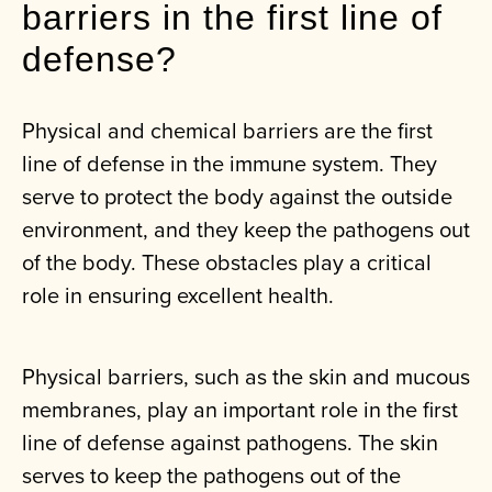
barriers in the first line of
defense?
Physical and chemical barriers are the first
line of defense in the immune system. They
serve to protect the body against the outside
environment, and they keep the pathogens out
of the body. These obstacles play a critical
role in ensuring excellent health.
Physical barriers, such as the skin and mucous
membranes, play an important role in the first
line of defense against pathogens. The skin
serves to keep the pathogens out of the