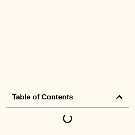
Table of Contents