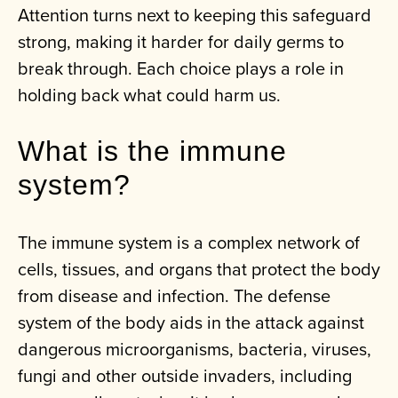
Attention turns next to keeping this safeguard
strong, making it harder for daily germs to
break through. Each choice plays a role in
holding back what could harm us.
What is the immune
system?
The immune system is a complex network of
cells, tissues, and organs that protect the body
from disease and infection. The defense
system of the body aids in the attack against
dangerous microorganisms, bacteria, viruses,
fungi and other outside invaders, including