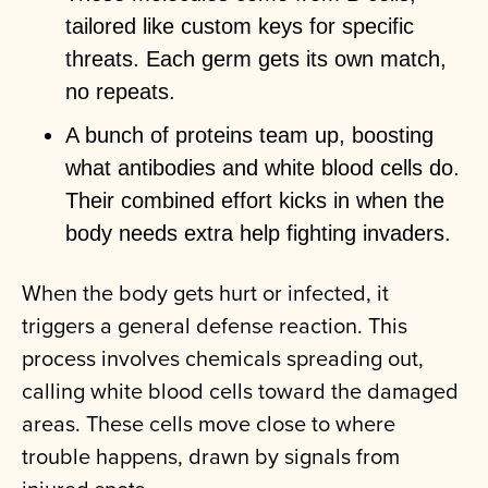
tailored like custom keys for specific
threats. Each germ gets its own match,
no repeats.
A bunch of proteins team up, boosting
what antibodies and white blood cells do.
Their combined effort kicks in when the
body needs extra help fighting invaders.
When the body gets hurt or infected, it
triggers a general defense reaction. This
process involves chemicals spreading out,
calling white blood cells toward the damaged
areas. These cells move close to where
trouble happens, drawn by signals from