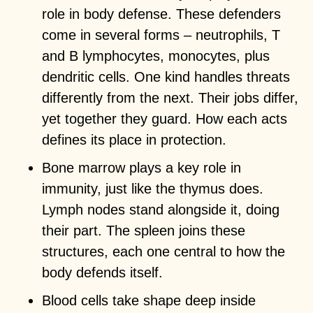
role in body defense. These defenders
come in several forms – neutrophils, T
and B lymphocytes, monocytes, plus
dendritic cells. One kind handles threats
differently from the next. Their jobs differ,
yet together they guard. How each acts
defines its place in protection.
Bone marrow plays a key role in
immunity, just like the thymus does.
Lymph nodes stand alongside it, doing
their part. The spleen joins these
structures, each one central to how the
body defends itself.
Blood cells take shape deep inside