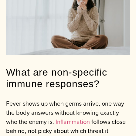
What are non-specific
immune responses?
Fever shows up when germs arrive, one way
the body answers without knowing exactly
who the enemy is.
Inflammation
follows close
behind, not picky about which threat it