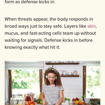
form as defense kicks in.
When threats appear, the body responds in
broad ways just to stay safe. Layers like
skin
,
mucus, and fast-acting cells team up without
waiting for signals. Defense kicks in before
knowing exactly what hit it.