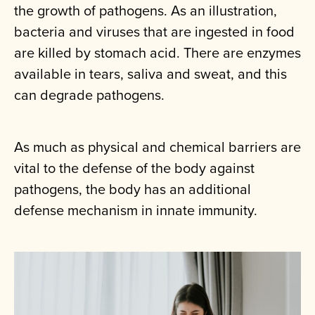
the growth of pathogens. As an illustration,
bacteria and viruses that are ingested in food
are killed by stomach acid. There are enzymes
available in tears, saliva and sweat, and this
can degrade pathogens.
As much as physical and chemical barriers are
vital to the defense of the body against
pathogens, the body has an additional
defense mechanism in innate immunity.