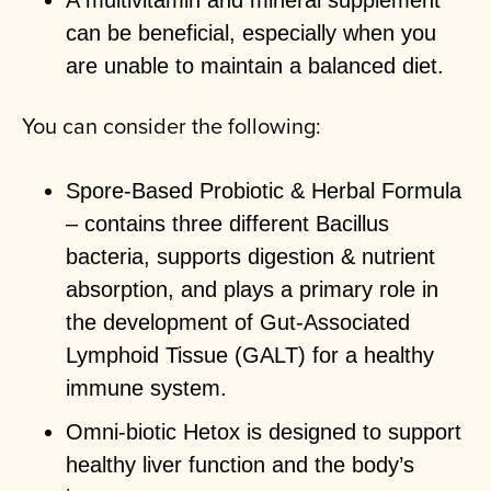
A multivitamin and mineral supplement
can be beneficial, especially when you
are unable to maintain a balanced diet.
You can consider the following:
Spore-Based Probiotic & Herbal Formula
– contains three different Bacillus
bacteria, supports digestion & nutrient
absorption, and plays a primary role in
the development of Gut-Associated
Lymphoid Tissue (GALT) for a healthy
immune system.
Omni-biotic Hetox is designed to support
healthy liver function and the body’s