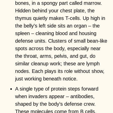
bones, in a spongy part called marrow.
Hidden behind your chest plate, the
thymus quietly makes T-cells. Up high in
the belly’s left side sits an organ – the
spleen – cleaning blood and housing
defense units. Clusters of small bean-like
spots across the body, especially near
the throat, arms, pelvis, and gut, do
similar cleanup work; these are lymph
nodes. Each plays its role without show,
just working beneath notice.
A single type of protein steps forward
when invaders appear – antibodies,
shaped by the body’s defense crew.
These molecules come from B cells,