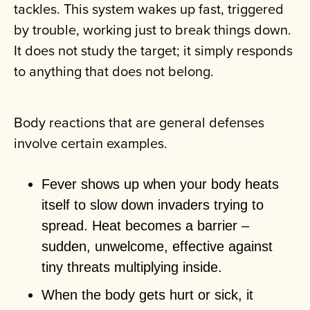
tackles. This system wakes up fast, triggered
by trouble, working just to break things down.
It does not study the target; it simply responds
to anything that does not belong.
Body reactions that are general defenses
involve certain examples.
Fever shows up when your body heats
itself to slow down invaders trying to
spread. Heat becomes a barrier –
sudden, unwelcome, effective against
tiny threats multiplying inside.
When the body gets hurt or sick, it