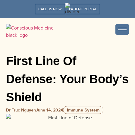
CALL US NOW
PATIENT PORTAL
First Line Of
Defense: Your Body’s
Shield
Dr Truc Nguyen
June 14, 2024
Immune System