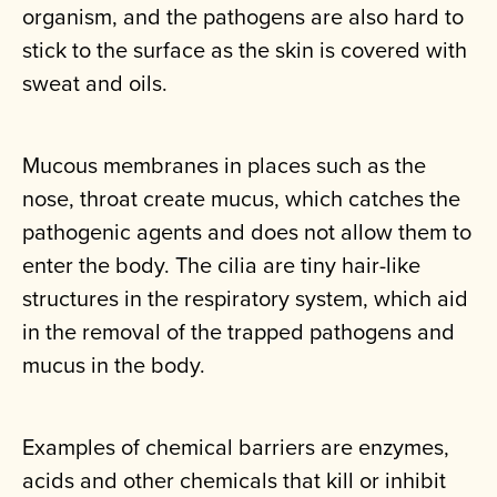
organism, and the pathogens are also hard to
stick to the surface as the skin is covered with
sweat and oils.
Mucous membranes in places such as the
nose, throat create mucus, which catches the
pathogenic agents and does not allow them to
enter the body. The cilia are tiny hair-like
structures in the respiratory system, which aid
in the removal of the trapped pathogens and
mucus in the body.
Examples of chemical barriers are enzymes,
acids and other chemicals that kill or inhibit