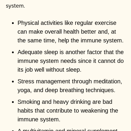
system.
Physical activities like regular exercise
can make overall health better and, at
the same time, help the immune system.
Adequate sleep is another factor that the
immune system needs since it cannot do
its job well without sleep.
Stress management through meditation,
yoga, and deep breathing techniques.
Smoking and heavy drinking are bad
habits that contribute to weakening the
immune system.