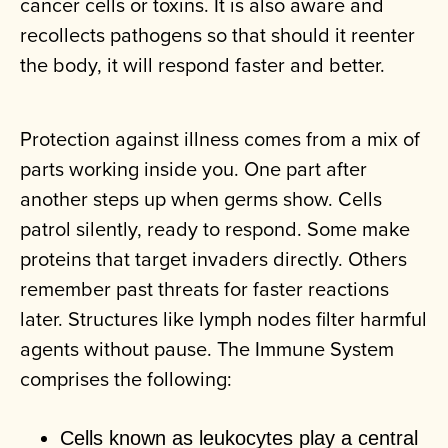
cancer cells or toxins. It is also aware and
recollects pathogens so that should it reenter
the body, it will respond faster and better.
Protection against illness comes from a mix of
parts working inside you. One part after
another steps up when germs show. Cells
patrol silently, ready to respond. Some make
proteins that target invaders directly. Others
remember past threats for faster reactions
later. Structures like lymph nodes filter harmful
agents without pause. The Immune System
comprises the following:
Cells known as leukocytes play a central