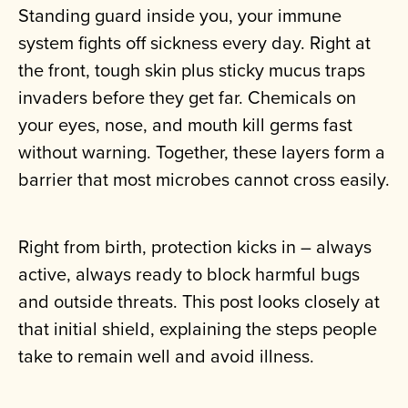
Standing guard inside you, your immune
system fights off sickness every day. Right at
the front, tough skin plus sticky mucus traps
invaders before they get far. Chemicals on
your eyes, nose, and mouth kill germs fast
without warning. Together, these layers form a
barrier that most microbes cannot cross easily.
Right from birth, protection kicks in – always
active, always ready to block harmful bugs
and outside threats. This post looks closely at
that initial shield, explaining the steps people
take to remain well and avoid illness.