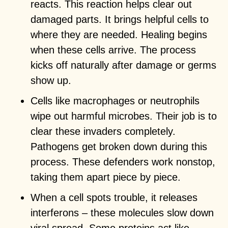
reacts. This reaction helps clear out
damaged parts. It brings helpful cells to
where they are needed. Healing begins
when these cells arrive. The process
kicks off naturally after damage or germs
show up.
Cells like macrophages or neutrophils
wipe out harmful microbes. Their job is to
clear these invaders completely.
Pathogens get broken down during this
process. These defenders work nonstop,
taking them apart piece by piece.
When a cell spots trouble, it releases
interferons – these molecules slow down