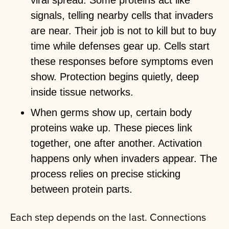
viral spread. Some proteins act like
signals, telling nearby cells that invaders
are near. Their job is not to kill but to buy
time while defenses gear up. Cells start
these responses before symptoms even
show. Protection begins quietly, deep
inside tissue networks.
When germs show up, certain body
proteins wake up. These pieces link
together, one after another. Activation
happens only when invaders appear. The
process relies on precise sticking
between protein parts.
Each step depends on the last. Connections