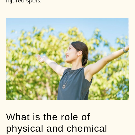
injured spots.
What is the role of
physical and chemical