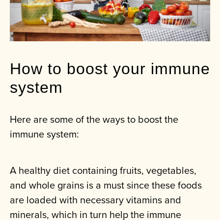
How to boost your immune
system
Here are some of the ways to boost the
immune system:
A healthy diet containing fruits, vegetables,
and whole grains is a must since these foods
are loaded with necessary vitamins and
minerals, which in turn help the immune